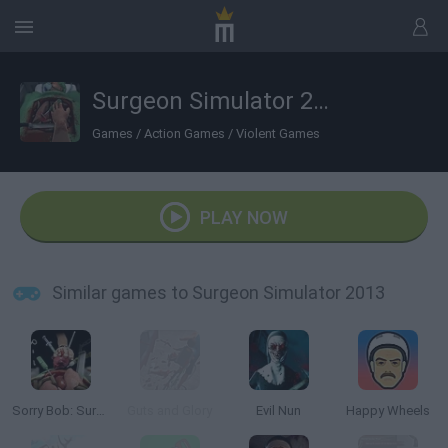
Surgeon Simulator 2013
Games
/
Action Games
/
Violent Games
PLAY NOW
Similar games to Surgeon Simulator 2013
Sorry Bob: Surgeon Simulator
Guts and Glory
Evil Nun
Happy Wheels