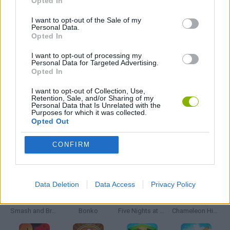
Opted In
SIMULATION GAMES
I want to opt-out of the Sale of my
Personal Data.
Opted In
SURGERY GAMES
I want to opt-out of processing my
Personal Data for Targeted Advertising.
Opted In
BESTIAS
I want to opt-out of Collection, Use,
Retention, Sale, and/or Sharing of my
Personal Data that Is Unrelated with the
Purposes for which it was collected.
GAMES WITH WALKTHROUGHS
Opted Out
CONFIRM
Latest Action Games
VIEW ALL
Data Deletion
Data Access
Privacy Policy
Smash and Break
Bonko
Five Nights at Epstein's
Chameleon Hideout