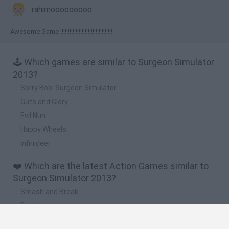
rahimooooooooo
Awesome Game !!!!!!!!!!!!!!!!!!!!!!!!!!!!!!!!!!
🕹️ Which games are similar to Surgeon Simulator
2013?
Sorry Bob: Surgeon Simulator
Guts and Glory
Evil Nun
Happy Wheels
Infinideer
❤️ Which are the latest Action Games similar to
Surgeon Simulator 2013?
Smash and Break
Bonko
Five Nights at Epstein's