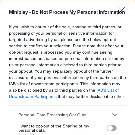
Miniplay -
Do Not Process My Personal Information
SKILL GAMES
If you wish to opt-out of the sale, sharing to third parties, or
GAME COLLECTIONS
processing of your personal or sensitive information for
targeted advertising by us, please use the below opt-out
section to confirm your selection. Please note that after your
3D GAMES
opt-out request is processed you may continue seeing
interest-based ads based on personal information utilized by
us or personal information disclosed to third parties prior to
BLOODY GAMES
your opt-out. You may separately opt-out of the further
disclosure of your personal information by third parties on the
IAB’s list of downstream participants. This information may
DOCTOR GAMES
also be disclosed by us to third parties on the
IAB’s List of
Downstream Participants
that may further disclose it to other
third parties.
FUNNY GAMES
Personal Data Processing Opt Outs
I want to opt-out of the Sharing of my
MOBILE GAMES
personal data.