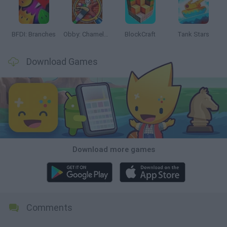
BFDI: Branches
Obby: Chameleon: Paint & Hide
BlockCraft
Tank Stars
Download Games
Download more games
Comments