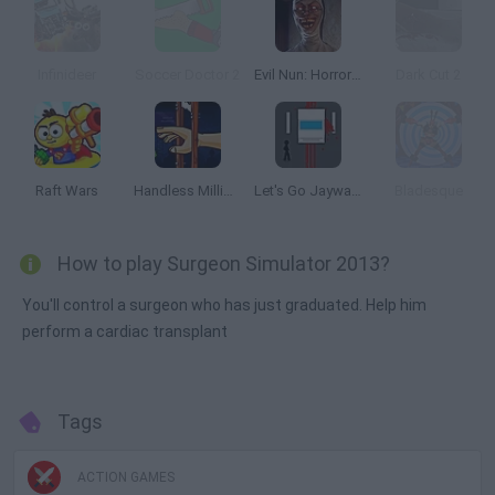
Infinideer
Soccer Doctor 2
Evil Nun: Horror at School
Dark Cut 2
Raft Wars
Handless Millionaire
Let's Go Jaywalking
Bladesque
How to play Surgeon Simulator 2013?
You'll control a surgeon who has just graduated. Help him
perform a cardiac transplant
Tags
ACTION GAMES