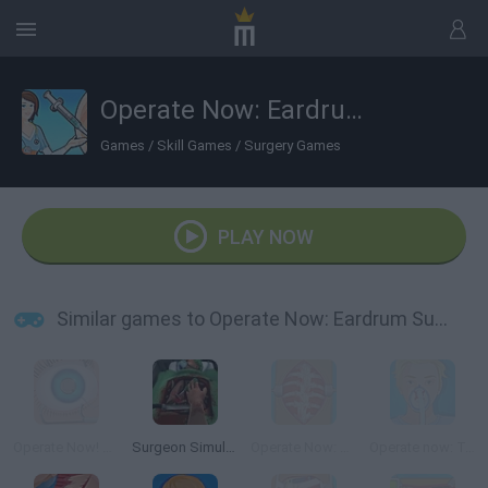
Operate Now: Eardrum Surgery
Games
/
Skill Games
/
Surgery Games
PLAY NOW
Similar games to Operate Now: Eardrum Surgery
Operate Now! Eye Surgery
Surgeon Simulator 2013
Operate Now: Scoliosis Surgery
Operate now: Tonsil surgery