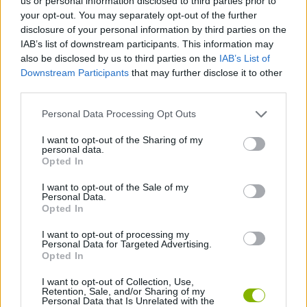
us or personal information disclosed to third parties prior to
SKILL GAMES
your opt-out. You may separately opt-out of the further
disclosure of your personal information by third parties on the
IAB’s list of downstream participants. This information may
GAME COLLECTIONS
also be disclosed by us to third parties on the
IAB’s List of
Downstream Participants
that may further disclose it to other
third parties.
DOCTOR GAMES
Personal Data Processing Opt Outs
MOBILE GAMES
I want to opt-out of the Sharing of my
personal data.
Opted In
SURGERY GAMES
I want to opt-out of the Sale of my
Personal Data.
Opted In
GAMES WITH WALKTHROUGHS
I want to opt-out of processing my
Personal Data for Targeted Advertising.
Opted In
Latest Skill Games
VIEW ALL
I want to opt-out of Collection, Use,
Retention, Sale, and/or Sharing of my
Personal Data that Is Unrelated with the