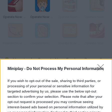
Operate Now: Shoulder Surgery
Operate Now: Pericardium Surgery
Operate Now! Heart Surgery
Operate Now: Stomach Surgery
Operate Now: Appendix Surgery
Operate Now: Epilepsy Surgery
Operate Now: Skin Surgery
Operate Now: Dental Surgery
How to play Operate Now: Eardrum Surgery?
Miniplay -
Do Not Process My Personal Information
It's time to operate a new patient! Take care of this delicate
eardrum surgery. Follow the steps carefully and help your
If you wish to opt-out of the sale, sharing to third parties, or
patient get well!
processing of your personal or sensitive information for
targeted advertising by us, please use the below opt-out
section to confirm your selection. Please note that after your
Tags
opt-out request is processed you may continue seeing
interest-based ads based on personal information utilized by