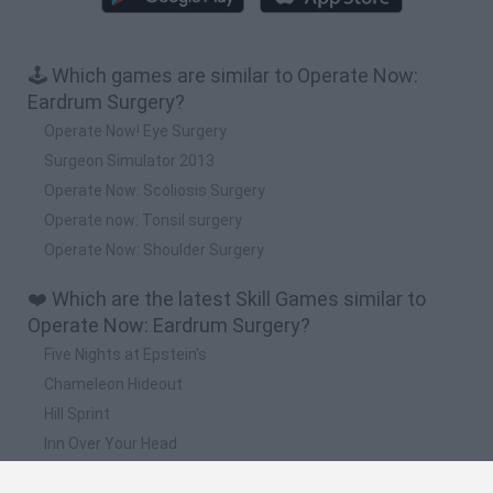
🕹️ Which games are similar to Operate Now:
Eardrum Surgery?
Operate Now! Eye Surgery
Surgeon Simulator 2013
Operate Now: Scoliosis Surgery
Operate now: Tonsil surgery
Operate Now: Shoulder Surgery
❤️ Which are the latest Skill Games similar to
Operate Now: Eardrum Surgery?
Five Nights at Epstein's
Chameleon Hideout
Hill Sprint
Inn Over Your Head
Wood Hexa Factory