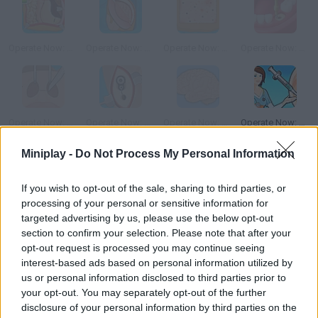
Operate Now: Stomach Surgery
Operate Now: Epilepsy Surgery
Operate Now: Skin Surgery
Operate Now: Dental Surgery
Operate Now: Nose Surgery
Operate Now: Ear Surgery
Operate Now: Brain Surgery
Operate Now: Eardrum Surgery
Miniplay -
Do Not Process My Personal Information
How to play Operate Now: Appendix Surgery?
If you wish to opt-out of the sale, sharing to third parties, or
Prove your medical skills and take part in this appendix surgery.
processing of your personal or sensitive information for
Take into account that it's a very delicate area, so try to stay
targeted advertising by us, please use the below opt-out
calm and do your best. Prove you're a worthy surgeon!
section to confirm your selection. Please note that after your
opt-out request is processed you may continue seeing
interest-based ads based on personal information utilized by
us or personal information disclosed to third parties prior to
Tags
your opt-out. You may separately opt-out of the further
disclosure of your personal information by third parties on the