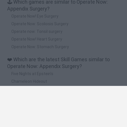
🕹️ Which games are similar to Operate Now:
Appendix Surgery?
Operate Now! Eye Surgery
Operate Now: Scoliosis Surgery
Operate now: Tonsil surgery
Operate Now! Heart Surgery
Operate Now: Stomach Surgery
❤️ Which are the latest Skill Games similar to
Operate Now: Appendix Surgery?
Five Nights at Epstein's
Chameleon Hideout
Hill Sprint
Inn Over Your Head
Wood Hexa Factory
🔥 Which are the most played games like Operate
Now: Appendix Surgery?