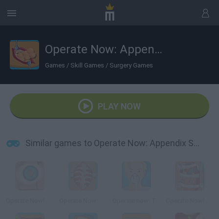
Operate Now: Appendix Surgery
Games
/
Skill Games
/
Surgery Games
PLAY NOW
Similar games to Operate Now: Appendix Surgery
Operate Now! Eye Surgery
Operate Now: Scoliosis Surgery
Operate now: Tonsil surgery
Operate Now! Heart Surgery