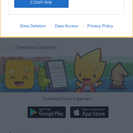
Five Nights at Epstein's
Chameleon Hideout
Hill Sprint
Inn Over Your Head
CONFIRM
Data Deletion
Data Access
Privacy Policy
Wood Hexa Factory
Obby: Chameleon: Paint & Hide
Snaking.io
Tank Stars
Download Games
Download more games