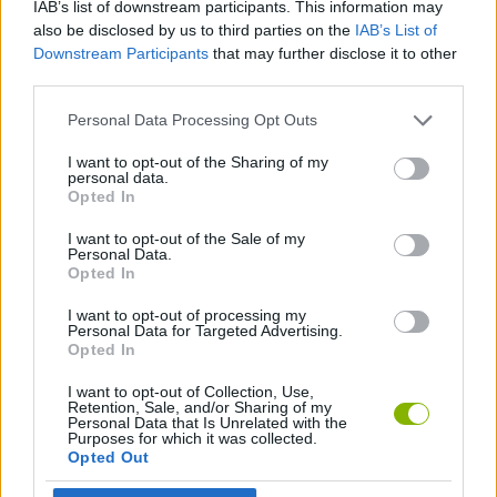
IAB’s list of downstream participants. This information may
SKILL GAMES
also be disclosed by us to third parties on the
IAB’s List of
Downstream Participants
that may further disclose it to other
third parties.
GAME COLLECTIONS
Personal Data Processing Opt Outs
DOCTOR GAMES
I want to opt-out of the Sharing of my
personal data.
Opted In
SURGERY GAMES
I want to opt-out of the Sale of my
Personal Data.
Opted In
GAMES WITH WALKTHROUGHS
I want to opt-out of processing my
Personal Data for Targeted Advertising.
Opted In
Latest Skill Games
VIEW ALL
I want to opt-out of Collection, Use,
Retention, Sale, and/or Sharing of my
Personal Data that Is Unrelated with the
Purposes for which it was collected.
Opted Out