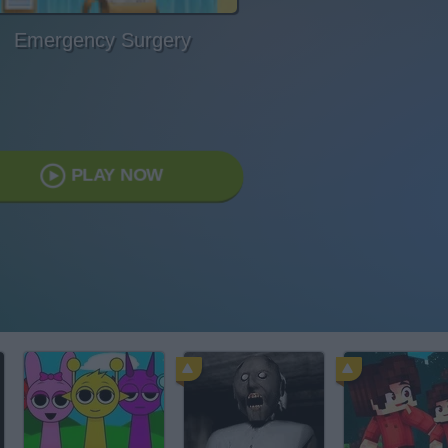
Emergency Surgery
PLAY NOW