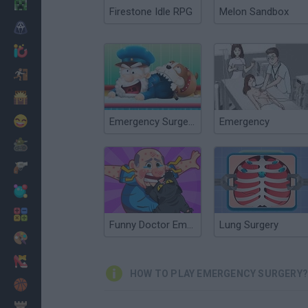
Minecraft
Firestone Idle RPG
Melon Sandbox
Horror
io Games
Escape
Dinosaurs
Funny
Emergency Surgery Online
Emergency
War
Weapons
Balls
Math
Funny Doctor Emergency
Lung Surgery
Painting
Fashion
HOW TO PLAY EMERGENCY SURGERY?
Basket
Strategy