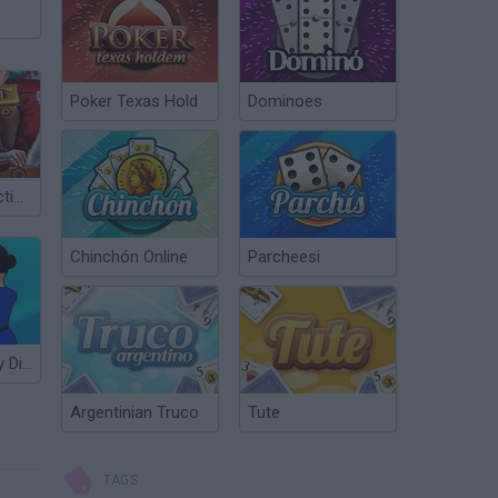
Poker Texas Hold
Dominoes
Santa Resurrection Emergency
Chinchón Online
Parcheesi
911 Emergency Dispatcher
Argentinian Truco
Tute
TAGS