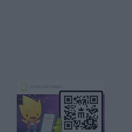
DOWNLOAD GAMES