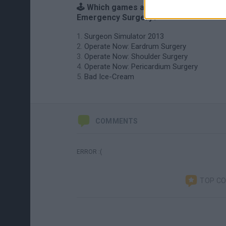
🕹️ Which games are similar to
Emergency Surgery?
Surgeon Simulator 2013
Operate Now: Eardrum Surgery
Operate Now: Shoulder Surgery
Operate Now: Pericardium Surgery
Bad Ice-Cream
COMMENTS
ERROR :(
TOP C