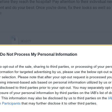
re they reach the hospital! Pay attention to their individual n
ent and do your best. Once you're done, fix their looks as well so 
!
SELECT
Do Not Process My Personal Information
to opt-out of the sale, sharing to third parties, or processing of your per
formation for targeted advertising by us, please use the below opt-out s
r selection. Please note that after your opt-out request is processed y
eing interest-based ads based on personal information utilized by us or
disclosed to third parties prior to your opt-out. You may separately opt-
losure of your personal information by third parties on the IAB’s list of
. This information may also be disclosed by us to third parties on the
IA
There are no gameplays yet
Participants
that may further disclose it to other third parties.