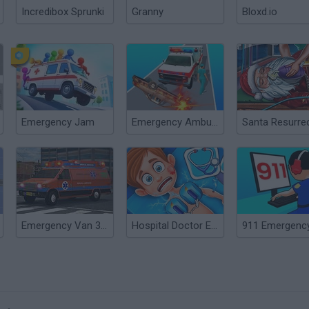
Incredibox Sprunki
Granny
Bloxd.io
Emergency Jam
Emergency Ambulance Simulator
Emergency Van 3D Parking
Hospital Doctor Emergency Room