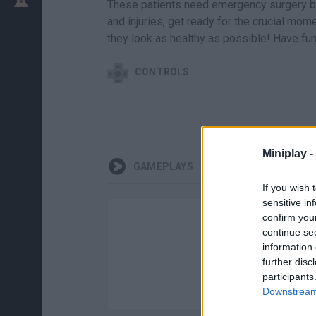
These patients need emergency surgery befo
and injuries, get ready for the crucial mom
they look as healthy as possible! Have fun
CONTROLS
Miniplay -
GAMEPLAYS
If you wish 
sensitive in
confirm you
continue se
information 
further disc
participants
Downstream 