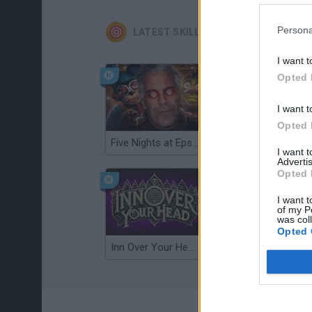
Persona
LATEST SKILL GAMES
I want t
Opted 
I want t
Opted 
Five Nights at Epstein's
Gorilla Tag
I want 
Advertis
Opted 
I want t
of my P
was col
Opted 
Inn Over Your Head
Wood Hexa Factory