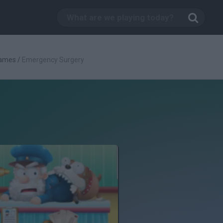
Games
/
Emergency Surgery