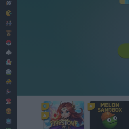
Racing
Classic
Mario Bros
Kids
Pokemon
Board
Cards
Football
Car
Motorbike
Dress Up
Cooking
PC