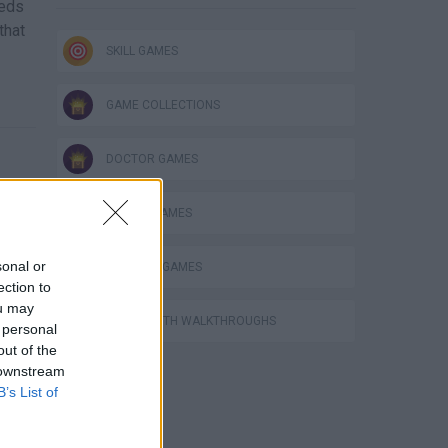
eeds
that
SKILL GAMES
GAME COLLECTIONS
DOCTOR GAMES
MOBILE GAMES
sonal or
SURGERY GAMES
ection to
ou may
GAMES WITH WALKTHROUGHS
 personal
out of the
 downstream
B’s List of