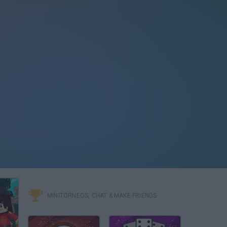
MINITORNEOS, CHAT & MAKE FRIENDS