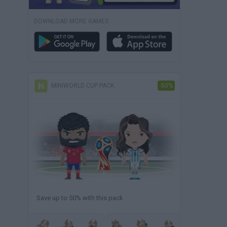
DOWNLOAD MORE GAMES
MINIWORLD CUP PACK
-50%
Save up to 50% with this pack