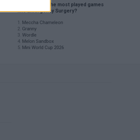
🔥 Which are the most played games
like Emergency Surgery?
Meccha Chameleon
Granny
Wordle
Melon Sandbox
Mini World Cup 2026