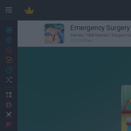
Emergency Surgery
New games
27
Games
/
Skill Games
/
Surgery 
Achievements
133,213 Plays
Trending
Updated
0
Recent
Random
Multiplayer
2 Players Games
Action
Adventure