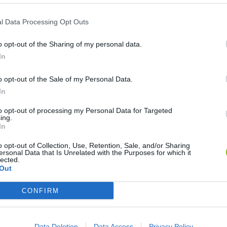
l Data Processing Opt Outs
o opt-out of the Sharing of my personal data.
In
o opt-out of the Sale of my Personal Data.
In
Re:Run
Chameleon Hideout
Hill Sprint
to opt-out of processing my Personal Data for Targeted
ing.
In
o opt-out of Collection, Use, Retention, Sale, and/or Sharing
ersonal Data that Is Unrelated with the Purposes for which it
lected.
Out
Obby: Chameleon: Paint & Hide
Snaking.io
Cuphead
CONFIRM
Data Deletion
Data Access
Privacy Policy