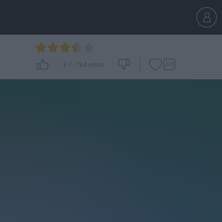
3.7
-
764
votes