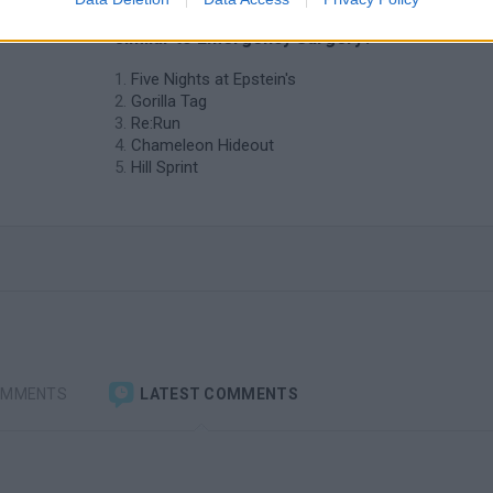
❤️ Which are the latest Skill Games
similar to Emergency Surgery?
Five Nights at Epstein's
Gorilla Tag
Re:Run
Chameleon Hideout
Hill Sprint
OMMENTS
LATEST COMMENTS