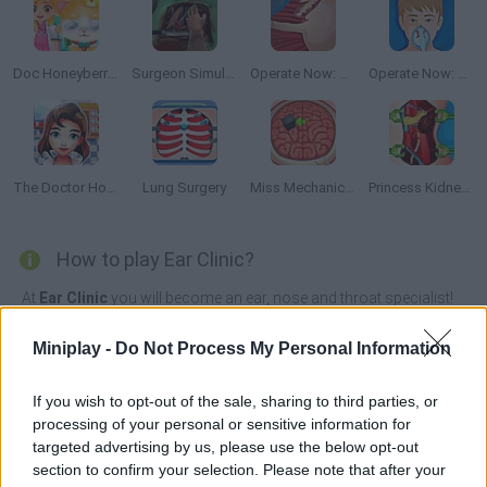
Doc Honeyberry Kitty Surgery
Surgeon Simulator 2013
Operate Now: Shoulder Surgery
Operate Now: Pericardium Surgery
The Doctor Hospital
Lung Surgery
Miss Mechanics Brain Surgery
Princess Kidney Transplant
How to play Ear Clinic?
At
Ear Clinic
you will become an ear, nose and throat specialist!
Ears are very delicate, so make sure you don't damage them with
every treatment.
Miniplay -
Do Not Process My Personal Information
Analyze all the patients you have in your office and give them the
best treatment without hurting them. With the money you earn for
If you wish to opt-out of the sale, sharing to third parties, or
each patient, invest it in upgrading your office with nice furniture.
processing of your personal or sensitive information for
targeted advertising by us, please use the below opt-out
Ear Clinic can be also found in these platforms:
section to confirm your selection. Please note that after your