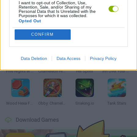
I want to opt-out of Collection, Use,
Retention, Sale, and/or Sharing of my
Personal Data that Is Unrelated with the
SURGERY GAMES
Purposes for which it was collected.
Opted Out
Latest Skill Games
CONFIRM
VIEW ALL
Data Deletion
Data Access
Privacy Policy
Five Nights at Epstein's
Chameleon Hideout
Hill Sprint
Inn Over Your Head
Wood Hexa Factory
Obby: Chameleon: Paint & Hide
Snaking.io
Tank Stars
Download Games