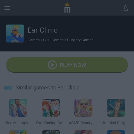
Ear Clinic
Games
/
Skill Games
/
Surgery Games
PLAY NOW
Similar games to Ear Clinic
Merge Hospital
Doc Darling Santa Surgery
ASMR Beauty Treatment
Hospital Surgeon: Doctor Game