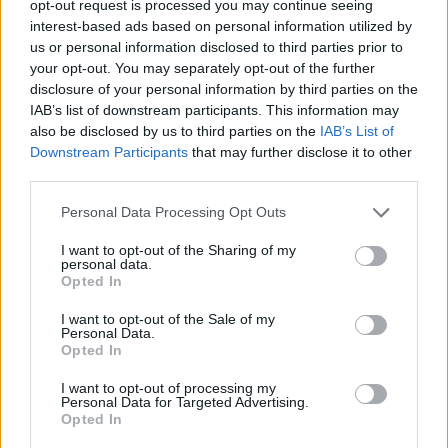
opt-out request is processed you may continue seeing
interest-based ads based on personal information utilized by
us or personal information disclosed to third parties prior to
your opt-out. You may separately opt-out of the further
disclosure of your personal information by third parties on the
IAB’s list of downstream participants. This information may
Tags
also be disclosed by us to third parties on the
IAB’s List of
Downstream Participants
that may further disclose it to other
third parties.
SKILL GAMES
Personal Data Processing Opt Outs
GAMES WITH ACHIEVEMENTS
I want to opt-out of the Sharing of my
personal data.
Opted In
GAME COLLECTIONS
I want to opt-out of the Sale of my
Personal Data.
Opted In
DOCTOR GAMES
I want to opt-out of processing my
Personal Data for Targeted Advertising.
Opted In
MOBILE GAMES