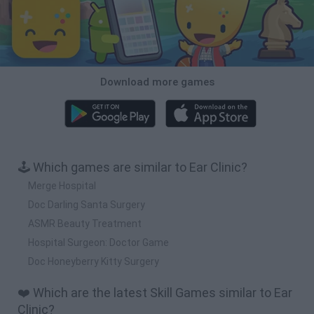
Download more games
🕹️ Which games are similar to Ear Clinic?
Merge Hospital
Doc Darling Santa Surgery
ASMR Beauty Treatment
Hospital Surgeon: Doctor Game
Doc Honeyberry Kitty Surgery
❤️ Which are the latest Skill Games similar to Ear
Clinic?