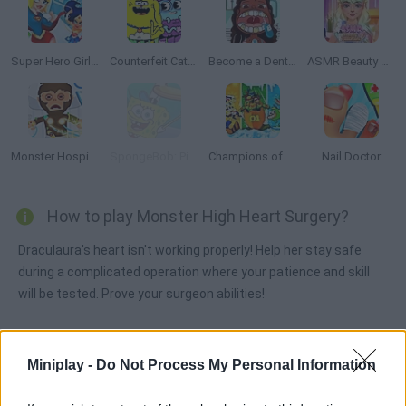
Super Hero Girls: Food Fight
Counterfeit Cat: Nine Lives
Become a Dentist 2
ASMR Beauty Treatment
Monster Hospital
SpongeBob: Pizza Toss
Champions of the Chill
Nail Doctor
How to play Monster High Heart Surgery?
Draculaura's heart isn't working properly! Help her stay safe
during a complicated operation where your patience and skill
will be tested. Prove your surgeon abilities!
Miniplay -
Do Not Process My Personal Information
Tags