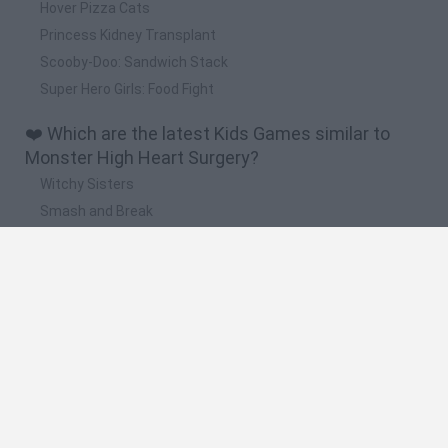
Hover Pizza Cats
Princess Kidney Transplant
Scooby-Doo: Sandwich Stack
Super Hero Girls: Food Fight
❤️ Which are the latest Kids Games similar to
Monster High Heart Surgery?
Witchy Sisters
Smash and Break
Yarn Art Loop
Bonko
Hill Sprint
🔥 Which are the most played games like
Monster High Heart Surgery?
Meccha Chameleon
Bloxd.io
FireBoy and WaterGirl: The Forest Temple