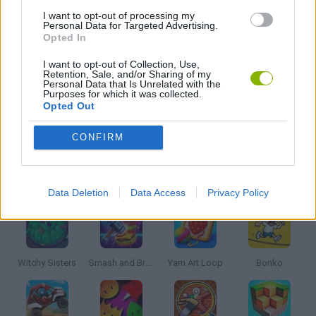
I want to opt-out of processing my
Personal Data for Targeted Advertising.
Opted In
SURGERY GAMES
I want to opt-out of Collection, Use,
Retention, Sale, and/or Sharing of my
Personal Data that Is Unrelated with the
TV SERIE GAMES
Purposes for which it was collected.
Opted Out
GAMES WITH WALKTHROUGHS
CONFIRM
Latest Kids Games
VIEW ALL
Data Deletion
Data Access
Privacy Policy
Witchy Sisters
Smash and Break
Yarn Art Loop
Bonko