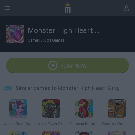
Monster High Heart Surgery
Games
/
Kids Games
PLAY NOW
Similar games to Monster High Heart Surgery
Ursula Brain Surgery
Hover Pizza Cats
Princess Kidney Transplant
Scooby-Doo: Sandwich Stack