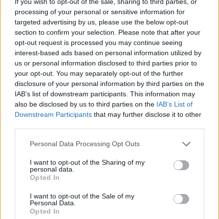
If you wish to opt-out of the sale, sharing to third parties, or
MANAGEMENT GAMES
processing of your personal or sensitive information for
targeted advertising by us, please use the below opt-out
section to confirm your selection. Please note that after your
SKILL GAMES
opt-out request is processed you may continue seeing
interest-based ads based on personal information utilized by
us or personal information disclosed to third parties prior to
GAME COLLECTIONS
your opt-out. You may separately opt-out of the further
disclosure of your personal information by third parties on the
IAB’s list of downstream participants. This information may
AVOID GAMES
also be disclosed by us to third parties on the
IAB’s List of
Downstream Participants
that may further disclose it to other
third parties.
DOCTOR GAMES
Personal Data Processing Opt Outs
KIDS GAMES
I want to opt-out of the Sharing of my
personal data.
Opted In
MAKE UP GAMES
I want to opt-out of the Sale of my
Personal Data.
Opted In
MOBILE GAMES