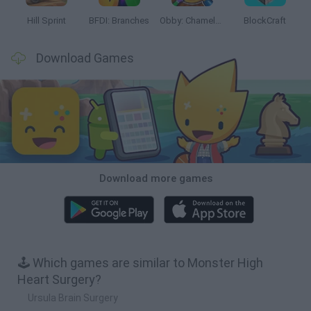
Hill Sprint
BFDI: Branches
Obby: Chameleon: Paint & Hide
BlockCraft
Download Games
Download more games
🕹️ Which games are similar to Monster High
Heart Surgery?
Ursula Brain Surgery