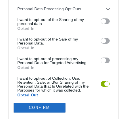
Witchy Sisters
Smash and Break
Yarn Art Loop
Bonko
Personal Data Processing Opt Outs
I want to opt-out of the Sharing of my
personal data.
Opted In
Hill Sprint
BFDI: Branches
Obby: Chameleon: Paint & Hide
BlockCraft
I want to opt-out of the Sale of my
Personal Data.
Opted In
Download Games
I want to opt-out of processing my
Personal Data for Targeted Advertising.
Opted In
I want to opt-out of Collection, Use,
Retention, Sale, and/or Sharing of my
Personal Data that Is Unrelated with the
Purposes for which it was collected.
Opted Out
Download more games
CONFIRM