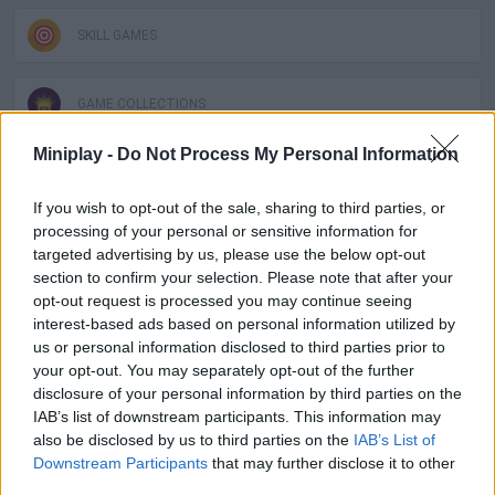
SKILL GAMES
GAME COLLECTIONS
Miniplay -
Do Not Process My Personal Information
DOCTOR GAMES
If you wish to opt-out of the sale, sharing to third parties, or
processing of your personal or sensitive information for
KIDS GAMES
targeted advertising by us, please use the below opt-out
section to confirm your selection. Please note that after your
opt-out request is processed you may continue seeing
SURGERY GAMES
interest-based ads based on personal information utilized by
us or personal information disclosed to third parties prior to
your opt-out. You may separately opt-out of the further
Latest Kids Games
VIEW ALL
disclosure of your personal information by third parties on the
IAB’s list of downstream participants. This information may
also be disclosed by us to third parties on the
IAB’s List of
Downstream Participants
that may further disclose it to other
third parties.