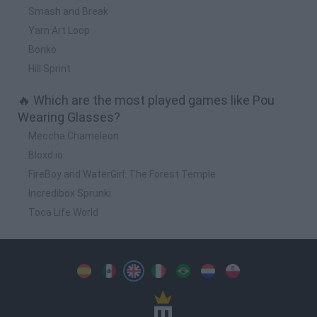
Smash and Break
Yarn Art Loop
Bonko
Hill Sprint
🔥 Which are the most played games like Pou
Wearing Glasses?
Meccha Chameleon
Bloxd.io
FireBoy and WaterGirl: The Forest Temple
Incredibox Sprunki
Toca Life World
Spanish
Spanish
English
Italian
Portuguese
Dutch
Polish