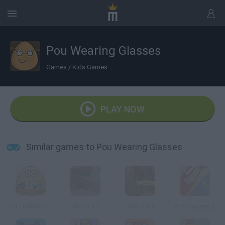
Pou Wearing Glasses
Games
/
Kids Games
PLAY NOW
Similar games to Pou Wearing Glasses
Pou Tooth Problems
Dark Cut 2
Dark Cut 3
Arm Surgery 2