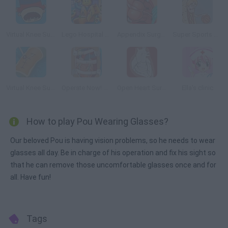
Virtual Knee Surgery Online
Lego Hospital Recovery
Appendix Surgery
Super Sports Surgery: Basketball
Virtual Knee Surgery
Operate Now! Heart Surgery
Open Heart Surgery
Ella's clinic
How to play Pou Wearing Glasses?
Our beloved Pou is having vision problems, so he needs to wear
glasses all day. Be in charge of his operation and fix his sight so
that he can remove those uncomfortable glasses once and for
all. Have fun!
Tags