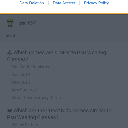
Data Deletion
Data Access
Privacy Policy
Comments
junior667
good
🕹️ Which games are similar to Pou Wearing
Glasses?
Pou Tooth Problems
Dark Cut 2
Dark Cut 3
Arm Surgery 2
Virtual Knee Surgery Online
❤️ Which are the latest Kids Games similar to
Pou Wearing Glasses?
Witchy Sisters