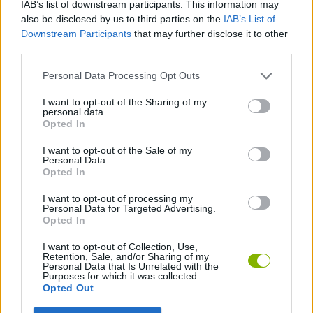
IAB’s list of downstream participants. This information may
also be disclosed by us to third parties on the
IAB’s List of
SKILL GAMES
Downstream Participants
that may further disclose it to other
third parties.
GAME COLLECTIONS
Personal Data Processing Opt Outs
I want to opt-out of the Sharing of my
DOCTOR GAMES
personal data.
Opted In
I want to opt-out of the Sale of my
SURGERY GAMES
Personal Data.
Opted In
GAMES WITH WALKTHROUGHS
I want to opt-out of processing my
Personal Data for Targeted Advertising.
Opted In
Latest Skill Games
I want to opt-out of Collection, Use,
VIEW ALL
Retention, Sale, and/or Sharing of my
Personal Data that Is Unrelated with the
Purposes for which it was collected.
Opted Out