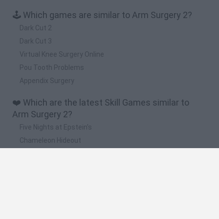
🕹️ Which games are similar to Arm Surgery 2?
Dark Cut 2
Dark Cut 3
Virtual Knee Surgery Online
Pou Tooth Problems
Appendix Surgery
❤️ Which are the latest Skill Games similar to
Arm Surgery 2?
Five Nights at Epstein's
Chameleon Hideout
Hill Sprint
Inn Over Your Head
Wood Hexa Factory
🔥 Which are the most played games like Arm
Surgery 2?