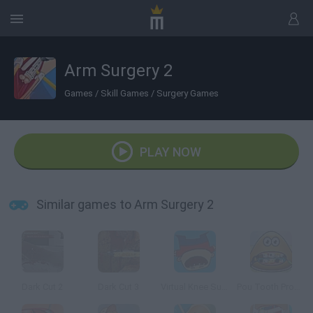
Arm Surgery 2
Games
/
Skill Games
/
Surgery Games
PLAY NOW
Similar games to Arm Surgery 2
Dark Cut 2
Dark Cut 3
Virtual Knee Surgery Online
Pou Tooth Problems