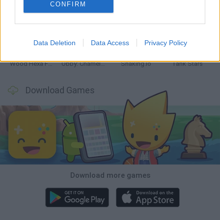
CONFIRM
Five Nights at Epstein's
Chameleon Hideout
Hill Sprint
Inn Over Your Head
Data Deletion
Data Access
Privacy Policy
Wood Hexa Factory
Obby: Chameleon: Paint & Hide
Snaking.io
Tank Stars
Download Games
Download more games