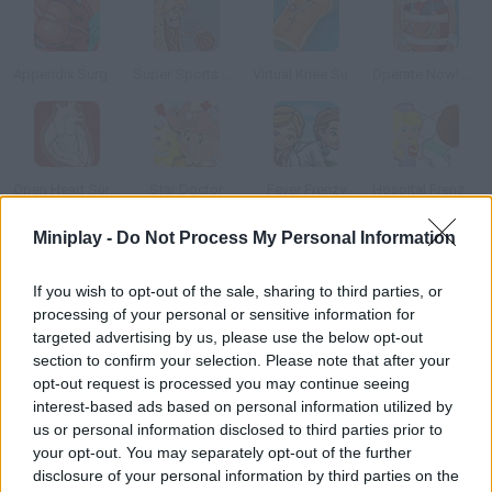
Appendix Surgery
Super Sports Surgery: Basketball
Virtual Knee Surgery
Operate Now! Heart Surgery
Open Heart Surgery
Star Doctor
Fever Frenzy
Hospital Frenzy 2
Miniplay -
Do Not Process My Personal Information
How to play Arm Surgery 2?
If you wish to opt-out of the sale, sharing to third parties, or
You're a renowned doctor and this is your first day at St. Flak's
processing of your personal or sensitive information for
Hospital. Follow the instructions of the head nurse to operate
targeted advertising by us, please use the below opt-out
on a broken arm. Do it as fast and accurately as possible pay
section to confirm your selection. Please note that after your
attention to the vital signs.
opt-out request is processed you may continue seeing
interest-based ads based on personal information utilized by
us or personal information disclosed to third parties prior to
your opt-out. You may separately opt-out of the further
Tags
disclosure of your personal information by third parties on the