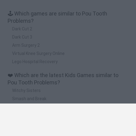
🕹️ Which games are similar to Pou Tooth
Problems?
Dark Cut 2
Dark Cut 3
Arm Surgery 2
Virtual Knee Surgery Online
Lego Hospital Recovery
❤️ Which are the latest Kids Games similar to
Pou Tooth Problems?
Witchy Sisters
Smash and Break
Yarn Art Loop
Bonko
Hill Sprint