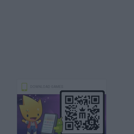
DOWNLOAD GAMES