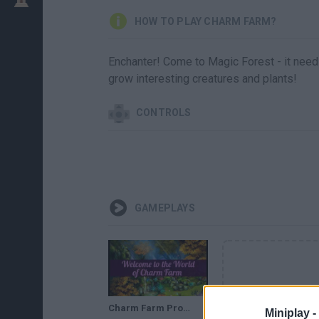
HOW TO PLAY CHARM FARM?
Enchanter! Come to Magic Forest - it nee
grow interesting creatures and plants!
CONTROLS
GAMEPLAYS
Charm Farm Promo Trailer
Miniplay -