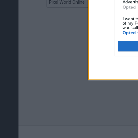
Advertis
Pixel World Online
Jump for Brainrots
Opted 
I want t
of my P
was col
Opted 