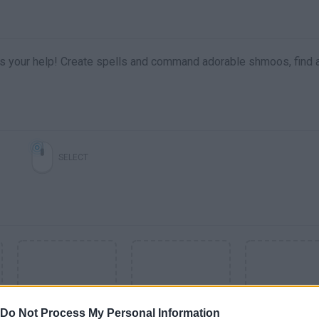
ds your help! Create spells and command adorable shmoos, find 
SELECT
Do Not Process My Personal Information