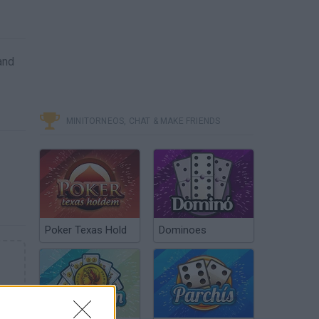
and
MINITORNEOS, CHAT & MAKE FRIENDS
Poker Texas Hold
Dominoes