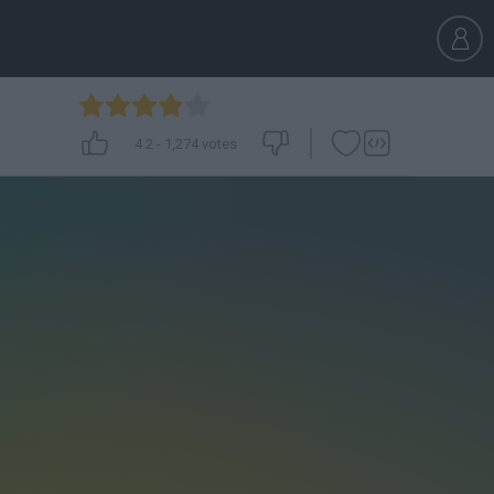
4.2
-
1,274
votes