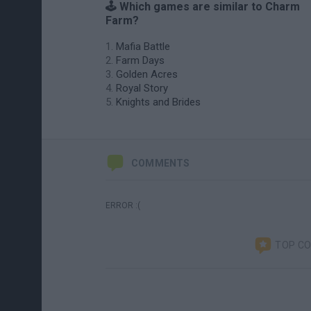
🕹️ Which games are similar to Charm
Farm?
Mafia Battle
Farm Days
Golden Acres
Royal Story
Knights and Brides
COMMENTS
ERROR :(
TOP C