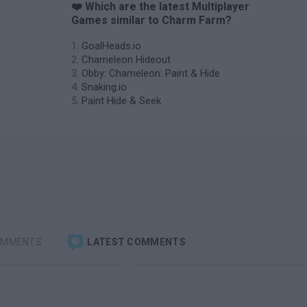
❤️ Which are the latest Multiplayer
Games similar to Charm Farm?
GoalHeads.io
Chameleon Hideout
Obby: Chameleon: Paint & Hide
Snaking.io
Paint Hide & Seek
OMMENTS
LATEST COMMENTS