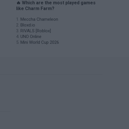
🔥 Which are the most played games
like Charm Farm?
Meccha Chameleon
Bloxd.io
RIVALS [Roblox]
UNO Online
Mini World Cup 2026