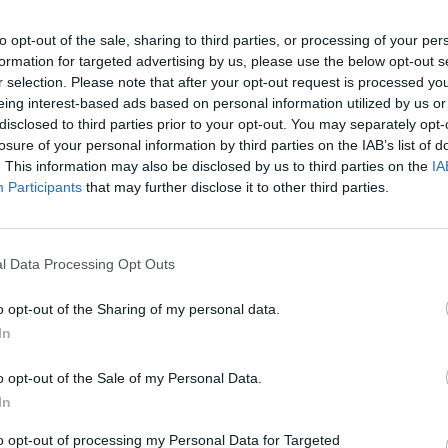
to opt-out of the sale, sharing to third parties, or processing of your per
SEE MORE
formation for targeted advertising by us, please use the below opt-out s
r selection. Please note that after your opt-out request is processed y
eing interest-based ads based on personal information utilized by us or
disclosed to third parties prior to your opt-out. You may separately opt-
losure of your personal information by third parties on the IAB’s list of
. This information may also be disclosed by us to third parties on the
IA
Participants
that may further disclose it to other third parties.
l Data Processing Opt Outs
Obby: Chameleon: Paint & Hide
Snaking.io
Paint Hide & S
o opt-out of the Sharing of my personal data.
In
o opt-out of the Sale of my Personal Data.
In
to opt-out of processing my Personal Data for Targeted