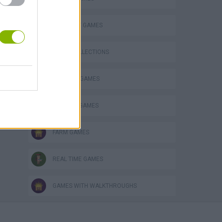
o
STRATEGY GAMES
GAME COLLECTIONS
BUILDING GAMES
FANTASY-GAMES
FARM GAMES
REAL TIME GAMES
GAMES WITH WALKTHROUGHS