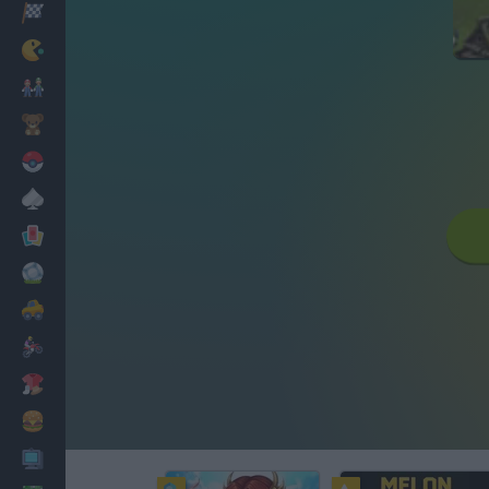
Racing
Classic
Mario Bros
Kids
Pokemon
Board
Cards
Football
Car
Motorbike
Dress Up
Cooking
PC