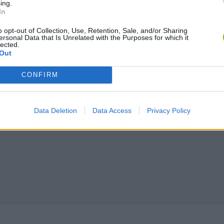
ing.
Tag Online: Bomb 3D
Camo Troll Tower
BikeBrainrots.i
In
o opt-out of Collection, Use, Retention, Sale, and/or Sharing
ersonal Data that Is Unrelated with the Purposes for which it
lected.
Out
CONFIRM
Data Deletion
Data Access
Privacy Policy