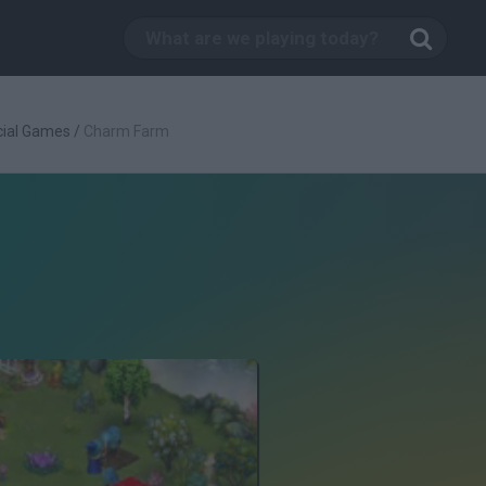
cial Games
/
Charm Farm