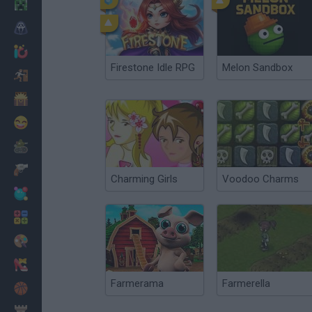
Minecraft
Horror
io Games
Firestone Idle RPG
Melon Sandbox
Escape
Dinosaurs
Funny
War
Weapons
Charming Girls
Voodoo Charms
Balls
Math
Painting
Fashion
Farmerama
Farmerella
Basket
Strategy