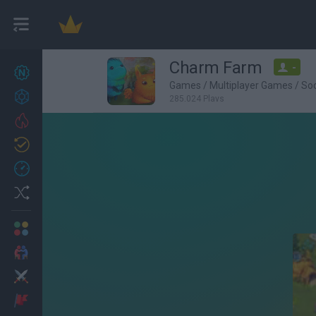
Charm Farm
-
New games
27
Games
/
Multiplayer Games
/
So
Achievements
285,024 Plays
Trending
Updated
0
Recent
Random
Multiplayer
2 Players Games
Action
Adventure