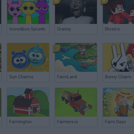
Incredibox Sprunki
Granny
Bloxd.io
Sun Charms
FarmLand
Bunny Charm
Farmington
Farmers.io
Farm Days