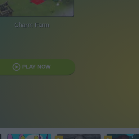
Charm Farm
PLAY NOW