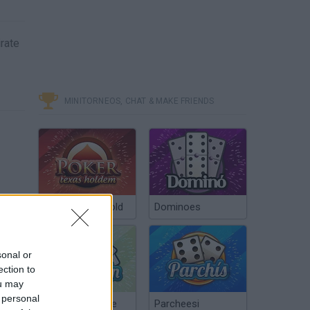
irate
MINITORNEOS, CHAT & MAKE FRIENDS
Poker Texas Hold
Dominoes
sonal or
ection to
ou may
 personal
Chinchón Online
Parcheesi