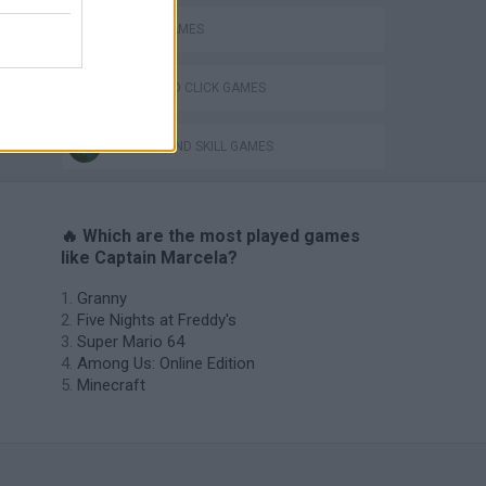
PIRATE GAMES
POINT AND CLICK GAMES
PUZZLE AND SKILL GAMES
🔥 Which are the most played games
like Captain Marcela?
Granny
Five Nights at Freddy's
Super Mario 64
Among Us: Online Edition
Minecraft