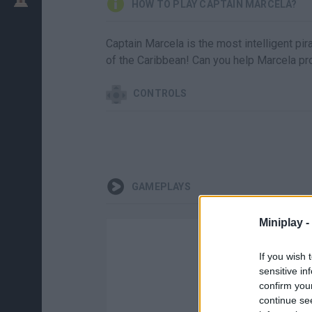
HOW TO PLAY CAPTAIN MARCELA?
Captain Marcela is the most intelligent pi
of the Caribbean! Can you help Marcela pro
CONTROLS
GAMEPLAYS
Miniplay -
If you wish 
sensitive in
confirm you
continue se