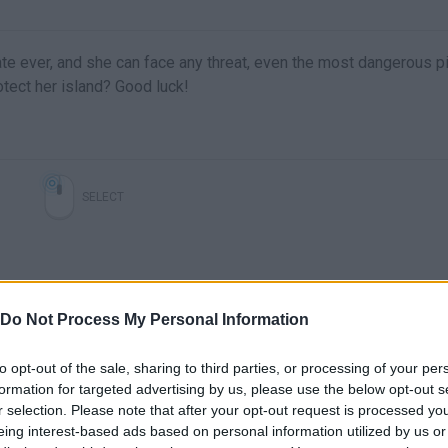
rate ever, and she can face any threat, even the most dangerous p
tect her island? Good luck!
SELECT
Do Not Process My Personal Information
to opt-out of the sale, sharing to third parties, or processing of your per
formation for targeted advertising by us, please use the below opt-out s
r selection. Please note that after your opt-out request is processed y
There are no gameplays yet
eing interest-based ads based on personal information utilized by us or