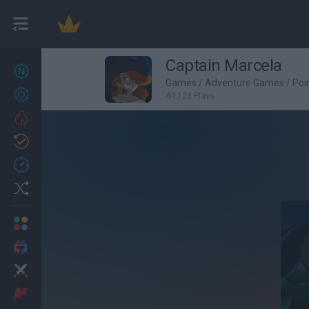
Captain Marcela
New games
22
Games
/
Adventure Games
/
Poi
Achievements
44,128 Plays
Trending
Updated
1
Recent
Random
Multiplayer
2 Players Games
Action
Adventure