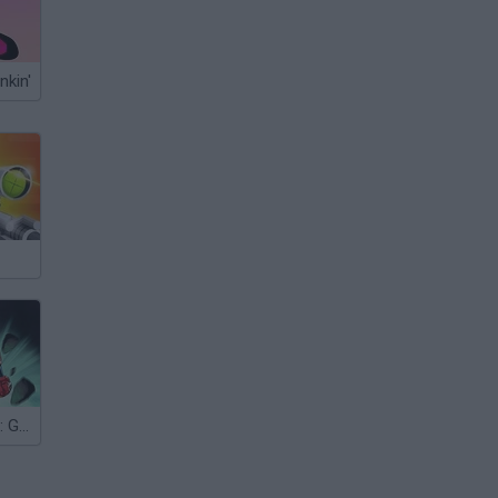
nkin'
Captain Marvel: Galactic Flight