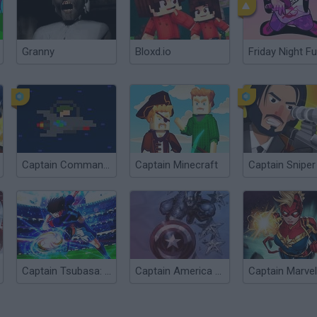
Granny
Bloxd.io
Friday Night Fu
Captain Commander
Captain Minecraft
Captain Sniper
Captain Tsubasa: Dream Team
Captain America Nightmare