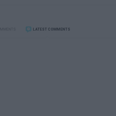
OMMENTS
LATEST COMMENTS