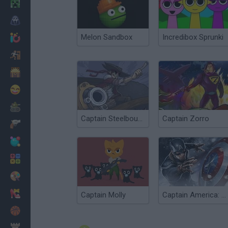
Minecraft
Horror
Melon Sandbox
Incredibox Sprunki
io Games
Escape
Dinosaurs
Funny
War
Captain Steelbounce
Captain Zorro
Weapons
Balls
Math
Painting
Fashion
Captain Molly
Captain America: Shield Strike
Basket
Strategy