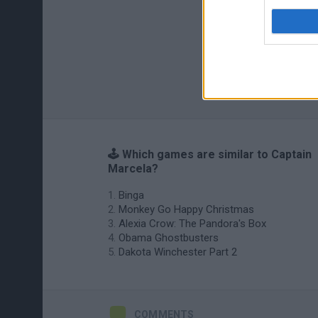
🕹️ Which games are similar to Captain
Marcela?
Binga
Monkey Go Happy Christmas
Alexia Crow: The Pandora's Box
Obama Ghostbusters
Dakota Winchester Part 2
COMMENTS