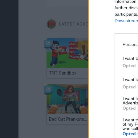
information 
further disc
participants
Downstream 
LATEST ADVENTURE GAMES
Persona
I want t
Opted 
TNT Sandbox
Five Nights at Epstein's
I want t
Opted 
I want 
Advertis
Opted 
Bad Cat Prankster: Mom’s Return
Inn Over Your Head
I want t
of my P
was col
Opted 