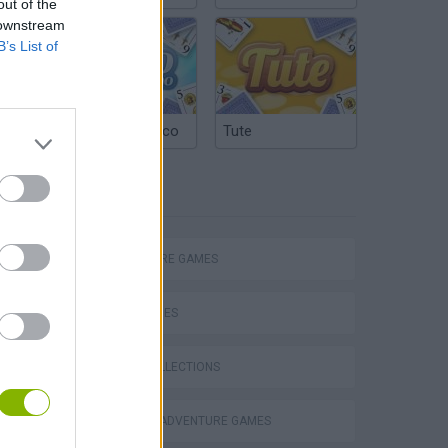
out of the
 downstream
B’s List of
Argentinian Truco
Tute
TAGS
Chameleon Hideout
ADVENTURE GAMES
SKILL GAMES
GAME COLLECTIONS
Homeless Survival Online
GRAPHIC ADVENTURE GAMES