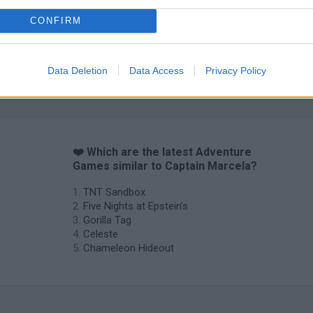
CONFIRM
Data Deletion
Data Access
Privacy Policy
❤️ Which are the latest Adventure
Games similar to Captain Marcela?
TNT Sandbox
Five Nights at Epstein's
Gorilla Tag
Celeste
Chameleon Hideout