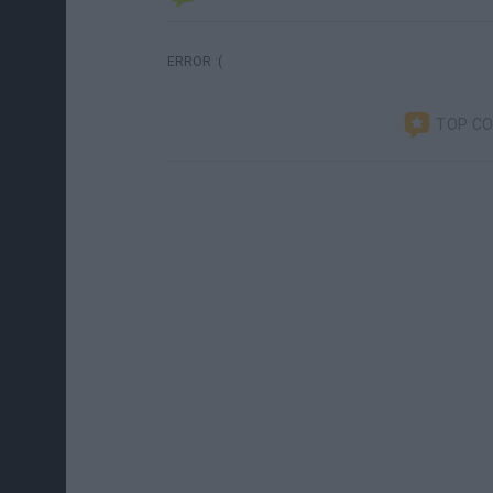
ERROR :(
TOP C