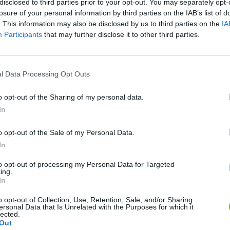
disclosed to third parties prior to your opt-out. You may separately opt-
losure of your personal information by third parties on the IAB’s list of
. This information may also be disclosed by us to third parties on the
IA
Participants
that may further disclose it to other third parties.
l Data Processing Opt Outs
o opt-out of the Sharing of my personal data.
In
Gorilla Tag
Celeste
o opt-out of the Sale of my Personal Data.
In
to opt-out of processing my Personal Data for Targeted
ing.
In
BFDI: Branches
Obby: Chameleon: Paint & Hide
o opt-out of Collection, Use, Retention, Sale, and/or Sharing
ersonal Data that Is Unrelated with the Purposes for which it
lected.
Out