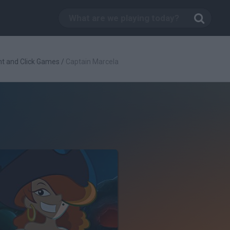
nt and Click Games
/
Captain Marcela