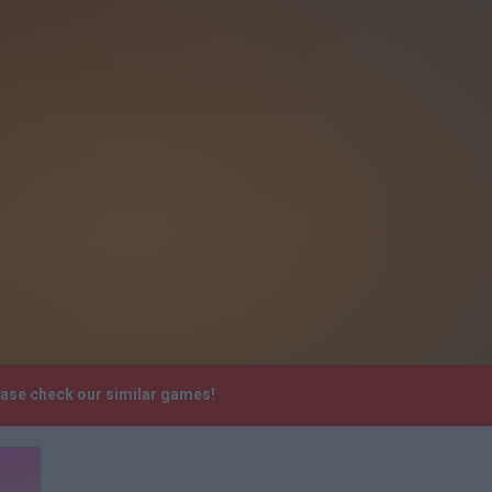
ease check our similar games!