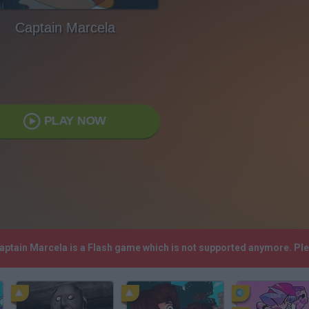
Captain Marcela
PLAY NOW
Captain Marcela is a Flash game which is not supported anymore. Pl