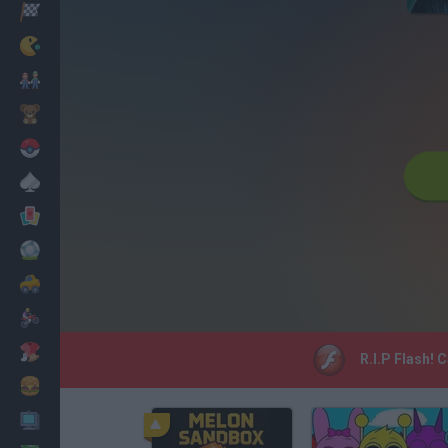
Racing
Classic
Mario Bros
Kids
Pokemon
Board
Cards
Football
Car
Motorbike
Dress Up
R.I.P Flash! 
Cooking
PC