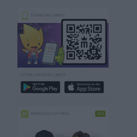
DOWNLOAD GAMES
DOWNLOAD MORE GAMES
MINIWORLD CUP PACK
-50%