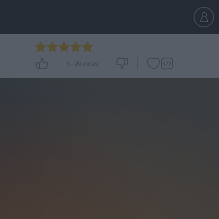
5
-
99
votes