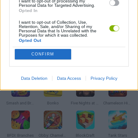
I want to opt-out of processing my
Personal Data for Targeted Advertising.
MURDER GAMES
Opted In
I want to opt-out of Collection, Use,
PIRATE GAMES
Retention, Sale, and/or Sharing of my
Personal Data that Is Unrelated with the
Purposes for which it was collected.
Opted Out
GAMES WITH WALKTHROUGHS
CONFIRM
Latest Action Games
VIEW ALL
Data Deletion
Data Access
Privacy Policy
Smash and Break
Bonko
Five Nights at Epstein's
Chameleon Hideout
BFDI: Branches
Obby: Chameleon: Paint & Hide
BlockCraft
Tank Stars