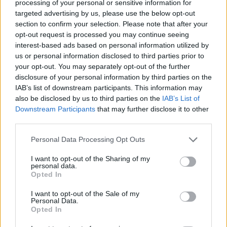
processing of your personal or sensitive information for
targeted advertising by us, please use the below opt-out
ACTION GAMES
section to confirm your selection. Please note that after your
opt-out request is processed you may continue seeing
interest-based ads based on personal information utilized by
SHOOTING GAMES
us or personal information disclosed to third parties prior to
your opt-out. You may separately opt-out of the further
disclosure of your personal information by third parties on the
SKILL GAMES
IAB’s list of downstream participants. This information may
also be disclosed by us to third parties on the
IAB’s List of
Downstream Participants
that may further disclose it to other
GAMES WITH ACHIEVEMENTS
third parties.
Personal Data Processing Opt Outs
GAME COLLECTIONS
I want to opt-out of the Sharing of my
personal data.
AIM & SHOOT GAME
Opted In
I want to opt-out of the Sale of my
Personal Data.
MOBILE GAMES
Opted In