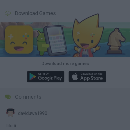
Download Games
Download more games
Comments
daviduwa1990
i like it