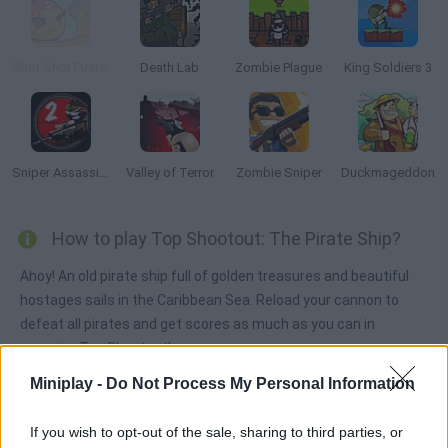
Shot Shot Pirate!
Death Lab
Zombie Plague
King Soldiers 3
Sniper Assassin 2: Stickman
Valley of Terror
Zombie Sniper
Duckmageddon
How to play Top Shootout: The Pirate Ship?
Ahoy! An old pirate ship full of golden treasures and beautiful
hostages sails in the Caribbean Sea. Reload your cannon to
defeat all pirates and get scores as much as you can in
amazing Top Shootout!
Miniplay -
Do Not Process My Personal Information
Tags
If you wish to opt-out of the sale, sharing to third parties, or