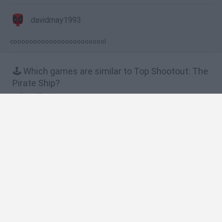
davidmay1993
coooooooooooooooooooooool
🕹️ Which games are similar to Top Shootout: The
Pirate Ship?
Dead Zed
King Soldiers
King Soldiers 2
Raft Wars
Shot Shot Pirate!
❤️ Which are the latest Action Games similar to
Top Shootout: The Pirate Ship?
Smash and Break
Bonko