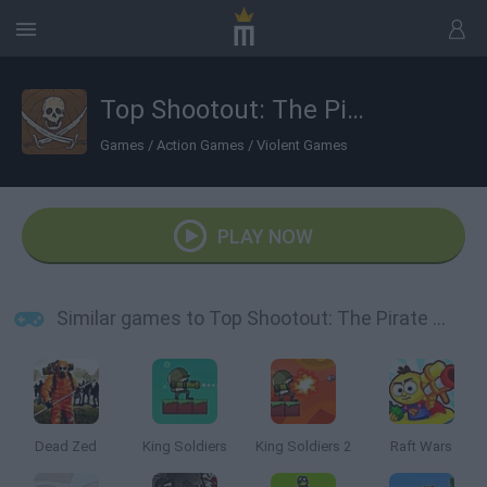
Top Shootout: The Pirate Ship
Games
/
Action Games
/
Violent Games
PLAY NOW
Similar games to Top Shootout: The Pirate Ship
Dead Zed
King Soldiers
King Soldiers 2
Raft Wars