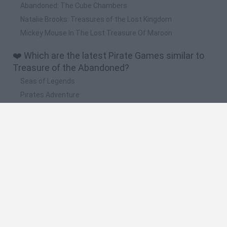
Abandoned: The Cube Chambers
Natalie Brooks: Treasures of the Lost Kingdom
Mickey Mouse In The Lost Treasure Of Maroon
❤️ Which are the latest Pirate Games similar to
Treasure of the Abandoned?
Seas of Legends
Pirates Adventure
HEXSTORM: Tears of Arcadia
Pirate Island
Pirate Ships: Build and Fight
🔥 Which are the most played games like
Treasure of the Abandoned?
Pirate Ships: Build and Fight
Scooby Doo
Pirate Treasures
Seafight