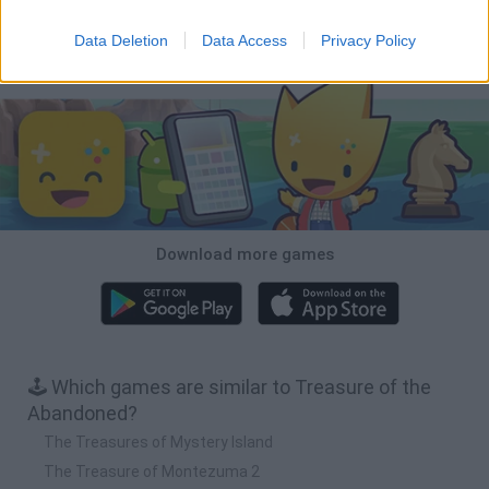
Pirate Ships: Build and Fight
Raft Craft
Sea of Pirates
Coin Empire
Data Deletion
Data Access
Privacy Policy
Download Games
Download more games
🕹️ Which games are similar to Treasure of the
Abandoned?
The Treasures of Mystery Island
The Treasure of Montezuma 2