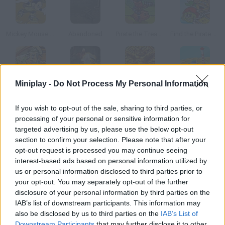
Mickey Mouse In The Lost Treasure Of Maroon
Abandoned
Pirate the Treasures Return
Find the Pirate Treasure
Miniplay -
Do Not Process My Personal Information
Treasure of Big Totem
Lets Kill Jeff the Killer: Abandoned
Suma: The Lost Treasure
Look for the Treasure
If you wish to opt-out of the sale, sharing to third parties, or
processing of your personal or sensitive information for
How to play Treasure of the Abandoned?
targeted advertising by us, please use the below opt-out
In this adventure you'll have to help a space pirate look for
section to confirm your selection. Please note that after your
opt-out request is processed you may continue seeing
Laserbeard's treasure. This journey takes him to a long-
interest-based ads based on personal information utilized by
abandoned city, but getting the treasure isn't an easy task the
us or personal information disclosed to third parties prior to
gates are closed and the city is surrounded by stone golems.
your opt-out. You may separately opt-out of the further
disclosure of your personal information by third parties on the
IAB’s list of downstream participants. This information may
also be disclosed by us to third parties on the
IAB’s List of
Tags
Downstream Participants
that may further disclose it to other