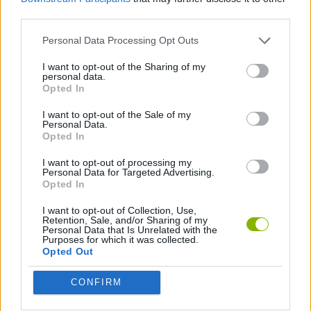
third parties.
ADVENTURE GAMES
Personal Data Processing Opt Outs
GAME COLLECTIONS
I want to opt-out of the Sharing of my
personal data.
Opted In
PIRATE GAMES
I want to opt-out of the Sale of my
Personal Data.
Opted In
Latest Pirate Games
VIEW ALL
I want to opt-out of processing my
Personal Data for Targeted Advertising.
Opted In
I want to opt-out of Collection, Use,
Retention, Sale, and/or Sharing of my
Personal Data that Is Unrelated with the
Purposes for which it was collected.
Seas of Legends
Pirates Adventure
HEXSTORM: Tears of Arcadia
Pirate Island
Opted Out
CONFIRM