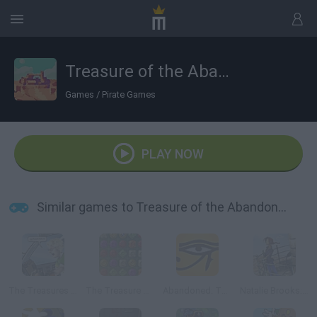
Treasure of the Abandoned
Games
/
Pirate Games
PLAY NOW
Similar games to Treasure of the Abandoned
The Treasures of Mystery Island
The Treasure of Montezuma 2
Abandoned: The Cube Chambers
Natalie Brooks: Treasures of the Lost Kingdom