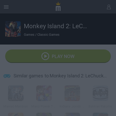
Monkey Island 2: LeChuck's Revenge
Games
/
Classic Games
PLAY NOW
Similar games to Monkey Island 2: LeChuck's Revenge
Maniac Mansion
Mario Power Tennis
Indiana Jones and The Last Crusade
Batman Returns