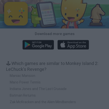
Download more games
🕹️ Which games are similar to Monkey Island 2:
LeChuck's Revenge?
Maniac Mansion
Mario Power Tennis
Indiana Jones and The Last Crusade
Batman Returns
Zak McKracken and the Alien Mindbenders