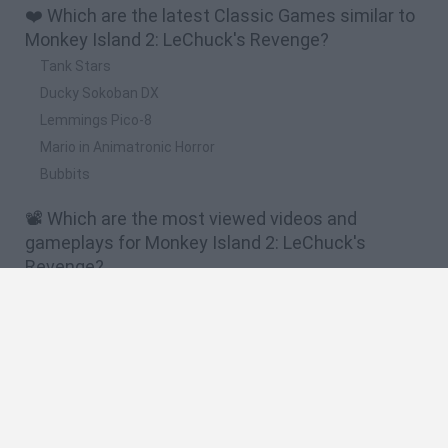
❤️ Which are the latest Classic Games similar to
Monkey Island 2: LeChuck's Revenge?
Tank Stars
Ducky Sokoban DX
Lemmings Pico-8
Mario in Animatronic Horror
Bubbits
📽️ Which are the most viewed videos and
gameplays for Monkey Island 2: LeChuck's
Revenge?
MONKEY ISLAND 2: Lechuck's Revenge (Special Edition) -
Ep.9 FINAL - El Secreto de Lechuck
MONKEY ISLAND 2: Lechuck's Revenge (Special Edition) -
Ep.1 - El Embargo de Largo
MONKEY ISLAND 2: Lechuck's Revenge (Special Edition) -
Ep.3 - Muñeco Vudú