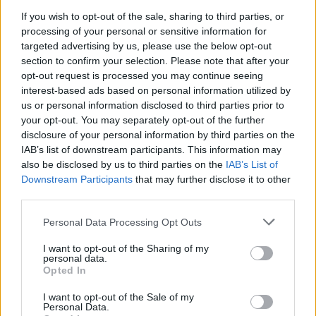
If you wish to opt-out of the sale, sharing to third parties, or
Enter the numbers you want at the beginning of the game to unlock
processing of your personal or sensitive information for
targeted advertising by us, please use the below opt-out
the password
section to confirm your selection. Please note that after your
opt-out request is processed you may continue seeing
interest-based ads based on personal information utilized by
Tags
us or personal information disclosed to third parties prior to
your opt-out. You may separately opt-out of the further
disclosure of your personal information by third parties on the
ADVENTURE GAMES
IAB’s list of downstream participants. This information may
also be disclosed by us to third parties on the
IAB’s List of
Downstream Participants
that may further disclose it to other
GAME COLLECTIONS
third parties.
Personal Data Processing Opt Outs
CLASSIC GAMES
I want to opt-out of the Sharing of my
personal data.
Opted In
GRAPHIC ADVENTURE GAMES
I want to opt-out of the Sale of my
Personal Data.