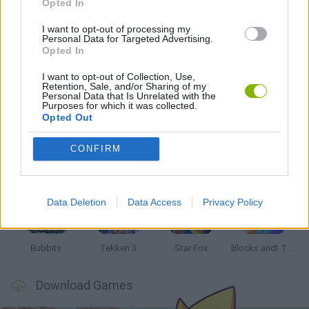
PIRATE GAMES
Opted In
I want to opt-out of processing my
Personal Data for Targeted Advertising.
GIOCHI DI VIDEO GAMES
Opted In
I want to opt-out of Collection, Use,
Retention, Sale, and/or Sharing of my
Latest Classic Games
VIEW ALL
Personal Data that Is Unrelated with the
Purposes for which it was collected.
Opted Out
CONFIRM
Tank Stars
Ducky Sokoban DX
Lemmings Pico-8
Mario in Animatronic Horror
Data Deletion
Data Access
Privacy Policy
Bubbits
Tekken 3
Star Fox
Blocks andt That's It
Download Games