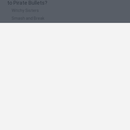
to Pirate Bullets?
Witchy Sisters
Smash and Break
Mine Blogger Simulator 3D
Yarn Art Loop
Bonko
🔥 Which are the most played games like Pirate
Bullets?
Plants Vs Zombies
Plants vs Zombies: Fusion
Wordle
Bloxd.io
FireBoy and WaterGirl: The Forest Temple
Spanish
Spanish
English
Italian
Portuguese
Dutch
Polish