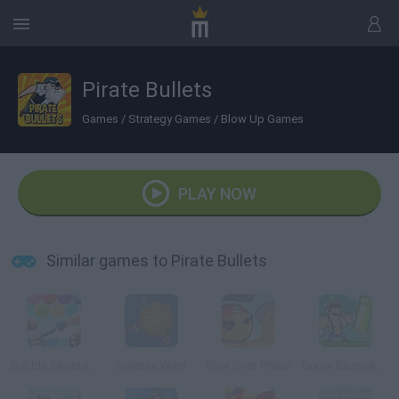
Pirate Bullets
Games
/
Strategy Games
/
Blow Up Games
PLAY NOW
Similar games to Pirate Bullets
Bubble Shooter: Archibald the Pirate
Gravitee Wars
Shot Shot Pirate!
Super Bazooka Mario 2: Vengeance