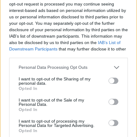
SKILL GAMES
opt-out request is processed you may continue seeing
interest-based ads based on personal information utilized by
us or personal information disclosed to third parties prior to
GAMES WITH ACHIEVEMENTS
your opt-out. You may separately opt-out of the further
disclosure of your personal information by third parties on the
IAB’s list of downstream participants. This information may
GAME COLLECTIONS
also be disclosed by us to third parties on the
IAB’s List of
Downstream Participants
that may further disclose it to other
third parties.
GAMES WITH SCORES
Personal Data Processing Opt Outs
AIM & SHOOT GAME
I want to opt-out of the Sharing of my
personal data.
Opted In
BLOW UP GAMES
I want to opt-out of the Sale of my
Personal Data.
Opted In
PIRATE GAMES
I want to opt-out of processing my
Personal Data for Targeted Advertising.
Opted In
THROWING GAMES