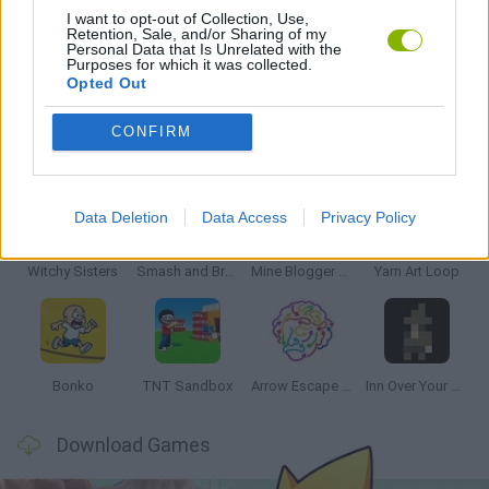
I want to opt-out of Collection, Use,
Retention, Sale, and/or Sharing of my
Personal Data that Is Unrelated with the
GAMES WITH WALKTHROUGHS
Purposes for which it was collected.
Opted Out
CONFIRM
Latest Strategy Games
VIEW ALL
Data Deletion
Data Access
Privacy Policy
Witchy Sisters
Smash and Break
Mine Blogger Simulator 3D
Yarn Art Loop
Bonko
TNT Sandbox
Arrow Escape Master
Inn Over Your Head
Download Games