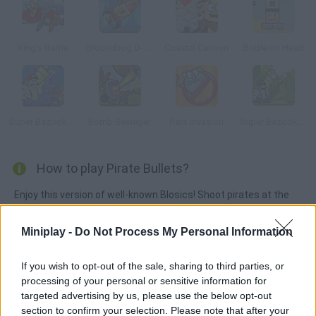
King's Game
Groundhog D-Day
Coastal Cannon
Bottle on Head
Super Bazooka Mario 3
Bomb Besieger
Rats Invasion
Super Bazooka Mario
How to play Pirate Bullets?
Enjoy this version of well-known Blosics! Shoot pirates at the
gold boxes and drop them all into the sea. Choose the right
pirate size and have fun – it's so addicting!
Miniplay -
Do Not Process My Personal Information
If you wish to opt-out of the sale, sharing to third parties, or
processing of your personal or sensitive information for
Tags
targeted advertising by us, please use the below opt-out
section to confirm your selection. Please note that after your