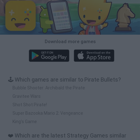
Download more games
🕹️ Which games are similar to Pirate Bullets?
Bubble Shooter: Archibald the Pirate
Gravitee Wars
Shot Shot Pirate!
Super Bazooka Mario 2: Vengeance
King's Game
❤️ Which are the latest Strategy Games similar