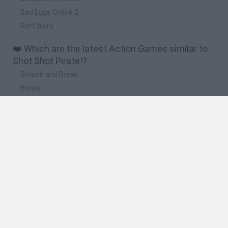
Bad Eggs Online 2
Raft Wars
❤️ Which are the latest Action Games similar to
Shot Shot Pirate!?
Smash and Break
Bonko
Five Nights at Epstein's
Chameleon Hideout
BFDI: Branches
🔥 Which are the most played games like Shot
Shot Pirate!?
Meccha Chameleon
Granny
Super Mario Bros.
Bloxd.io