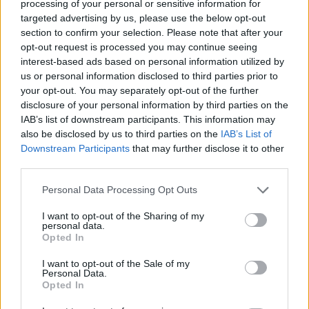
Tags
processing of your personal or sensitive information for
targeted advertising by us, please use the below opt-out
section to confirm your selection. Please note that after your
ACTION GAMES
opt-out request is processed you may continue seeing
interest-based ads based on personal information utilized by
us or personal information disclosed to third parties prior to
SHOOTING GAMES
your opt-out. You may separately opt-out of the further
disclosure of your personal information by third parties on the
IAB’s list of downstream participants. This information may
SKILL GAMES
also be disclosed by us to third parties on the
IAB’s List of
Downstream Participants
that may further disclose it to other
third parties.
GAMES WITH ACHIEVEMENTS
Personal Data Processing Opt Outs
GAME COLLECTIONS
I want to opt-out of the Sharing of my
personal data.
Opted In
GAMES WITH SCORES
I want to opt-out of the Sale of my
Personal Data.
Opted In
AIM & SHOOT GAME