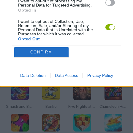
I want to opt-out of processing my
Personal Data for Targeted Advertising.
Opted In
PIRATE GAMES
I want to opt-out of Collection, Use,
Retention, Sale, and/or Sharing of my
Personal Data that Is Unrelated with the
WEAPON GAMES
Purposes for which it was collected.
Opted Out
GAMES WITH WALKTHROUGHS
CONFIRM
Latest Action Games
VIEW ALL
Data Deletion
Data Access
Privacy Policy
Smash and Break
Bonko
Five Nights at Epstein's
Chameleon Hideout