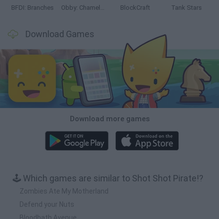
BFDI: Branches
Obby: Chameleon: Paint & Hide
BlockCraft
Tank Stars
Download Games
Download more games
🕹️ Which games are similar to Shot Shot Pirate!?
Zombies Ate My Motherland
Defend your Nuts
Bloodbath Avenue