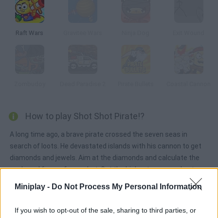
Raft Wars
Gravitee Wars
Ninja Dog
Exit Wound
Zombudoy
Dead Paradise 2
Pirate Bullets
Coastal Cannon
How to play Shot Shot Pirate!?
A long time ago, a brave pirate crossed the seven seas in
search of loots. He devastated islands with his cannon to get
diamonds and jewels. Aim at the diamonds and calculate the
angle and force of your shot. Get the highest score and enter
the MiniPlay.com ranking.
Miniplay -
Do Not Process My Personal Information
If you wish to opt-out of the sale, sharing to third parties, or