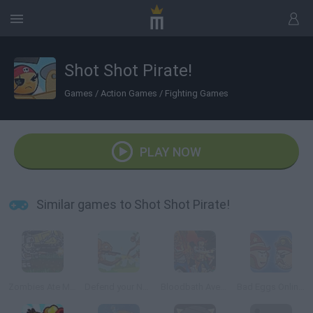
Shot Shot Pirate!
Games
/
Action Games
/
Fighting Games
PLAY NOW
Similar games to Shot Shot Pirate!
Zombies Ate My Motherland
Defend your Nuts
Bloodbath Avenue
Bad Eggs Online 2