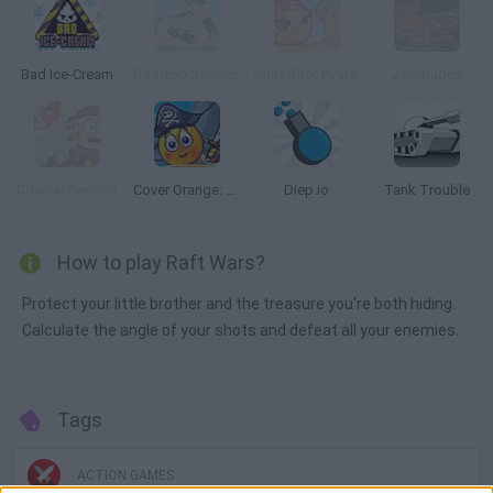
Bad Ice-Cream
Rooftop Snipers
Shot Shot Pirate!
Zombudoy
Coastal Cannon
Cover Orange: Journey Pirates
Diep.io
Tank Trouble
How to play Raft Wars?
Protect your little brother and the treasure you're both hiding.
Calculate the angle of your shots and defeat all your enemies.
Tags
ACTION GAMES