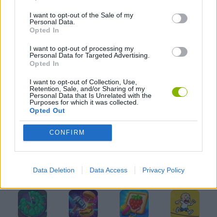
I want to opt-out of the Sale of my
MOBILE GAMES
Personal Data.
Opted In
PIRATE GAMES
I want to opt-out of processing my
Personal Data for Targeted Advertising.
Opted In
THROWING GAMES
I want to opt-out of Collection, Use,
Retention, Sale, and/or Sharing of my
Personal Data that Is Unrelated with the
Purposes for which it was collected.
WEAPON GAMES
Opted Out
CONFIRM
GAMES WITH WALKTHROUGHS
Data Deletion
Data Access
Privacy Policy
Latest Kids Games
VIEW ALL