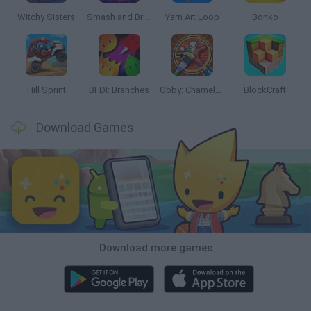
Witchy Sisters
Smash and Break
Yarn Art Loop
Bonko
Hill Sprint
BFDI: Branches
Obby: Chameleon: Paint & Hide
BlockCraft
Download Games
Download more games