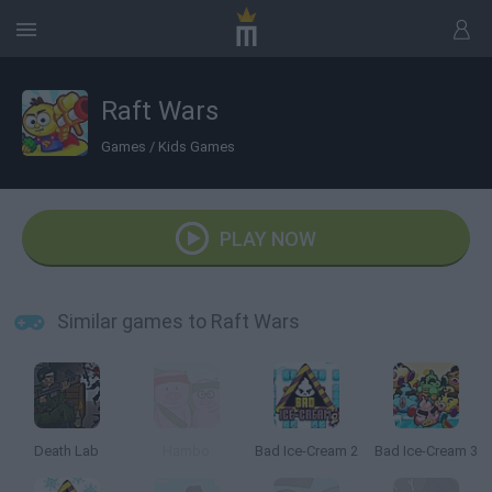
Raft Wars
Games
/
Kids Games
PLAY NOW
Similar games to Raft Wars
Death Lab
Hambo
Bad Ice-Cream 2
Bad Ice-Cream 3