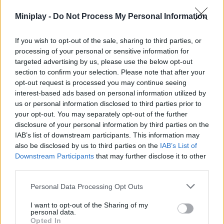
Miniplay -
Do Not Process My Personal Information
FIGHTING GAMES
If you wish to opt-out of the sale, sharing to third parties, or
processing of your personal or sensitive information for
SHOOTING GAMES
targeted advertising by us, please use the below opt-out
section to confirm your selection. Please note that after your
opt-out request is processed you may continue seeing
SKILL GAMES
interest-based ads based on personal information utilized by
us or personal information disclosed to third parties prior to
your opt-out. You may separately opt-out of the further
GAME COLLECTIONS
disclosure of your personal information by third parties on the
IAB’s list of downstream participants. This information may
also be disclosed by us to third parties on the
IAB’s List of
AIM & SHOOT GAME
Downstream Participants
that may further disclose it to other
third parties.
GAME SITES
Personal Data Processing Opt Outs
I want to opt-out of the Sharing of my
KIDS GAMES
personal data.
Opted In