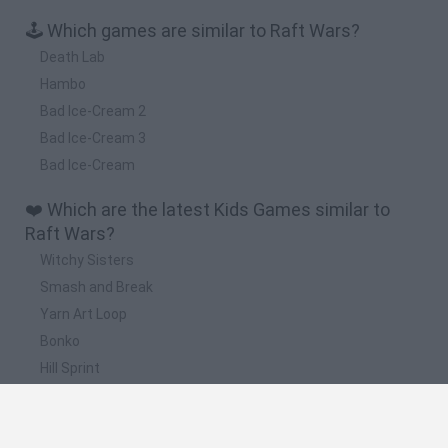
🕹️ Which games are similar to Raft Wars?
Death Lab
Hambo
Bad Ice-Cream 2
Bad Ice-Cream 3
Bad Ice-Cream
❤️ Which are the latest Kids Games similar to
Raft Wars?
Witchy Sisters
Smash and Break
Yarn Art Loop
Bonko
Hill Sprint
📽️ Which are the most viewed videos and
gameplays for Raft Wars?