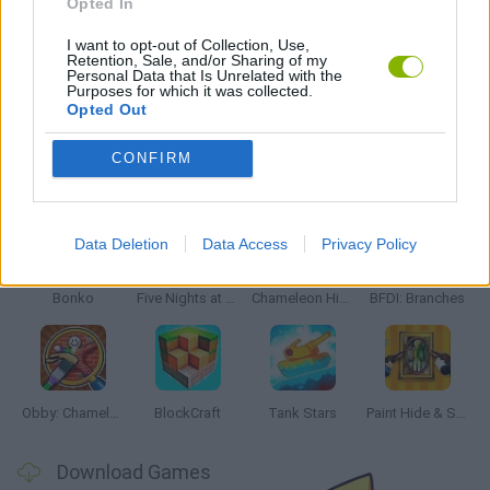
Opted In
WAR GAMES
I want to opt-out of Collection, Use,
Retention, Sale, and/or Sharing of my
Personal Data that Is Unrelated with the
ZOMBIE GAMES
Purposes for which it was collected.
Opted Out
CONFIRM
Latest Action Games
VIEW ALL
Data Deletion
Data Access
Privacy Policy
Bonko
Five Nights at Epstein's
Chameleon Hideout
BFDI: Branches
Obby: Chameleon: Paint & Hide
BlockCraft
Tank Stars
Paint Hide & Seek
Download Games