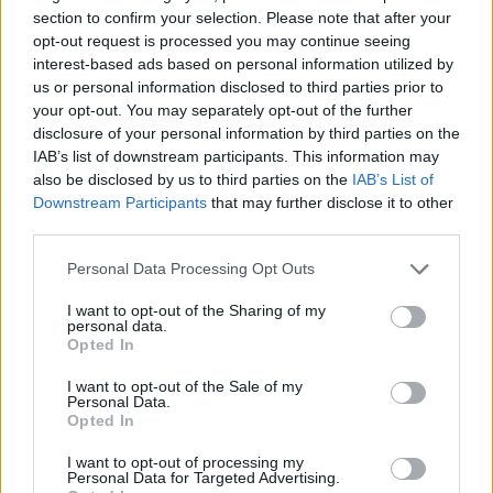
section to confirm your selection. Please note that after your
ACTION GAMES
opt-out request is processed you may continue seeing
interest-based ads based on personal information utilized by
us or personal information disclosed to third parties prior to
STRATEGY GAMES
your opt-out. You may separately opt-out of the further
disclosure of your personal information by third parties on the
IAB’s list of downstream participants. This information may
GAME COLLECTIONS
also be disclosed by us to third parties on the
IAB’s List of
Downstream Participants
that may further disclose it to other
third parties.
BATTLE GAMES
Personal Data Processing Opt Outs
BOAT GAMES
I want to opt-out of the Sharing of my
personal data.
Opted In
MURDER GAMES
I want to opt-out of the Sale of my
Personal Data.
Opted In
PIRATE GAMES
I want to opt-out of processing my
Personal Data for Targeted Advertising.