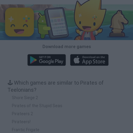
Download more games
🕹️ Which games are similar to Pirates of
Teelonians?
Shore Siege 2
Pirates of the Stupid Seas
Pirateers 2
Pirateers!
Frantic Frigate