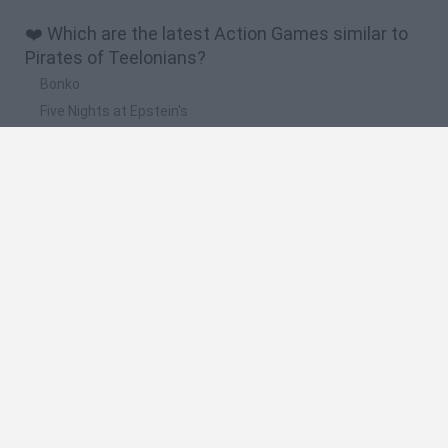
❤️ Which are the latest Action Games similar to
Pirates of Teelonians?
Bonko
Five Nights at Epstein's
Chameleon Hideout
BFDI: Branches
Obby: Chameleon: Paint & Hide
🔥 Which are the most played games like Pirates
of Teelonians?
Meccha Chameleon
Granny
Super Mario Bros.
Bloxd.io
Super Mario World Online