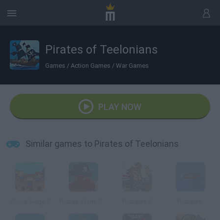
Pirates of Teelonians
Games
/
Action Games
/
War Games
PLAY NOW
Similar games to Pirates of Teelonians
Shore Siege 2
Pirates of the Stupid Seas
Pirateers 2
Pirateers!