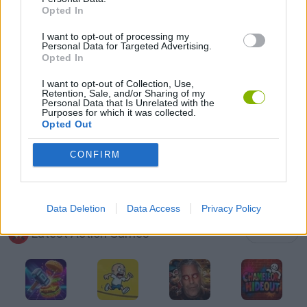
Opted In
PIRATE GAMES
I want to opt-out of processing my
Personal Data for Targeted Advertising.
SHOPPING GAMES
Opted In
I want to opt-out of Collection, Use,
Retention, Sale, and/or Sharing of my
WAR GAMES
Personal Data that Is Unrelated with the
Purposes for which it was collected.
Opted Out
WEAPON GAMES
CONFIRM
GAMES WITH WALKTHROUGHS
Data Deletion
Data Access
Privacy Policy
Latest Action Games
VIEW ALL