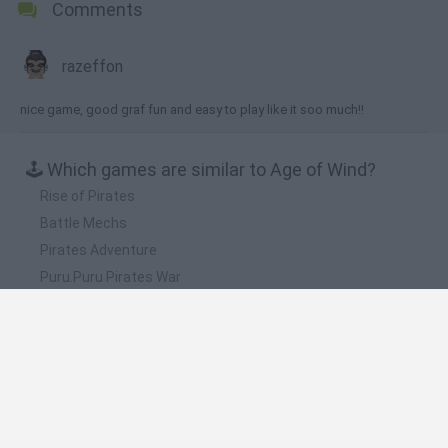
Comments
razeffon
nice game, good graf fun and easy to play like it soo much!!
🕹️ Which games are similar to Age of Wind?
Rise of Pirates
Battle Mechs
Pirates Adventure
Puru.Puru Pirates War
Black Sails
❤️ Which are the latest Action Games similar to
Age of Wind?
Smash and Break
Bonko