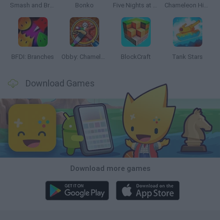
Smash and Break
Bonko
Five Nights at Epstein's
Chameleon Hideout
BFDI: Branches
Obby: Chameleon: Paint & Hide
BlockCraft
Tank Stars
Download Games
Download more games