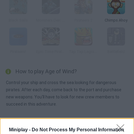
Black Sails
Monsters Den: Chronicles
Pirateers 2
Chimps Ahoy
Pirateers!
Epic Time Pirates
Tap Tap Legions
Battlefield
How to play Age of Wind?
Control your ship and cross the sea looking for dangerous
pirates. After each day, come back to the port and purchase
new weapons. You'll have to look for new crew members to
succeed in this adventure.
Tags
Miniplay -
Do Not Process My Personal Information