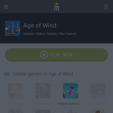
Age of Wind
Games
/
Action Games
/
War Games
PLAY NOW
Similar games to Age of Wind
Rise of Pirates
Battle Mechs
Pirates Adventure
Puru.Puru Pirates War