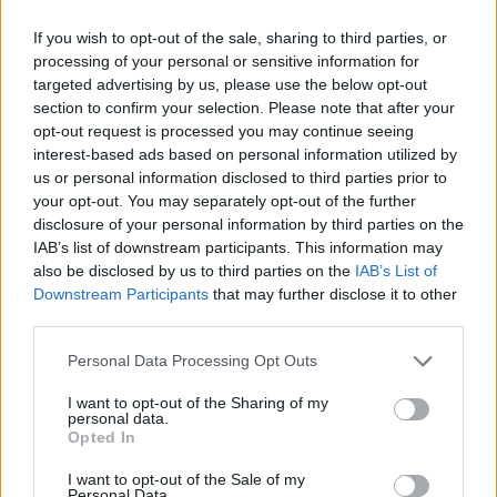
ACTION GAMES
If you wish to opt-out of the sale, sharing to third parties, or
processing of your personal or sensitive information for
targeted advertising by us, please use the below opt-out
ADVENTURE GAMES
section to confirm your selection. Please note that after your
opt-out request is processed you may continue seeing
interest-based ads based on personal information utilized by
FIGHTING GAMES
us or personal information disclosed to third parties prior to
your opt-out. You may separately opt-out of the further
disclosure of your personal information by third parties on the
MANAGEMENT GAMES
IAB’s list of downstream participants. This information may
also be disclosed by us to third parties on the
IAB’s List of
Downstream Participants
that may further disclose it to other
GAME COLLECTIONS
third parties.
Personal Data Processing Opt Outs
BATTLE GAMES
I want to opt-out of the Sharing of my
personal data.
Opted In
BOAT GAMES
I want to opt-out of the Sale of my
Personal Data.