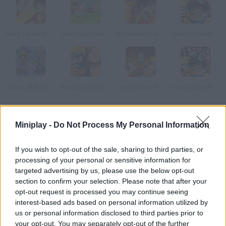
Fairy Tail vs One Piece v0.8
One Piece Exotic Adventure
Hidden Alphabets One Piece
Comic Stars Fighting 3.2
Comic Star Fighting 3.3
Naruto Luffy Fighting
Comic Stars Fighting 3.6
Comic Stars Fighting 3.5
How to play One Piece: Luffy vs CP9?
Miniplay -
Do Not Process My Personal Information
Wanting to become the greatest pirate of all has one con: there
If you wish to opt-out of the sale, sharing to third parties, or
will always be plenty of rivals waiting for a chance to take your
processing of your personal or sensitive information for
position.
targeted advertising by us, please use the below opt-out
section to confirm your selection. Please note that after your
opt-out request is processed you may continue seeing
interest-based ads based on personal information utilized by
Tags
us or personal information disclosed to third parties prior to
your opt-out. You may separately opt-out of the further