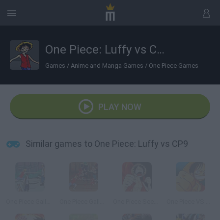
One Piece: Luffy vs CP9
Games
/
Anime and Manga Games
/
One Piece Games
PLAY NOW
Similar games to One Piece: Luffy vs CP9
One Piece Gallant Fighter 2
One Piece Gallant Fighter
One Piece Seek Hegemony
One Piece VS Naruto 2.0