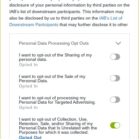
ACTION GAMES
disclosure of your personal information by third parties on the
IAB’s list of downstream participants. This information may
also be disclosed by us to third parties on the
IAB’s List of
GAME COLLECTIONS
Downstream Participants
that may further disclose it to other
third parties.
ANIME AND MANGA GAMES
Personal Data Processing Opt Outs
I want to opt-out of the Sharing of my
personal data.
ONE PIECE GAMES
Opted In
I want to opt-out of the Sale of my
PIRATE GAMES
Personal Data.
Opted In
I want to opt-out of processing my
TIME GAMES
Personal Data for Targeted Advertising.
Opted In
I want to opt-out of Collection, Use,
Latest Anime and Manga Games
VIEW ALL
Retention, Sale, and/or Sharing of my
Personal Data that Is Unrelated with the
Purposes for which it was collected.
Opted Out