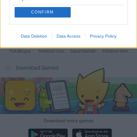
CONFIRM
Dynamons World
Pokeguessr
Monster Squad Rush
Pokémon Run & Bun
Data Deletion
Data Access
Privacy Policy
PokéRogue
Pokémon Overlord
Super MarioMon
Pokémon Mario Red
Download Games
Download more games