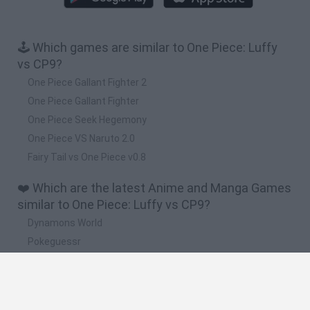
🕹️ Which games are similar to One Piece: Luffy
vs CP9?
One Piece Gallant Fighter 2
One Piece Gallant Fighter
One Piece Seek Hegemony
One Piece VS Naruto 2.0
Fairy Tail vs One Piece v0.8
❤️ Which are the latest Anime and Manga Games
similar to One Piece: Luffy vs CP9?
Dynamons World
Pokeguessr
Monster Squad Rush
Pokémon Run & Bun
PokéRogue