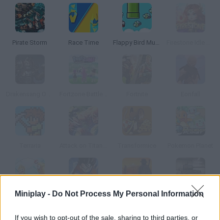
Pirate Storm
Race Time
Flappy Bird Multiplayer
Firestone Idle RPG
Drakensang Online
Fortzone Battle Royale
Fortnite
Eonfall
Terraria
Attack on Titan Tribute Game
Transformice
Pokemon Planet
Miniplay -
Do Not Process My Personal Information
Fishao
Dragon Ball Z: Online
Dead Land: Survival
World of Tanks
If you wish to opt-out of the sale, sharing to third parties, or