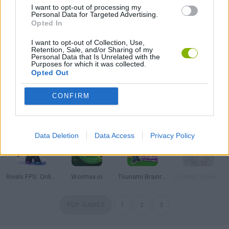
I want to opt-out of processing my
Personal Data for Targeted Advertising.
Veck.io
Roblox
Free Fire
HaxBall
Opted In
I want to opt-out of Collection, Use,
Retention, Sale, and/or Sharing of my
Personal Data that Is Unrelated with the
Purposes for which it was collected.
Impostor
Slither.io
SpeedEscape.io
BedWars: Bloxd.io
Opted Out
CONFIRM
Stumble Guys: Multiplayer Royale
8 Ball Pool
Agario
Governor of Poker 3
Data Deletion
Data Access
Privacy Policy
Rivals FPS: Online Shooter
Wormax.io
Tsunami Brainrots Online
Counter Strike 1.6: Half Life Mod
TOP GAMES
1
2
3