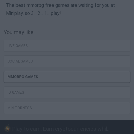
The best mmorpg free games are waiting for you at
Miniplay, so 3... 2... 1... play!
You may like
LIVE GAMES
SOCIAL GAMES
MMORPG GAMES
IO GAMES
MINITORNEOS
Play to earn: Earn cryptocurrencies while playing