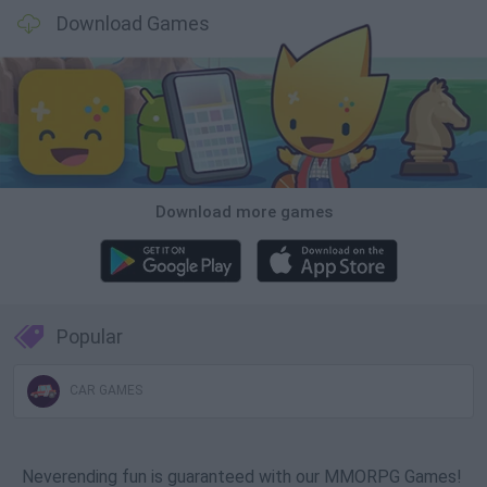
Download Games
Download more games
Popular
CAR GAMES
Neverending fun is guaranteed with our MMORPG Games!