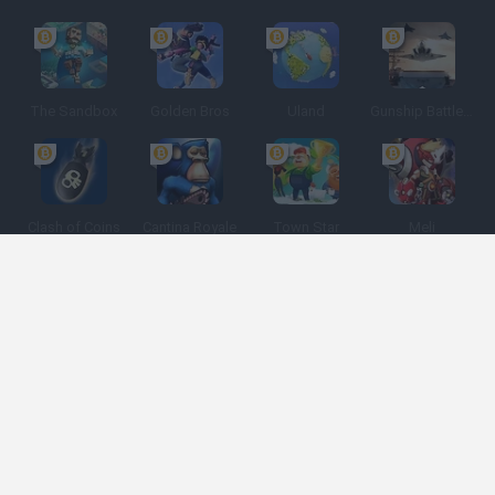
The Sandbox
Golden Bros
Uland
Gunship Battle: Crypto Conflict
Clash of Coins
Cantina Royale
Town Star
Meli
Spanish
Spanish
English
Italian
Portuguese
Dutch
Polish
Game Categories
Developers
Get help
Terms of Service
Privacy
Cookies