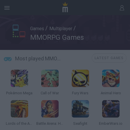
/
/
Games
Multiplayer
MMORPG Games
Most played MMORPG Games
LATEST GAMES
Pokémon Mega
Call of War
Fury Wars
Animal Hero
Lords of the Arena
Battle Arena: Heroes Adventure
Seafight
EmberWars.io