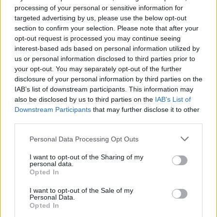
processing of your personal or sensitive information for
targeted advertising by us, please use the below opt-out
section to confirm your selection. Please note that after your
Dragons of Atlantis
Conflict of Nations
Tanki Online
Meccha Chameleon
opt-out request is processed you may continue seeing
interest-based ads based on personal information utilized by
us or personal information disclosed to third parties prior to
your opt-out. You may separately opt-out of the further
disclosure of your personal information by third parties on the
Bloxd.io
RIVALS [Roblox]
Mini World Cup 2026
UNO Online
IAB’s list of downstream participants. This information may
also be disclosed by us to third parties on the
IAB’s List of
Downstream Participants
that may further disclose it to other
third parties.
Steal a Brainrot Online
Minecraft
Brawl Stars
Let's fish
Personal Data Processing Opt Outs
I want to opt-out of the Sharing of my
personal data.
Opted In
MineFun.io
Eaglercraft Minecraft Online
Rummikub
Google Popcorn
I want to opt-out of the Sale of my
Personal Data.
Opted In