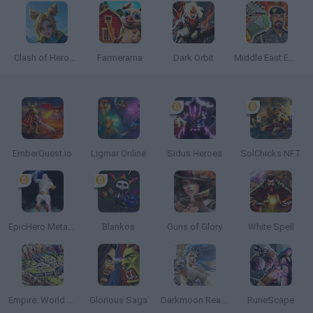
Clash of Heroes: RPG Adventure
Farmerama
Dark Orbit
Middle East Empire 2027
EmberQuest.io
Ligmar Online
Sidus Heroes
SolChicks NFT
EpicHero Metaverse
Blankos
Guns of Glory
White Spell
Empire: World War III
Glorious Saga
Darkmoon Realm
RuneScape