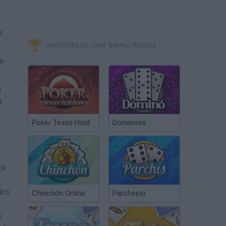
s
MINITORNEOS, CHAT & MAKE FRIENDS
he
n
t
Poker Texas Hold
Dominoes
or
nks
Chinchón Online
Parcheesi
.