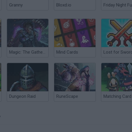
Granny
Bloxd.io
Friday Night Fu
Magic: The Gathering
Mind Cards
Lost for Swor
Dungeon Raid
RuneScape
?