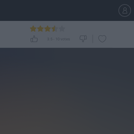
3.5
-
10
votes