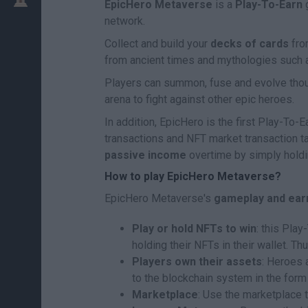
EpicHero Metaverse
is a
Play-To-Earn
g
network.
Collect and build your
decks of cards
fro
from ancient times and mythologies such a
Players can summon, fuse and evolve thou
arena to fight against other epic heroes.
In addition, EpicHero is the first Play-To
transactions and NFT market transaction t
passive income
overtime by simply holdin
How to play EpicHero Metaverse?
EpicHero Metaverse's
gameplay and ear
Play or hold NFTs to win
: this Pla
holding their NFTs in their wallet. T
Players own their assets
: Heroes 
to the blockchain system in the form
Marketplace
: Use the marketplace t