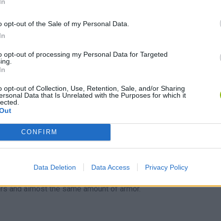
In
 and armor in the game.
al other characters.
o opt-out of the Sale of my Personal Data.
In
to opt-out of processing my Personal Data for Targeted
e their unarmored speed, they will usually be the last to attack
ing.
In
lve and magic will be weak.
o opt-out of Collection, Use, Retention, Sale, and/or Sharing
quipped.
ersonal Data that Is Unrelated with the Purposes for which it
lected.
Out
CONFIRM
an easily run away from battles.
rriors during most battles.
Data Deletion
Data Access
Privacy Policy
rs and almost the same amount of armor.