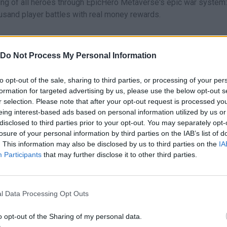
ing of all heroes through EpicHero Metaverse's epic war system:
ousand player battles with real money rewards.
sed
in-game currency that players can obtain and become investo
Do Not Process My Personal Information
cepts:
to opt-out of the sale, sharing to third parties, or processing of your per
formation for targeted advertising by us, please use the below opt-out s
r selection. Please note that after your opt-out request is processed y
eing interest-based ads based on personal information utilized by us or
disclosed to third parties prior to your opt-out. You may separately opt-
losure of your personal information by third parties on the IAB’s list of
. This information may also be disclosed by us to third parties on the
IA
averse
Participants
that may further disclose it to other third parties.
o Metaverse, each with their own
stats and rarity levels
:
l Data Processing Opt Outs
o opt-out of the Sharing of my personal data.
y stats.