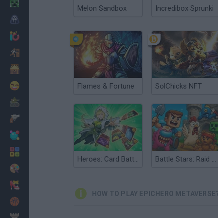
Minecraft
Melon Sandbox
Incredibox Sprunki
Horror
io Games
Escape
Dinosaurs
Funny
Flames & Fortune
SolChicks NFT
War
Weapons
Balls
Math
Heroes: Card Battles
Battle Stars: Raid & Roll
Painting
Fashion
HOW TO PLAY EPICHERO METAVERSE
Basket
Strategy