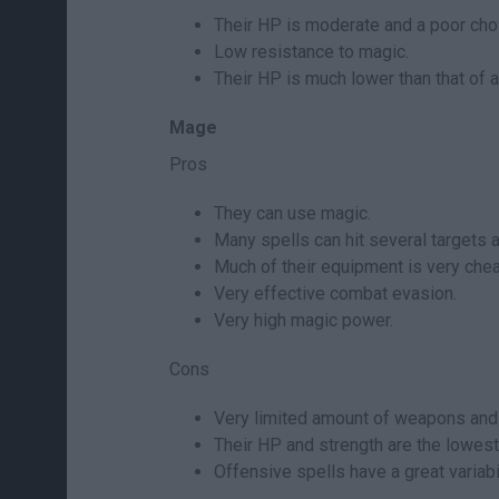
Their HP is moderate and a poor choi
Low resistance to magic.
Their HP is much lower than that of a
Mage
Pros
They can use magic.
Many spells can hit several targets a
Much of their equipment is very chea
Very effective combat evasion.
Very high magic power.
Cons
Very limited amount of weapons and
Their HP and strength are the lowest 
Offensive spells have a great variabi