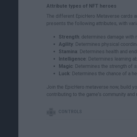
Attribute types of NFT heroes
The different EpicHero Metaverse cards ar
presents the following attributes, with va
Strength
: determines damage with
Agility
: Determines physical coordinat
Stamina
: Determines health and end
Intelligence
: Determines learning abi
Magic
: Determines the strength of s
Luck
: Determines the chance of a her
Join the EpicHero metaverse now, build you
contributing to the game's community and
CONTROLS