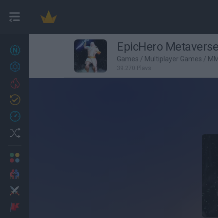
EpicHero Metavers
New games
27
Games
/
Multiplayer Games
/
MM
Achievements
39,270 Plays
Trending
Updated
0
Recent
Random
Multiplayer
2 Players Games
Action
Adventure