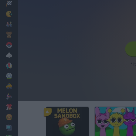
Racing
Classic
Mario Bros
Kids
Pokemon
Board
* I
Cards
Football
Car
Motorbike
Dress Up
Cooking
PC