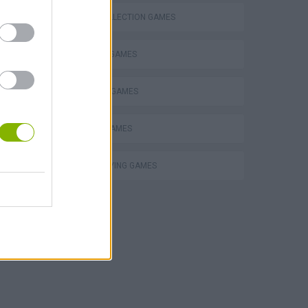
CARD COLLECTION GAMES
FANTASY-GAMES
 in
MMORPG GAMES
MOBILE GAMES
ROLE-PLAYING GAMES