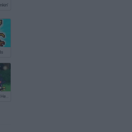
nkin'
ds
Matching Card Heroes