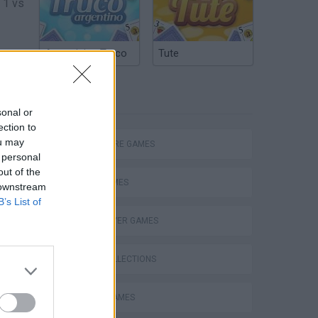
 1 vs
Argentinian Truco
Tute
rs in
TAGS
sonal or
ection to
ou may
ADVENTURE GAMES
 personal
out of the
CARD GAMES
 downstream
B’s List of
MULTIPLAYER GAMES
GAME COLLECTIONS
BOARD GAMES