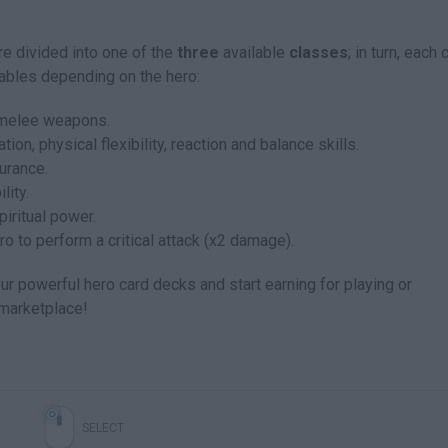
e divided into one of the
three
available
classes
; in turn, each 
riables depending on the hero:
 melee weapons.
ion, physical flexibility, reaction and balance skills.
urance.
lity.
piritual power.
o to perform a critical attack (x2 damage).
r powerful hero card decks and start earning for playing or
 marketplace!
SELECT