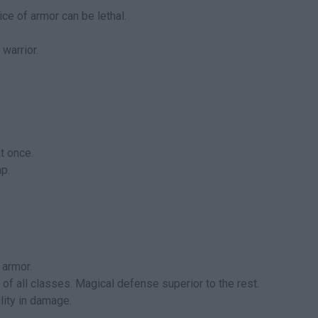
ce of armor can be lethal.
 warrior.
t once.
p.
 armor.
of all classes. Magical defense superior to the rest.
lity in damage.