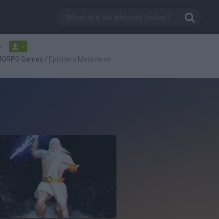
e
-
ORPG Games
/
EpicHero Metaverse