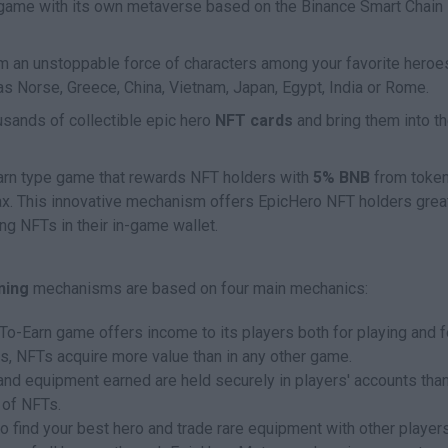
ame with its own metaverse based on the Binance Smart Chain
m an unstoppable force of characters among your favorite heroe
s Norse, Greece, China, Vietnam, Japan, Egypt, India or Rome.
sands of collectible epic hero
NFT cards
and bring them into t
-Earn type game that rewards NFT holders with
5% BNB
from toke
ax. This innovative mechanism offers EpicHero NFT holders grea
g NFTs in their in-game wallet.
ning
mechanisms are based on four main mechanics:
y-To-Earn game offers income to its players both for playing and f
hus, NFTs acquire more value than in any other game.
and equipment earned are held securely in players' accounts tha
 of NFTs.
o find your best hero and trade rare equipment with other players