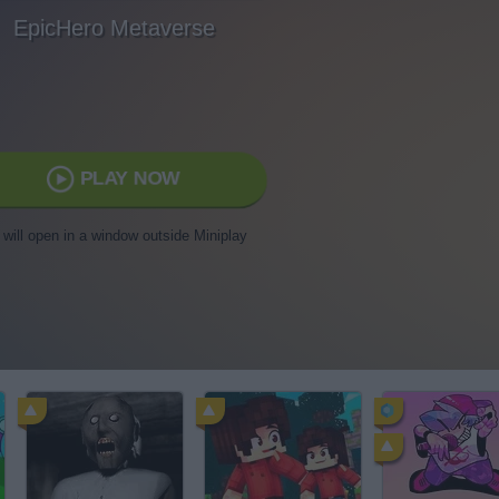
EpicHero Metaverse
PLAY NOW
t will open in a window outside Miniplay