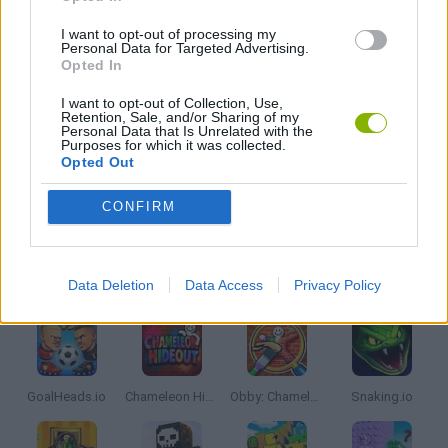
ROBOT GAMES
I want to opt-out of processing my
Personal Data for Targeted Advertising.
Opted In
GIOCHI DI VIDEO GAMES
I want to opt-out of Collection, Use,
Retention, Sale, and/or Sharing of my
Personal Data that Is Unrelated with the
WAR GAMES
Purposes for which it was collected.
Opted Out
GAMES WITH WALKTHROUGHS
CONFIRM
Latest Multiplayer Games
VIEW ALL
Data Deletion
Data Access
Privacy Policy
GoalHeads.io
Chameleon Hideout
Obby: Chameleon: Paint & Hide
Snaking.io