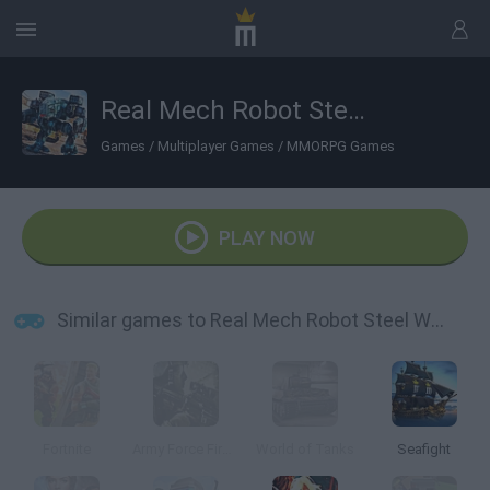
Real Mech Robot Steel War 3D
Games
/
Multiplayer Games
/
MMORPG Games
PLAY NOW
Similar games to Real Mech Robot Steel War 3D
Fortnite
Army Force Firestorm
World of Tanks
Seafight