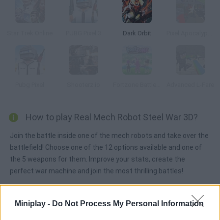
Star Trek Online
PUBG Pixel 3
Dark Orbit
Pixel Apocalypse: Infection Begin
Pubg Pixel
Shooterz.io
Fortzone Battle Royale
Advanced L-Fare
How to play Real Mech Robot Steel War 3D?
Join the battle inside one of the mech robots and take over the
battlefield! Choose one of the 12 options available and one of
the 5 weapons for them. Improve your stats, create the
perfect war machine and join the most thrilling battles!
Miniplay -
Do Not Process My Personal Information
Tags