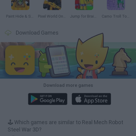
Paint Hide & Seek
Pixel World Online
Jump for Brainrots
Camo Troll Tower
Download Games
Download more games
🕹️ Which games are similar to Real Mech Robot
Steel War 3D?