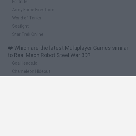
Fortnite
Army Force Firestorm
World of Tanks
Seafight
Star Trek Online
❤️ Which are the latest Multiplayer Games similar
to Real Mech Robot Steel War 3D?
GoalHeads.io
Chameleon Hideout
Obby: Chameleon: Paint & Hide
Snaking.io
Paint Hide & Seek
🔥 Which are the most played games like Real
Mech Robot Steel War 3D?
Meccha Chameleon
Bloxd.io