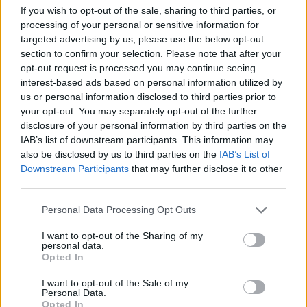
If you wish to opt-out of the sale, sharing to third parties, or
ACTION GAMES
processing of your personal or sensitive information for
targeted advertising by us, please use the below opt-out
section to confirm your selection. Please note that after your
MULTIPLAYER GAMES
opt-out request is processed you may continue seeing
interest-based ads based on personal information utilized by
us or personal information disclosed to third parties prior to
SHOOTING GAMES
your opt-out. You may separately opt-out of the further
disclosure of your personal information by third parties on the
IAB’s list of downstream participants. This information may
GAME COLLECTIONS
also be disclosed by us to third parties on the
IAB’s List of
Downstream Participants
that may further disclose it to other
third parties.
3D GAMES
Personal Data Processing Opt Outs
MMORPG GAMES
I want to opt-out of the Sharing of my
personal data.
Opted In
PC GAMES
I want to opt-out of the Sale of my
Personal Data.
Opted In