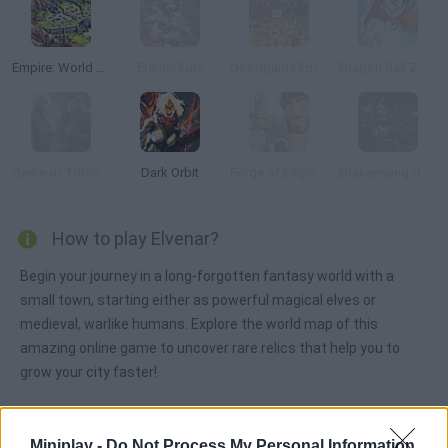
Empire: World War III
Eternal Fury
Goodgame Empire
Dragon Ball Z: Online
Game of Thrones: Winter is Coming
Dark Orbit
Forge of Empires
Drakensang Online
How to play Elvenar?
Begin your journey in a long-forgotten fantasy world with a
small town, starting either as powerful magical elves or
medieval, warlike humans. Explore the world map of this
amazing online game to uncover rare relics that help you to
grow your city faster!
Miniplay -
Do Not Process My Personal Information