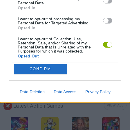
Personal Data.
Opted In
MMORPG GAMES
I want to opt-out of processing my
Personal Data for Targeted Advertising.
Opted In
PC GAMES
I want to opt-out of Collection, Use,
Retention, Sale, and/or Sharing of my
Personal Data that Is Unrelated with the
ROLE-PLAYING GAMES
Purposes for which it was collected.
Opted Out
GIOCHI DI VIDEO GAMES
CONFIRM
GAMES WITH WALKTHROUGHS
Data Deletion
Data Access
Privacy Policy
Latest Action Games
VIEW ALL