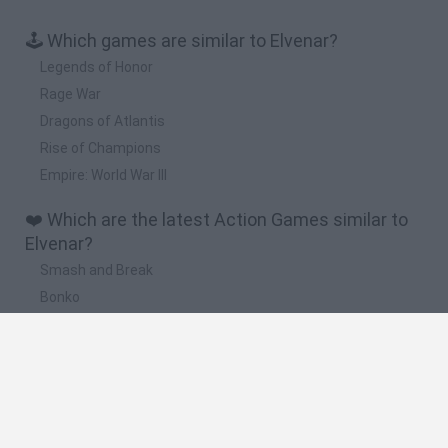
🕹️ Which games are similar to Elvenar?
Legends of Honor
Rage War
Dragons of Atlantis
Rise of Champions
Empire: World War III
❤️ Which are the latest Action Games similar to
Elvenar?
Smash and Break
Bonko
Five Nights at Epstein's
Chameleon Hideout
BFDI: Branches
🔥 Which are the most played games like
Elvenar?