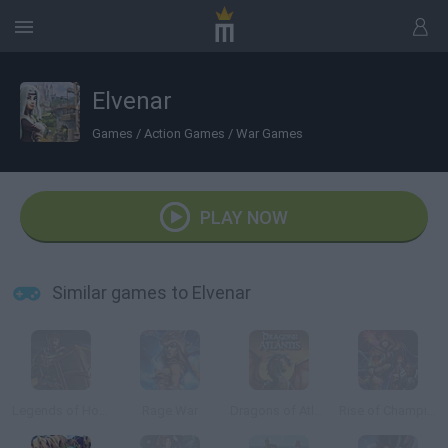
Elvenar
Games
/
Action Games
/
War Games
PLAY NOW
Similar games to Elvenar
Legends of Honor
Rage War
Dragons of Atlantis
Rise of Champions