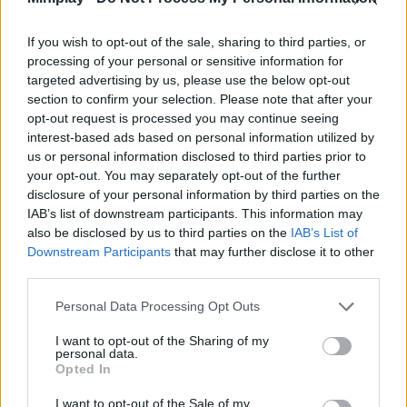
Tags
If you wish to opt-out of the sale, sharing to third parties, or
ADVENTURE GAMES
processing of your personal or sensitive information for
targeted advertising by us, please use the below opt-out
section to confirm your selection. Please note that after your
MULTIPLAYER GAMES
opt-out request is processed you may continue seeing
interest-based ads based on personal information utilized by
us or personal information disclosed to third parties prior to
STRATEGY GAMES
your opt-out. You may separately opt-out of the further
disclosure of your personal information by third parties on the
IAB’s list of downstream participants. This information may
GAME COLLECTIONS
also be disclosed by us to third parties on the
IAB’s List of
Downstream Participants
that may further disclose it to other
third parties.
BATTLE GAMES
Personal Data Processing Opt Outs
BUILDING GAMES
I want to opt-out of the Sharing of my
personal data.
Opted In
INVASION GAMES
I want to opt-out of the Sale of my