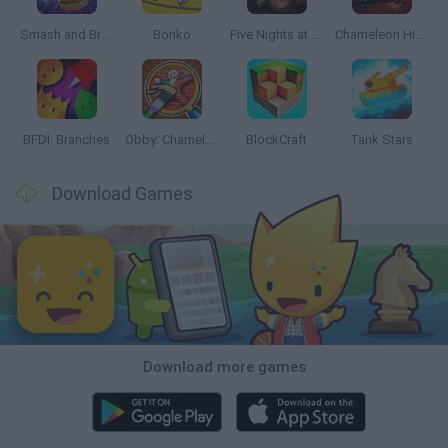
Smash and Break
Bonko
Five Nights at Epstein's
Chameleon Hideout
BFDI: Branches
Obby: Chameleon: Paint & Hide
BlockCraft
Tank Stars
Download Games
Download more games