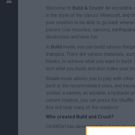
Welcome to
Build & Crush
! An incredible 
in the style of the classic Minecraft, and
your creation to be able to go back whene
pieces. Use missiles, cannons, earthquake
destruction and have fun.
In
Build
mode, you can build various things
triangles. There are various materials, suc
blocks, to achieve what you want to build. 
test what you build, and also make your cr
Crush
mode allows you to play with other c
best or the recommended ones, and easily i
soldier, a cannon, an airplane, a hydraulic 
current creation, you can press the Shuffle
this will help many of the creators!
Who created Build and Crush?
Ctrl4ltDel has developed this fun build an