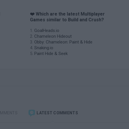
d
❤️ Which are the latest Multiplayer
Games similar to Build and Crush?
GoalHeads.io
Chameleon Hideout
Obby: Chameleon: Paint & Hide
Snaking.io
Paint Hide & Seek
OMMENTS
LATEST COMMENTS