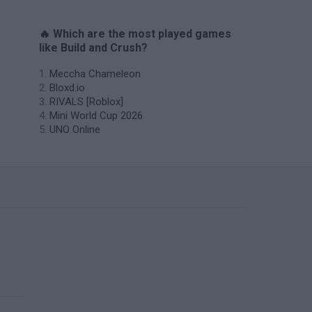
🔥 Which are the most played games
like Build and Crush?
Meccha Chameleon
Bloxd.io
RIVALS [Roblox]
Mini World Cup 2026
UNO Online