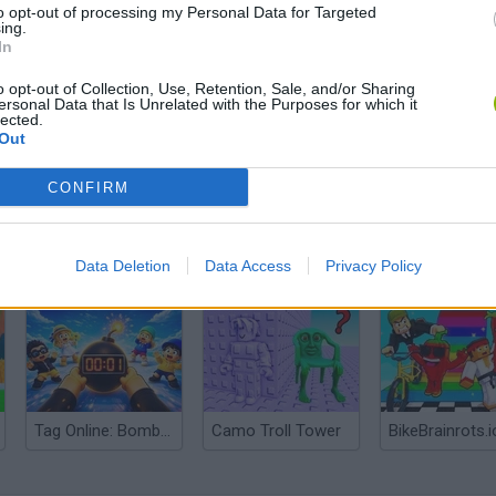
to opt-out of processing my Personal Data for Targeted
ing.
In
o opt-out of Collection, Use, Retention, Sale, and/or Sharing
ersonal Data that Is Unrelated with the Purposes for which it
lected.
Out
CONFIRM
Obby: Chameleon: Paint & Hide
Snaking.io
Paint Hide & S
Data Deletion
Data Access
Privacy Policy
Tag Online: Bomb 3D
Camo Troll Tower
BikeBrainrots.i