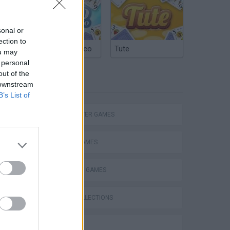
sonal or
ection to
R
Argentinian Truco
Tute
ou may
 personal
out of the
TAGS
 downstream
B’s List of
MULTIPLAYER GAMES
SOCIAL GAMES
STRATEGY GAMES
GAME COLLECTIONS
3D GAMES