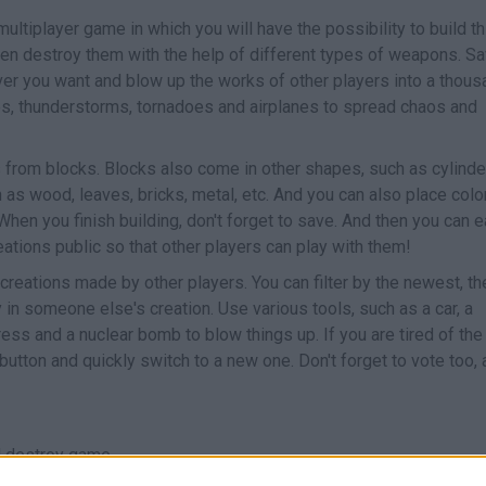
multiplayer game in which you will have the possibility to build t
 then destroy them with the help of different types of weapons. S
ver you want and blow up the works of other players into a thous
s, thunderstorms, tornadoes and airplanes to spread chaos and
 from blocks. Blocks also come in other shapes, such as cylinde
h as wood, leaves, bricks, metal, etc. And you can also place col
When you finish building, don't forget to save. And then you can e
eations public so that other players can play with them!
reations made by other players. You can filter by the newest, th
n someone else's creation. Use various tools, such as a car, a
press and a nuclear bomb to blow things up. If you are tired of the
 button and quickly switch to a new one. Don't forget to vote too, 
d destroy game.