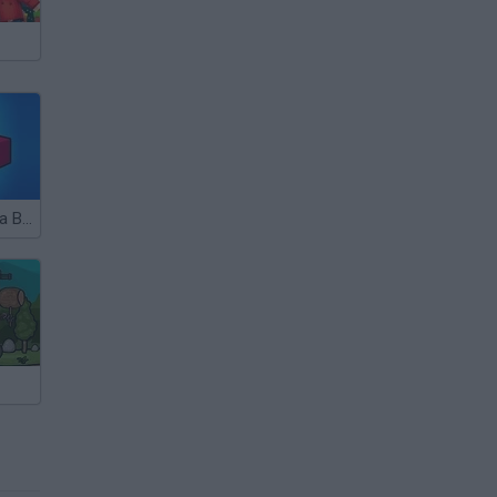
Hide and Build a Bridge!