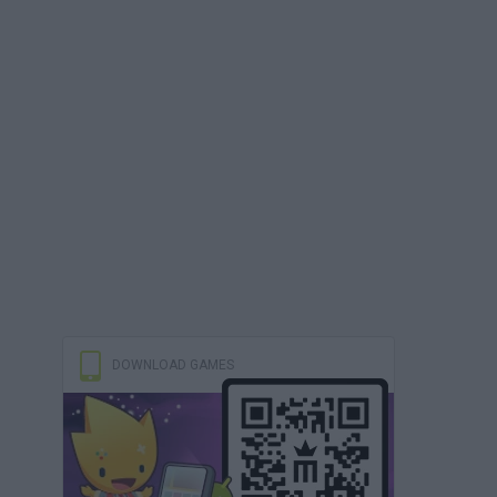
DOWNLOAD GAMES