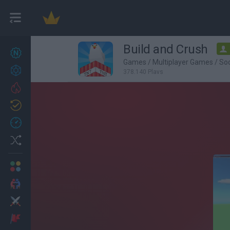
Build and Crush
New games
27
Games
/
Multiplayer Games
/
So
Achievements
378,140 Plays
Trending
Updated
0
Recent
Random
Multiplayer
2 Players Games
Action
Adventure