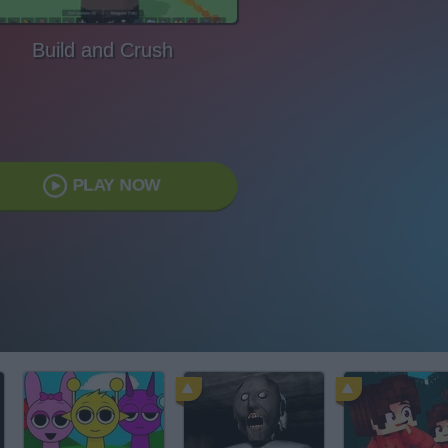
Build and Crush
PLAY NOW