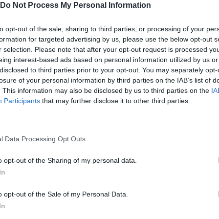
Do Not Process My Personal Information
to opt-out of the sale, sharing to third parties, or processing of your per
formation for targeted advertising by us, please use the below opt-out s
IR
DESTRUIR/SELECCIONAR/DISPARAR
SUBI
r selection. Please note that after your opt-out request is processed y
eing interest-based ads based on personal information utilized by us or
disclosed to third parties prior to your opt-out. You may separately opt-
P
C
PINTAR
DESTRUIR
losure of your personal information by third parties on the IAB’s list of
. This information may also be disclosed by us to third parties on the
IA
Participants
that may further disclose it to other third parties.
l Data Processing Opt Outs
o opt-out of the Sharing of my personal data.
In
o opt-out of the Sale of my Personal Data.
In
SEE MORE