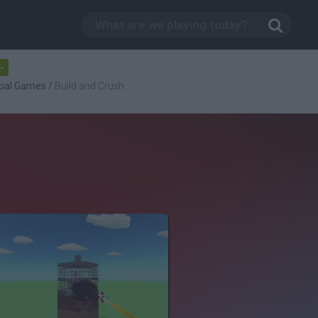
-
cial Games
/
Build and Crush