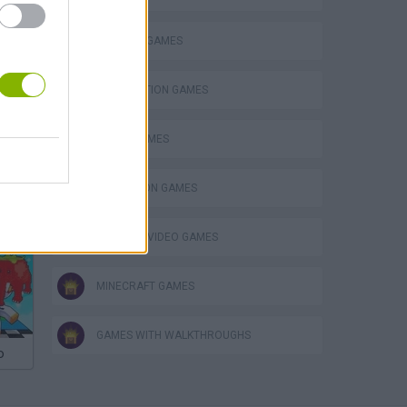
BUILDING GAMES
DESTRUCTION GAMES
FUNNY GAMES
SIMULATION GAMES
eek
GIOCHI DI VIDEO GAMES
MINECRAFT GAMES
GAMES WITH WALKTHROUGHS
o