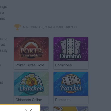
hings
ave
and
MINITORNEOS, CHAT & MAKE FRIENDS
rs or
ored
asily
e
Poker Texas Hold
Dominoes
as
Chinchón Online
Parcheesi