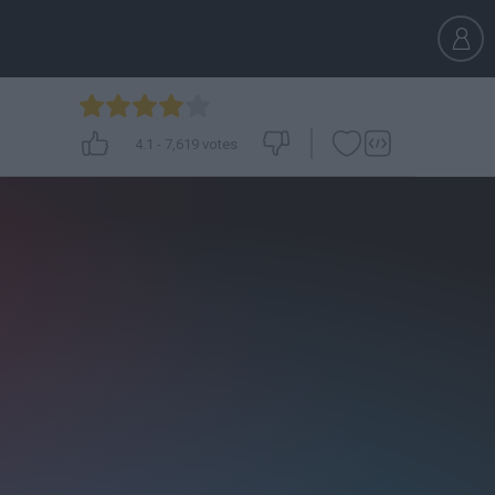
4.1
-
7,619
votes