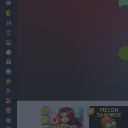
Racing
Classic
Mario Bros
Kids
Pokemon
Board
Cards
Football
Car
Motorbike
Dress Up
Cooking
PC