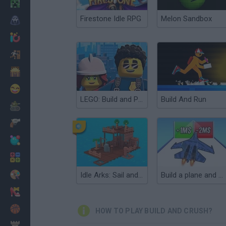
Minecraft
Firestone Idle RPG
Melon Sandbox
Horror
io Games
Escape
Dinosaurs
Funny
LEGO: Build and Protect
Build And Run
War
Weapons
Balls
Math
Painting
Idle Arks: Sail and Build 2
Build a plane and fly 3D!
Fashion
Basket
HOW TO PLAY BUILD AND CRUSH?
Strategy