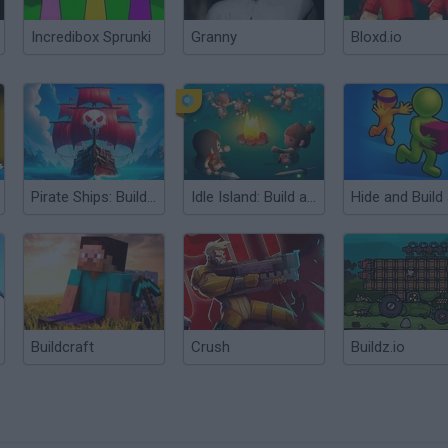
Incredibox Sprunki
Granny
Bloxd.io
Pirate Ships: Build and Fight
Idle Island: Build and Survive
Buildcraft
Crush
Buildz.io