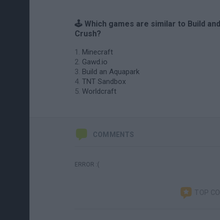
🕹️ Which games are similar to Build an
Crush?
Minecraft
Gawd.io
Build an Aquapark
TNT Sandbox
Worldcraft
COMMENTS
ERROR :(
TOP C