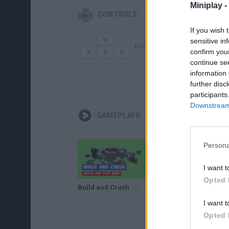
Miniplay -
CONTROLS
If you wish 
sensitive in
MOVE
CONSTRU
confirm you
continue se
information 
TAB
BAJAR
further disc
participants
Downstream 
GAMEPLAYS
Persona
I want t
Opted 
Build and Crush · Game · Gameplay
Build and Crush Gameplay
I want t
Opted 