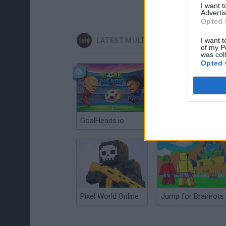
I want 
Advertis
Opted 
LATEST MULTIPLAYER GAMES
I want t
of my P
was col
Opted 
GoalHeads.io
Chameleon Hideout
Pixel World Online
Jump for Brainrots