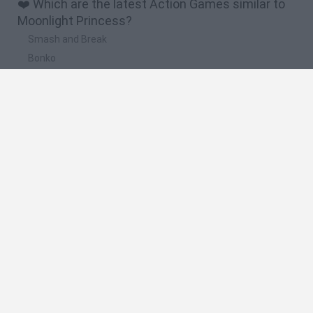
❤️ Which are the latest Action Games similar to
Moonlight Princess?
Smash and Break
Bonko
Five Nights at Epstein's
Chameleon Hideout
BFDI: Branches
🔥 Which are the most played games like
Moonlight Princess?
Meccha Chameleon
Granny
Super Mario Bros.
Bloxd.io
Super Mario World Online
Spanish
Spanish
English
Italian
Portuguese
Dutch
Polish