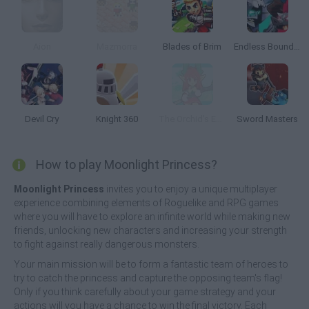
Aion
Mazmorra
Blades of Brim
Endless Boundary
Devil Cry
Knight 360
The Orchid's Edge
Sword Masters
How to play Moonlight Princess?
Moonlight Princess
invites you to enjoy a unique multiplayer
experience combining elements of Roguelike and RPG games
where you will have to explore an infinite world while making new
friends, unlocking new characters and increasing your strength
to fight against really dangerous monsters.
Your main mission will be to form a fantastic team of heroes to
try to catch the princess and capture the opposing team's flag!
Only if you think carefully about your game strategy and your
actions will you have a chance to win the final victory. Each