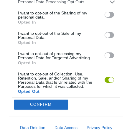
ADVENTURE GAMES
Personal Data Processing Opt Outs
I want to opt-out of the Sharing of my
personal data.
FIGHTING GAMES
Opted In
I want to opt-out of the Sale of my
Personal Data.
MULTIPLAYER GAMES
Opted In
I want to opt-out of processing my
FANTASY-GAMES
Personal Data for Targeted Advertising.
Opted In
I want to opt-out of Collection, Use,
MMORPG GAMES
Retention, Sale, and/or Sharing of my
Personal Data that Is Unrelated with the
Purposes for which it was collected.
Opted Out
MONSTER GAME
CONFIRM
ROLE-PLAYING GAMES
Data Deletion
Data Access
Privacy Policy
SWORD GAMES