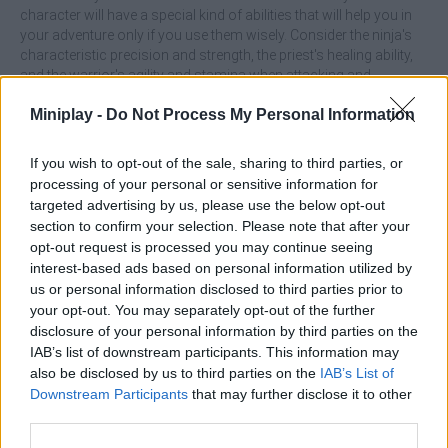
character will have a special kind of abilities that will help you in
your adventure only if you use them wisely. Consider the ninja's
characteristic precision and strength, the priest's healing ability,
and the warrior's agility and stamina when attacking and
defending. Train hard and build up your stamina little by little
Miniplay -
Do Not Process My Personal Information
because as you get stronger, your aura will grow with you,
slowing down the attack speed of those around you and giving
you a chance to win. Become the most powerful character to the
If you wish to opt-out of the sale, sharing to third parties, or
point where you can defeat up to 5 enemies at once in a
processing of your personal or sensitive information for
heartbeat! Good luck...
targeted advertising by us, please use the below opt-out
section to confirm your selection. Please note that after your
Who created Moonlight Princess?
opt-out request is processed you may continue seeing
This game is developed by Verae Games.
interest-based ads based on personal information utilized by
us or personal information disclosed to third parties prior to
your opt-out. You may separately opt-out of the further
disclosure of your personal information by third parties on the
Tags
IAB’s list of downstream participants. This information may
also be disclosed by us to third parties on the
IAB’s List of
ACTION GAMES
Downstream Participants
that may further disclose it to other
third parties.