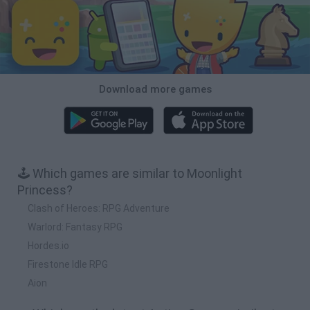
Download more games
🕹️ Which games are similar to Moonlight
Princess?
Clash of Heroes: RPG Adventure
Warlord: Fantasy RPG
Hordes.io
Firestone Idle RPG
Aion