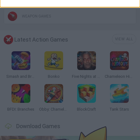
WEAPON GAMES
Latest Action Games
VIEW ALL
Smash and Break
Bonko
Five Nights at Epstein's
Chameleon Hideout
BFDI: Branches
Obby: Chameleon: Paint & Hide
BlockCraft
Tank Stars
Download Games