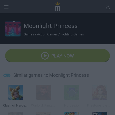
Moonlight Princess
Games
/
Action Games
/
Fighting Games
PLAY NOW
Similar games to Moonlight Princess
Clash of Heroes: RPG Adventure
Warlord: Fantasy RPG
Hordes.io
Firestone Idle RPG