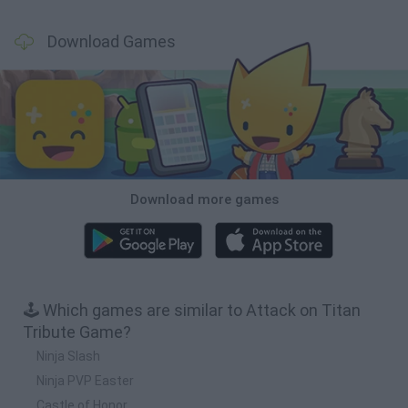
Download Games
Download more games
🕹️ Which games are similar to Attack on Titan
Tribute Game?
Ninja Slash
Ninja PVP Easter
Castle of Honor