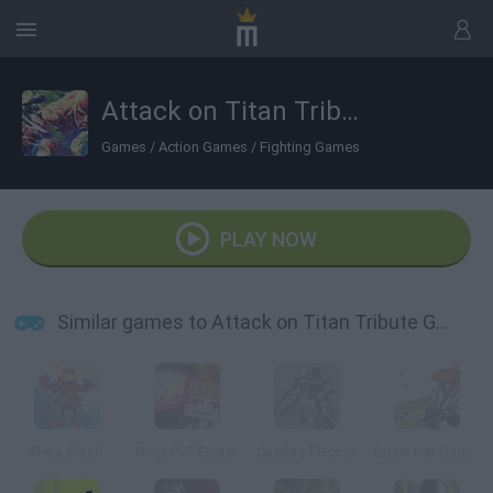
Attack on Titan Tribute Game
Games
/
Action Games
/
Fighting Games
PLAY NOW
Similar games to Attack on Titan Tribute Game
Ninja Slash
Ninja PVP Easter
Castle of Honor
Straw Hat Samurai: Duels