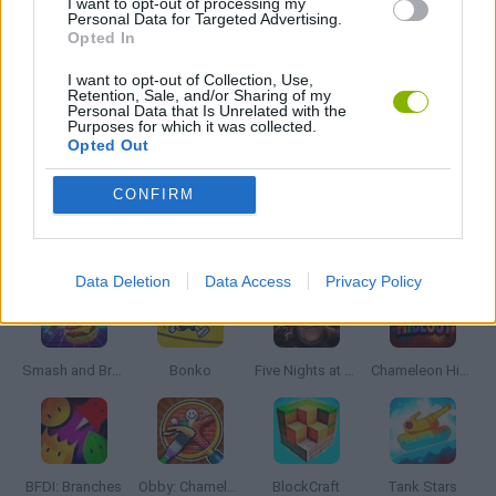
I want to opt-out of processing my
Personal Data for Targeted Advertising.
SWORD GAMES
Opted In
I want to opt-out of Collection, Use,
WEAPON GAMES
Retention, Sale, and/or Sharing of my
Personal Data that Is Unrelated with the
Purposes for which it was collected.
Opted Out
GAMES WITH WALKTHROUGHS
CONFIRM
Latest Action Games
VIEW ALL
Data Deletion
Data Access
Privacy Policy
Smash and Break
Bonko
Five Nights at Epstein's
Chameleon Hideout
BFDI: Branches
Obby: Chameleon: Paint & Hide
BlockCraft
Tank Stars