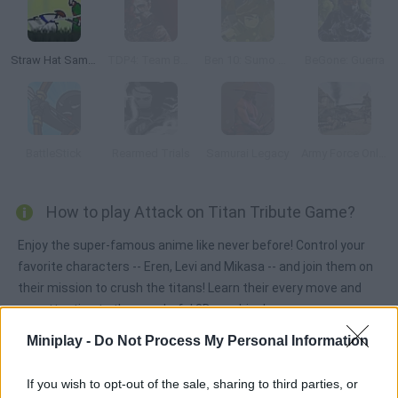
Straw Hat Samurai 2
TDP4: Team Battle
Ben 10: Sumo Slammer Samurai
BeGone: Guerra
BattleStick
Rearmed Trials
Samurai Legacy
Army Force Online
How to play Attack on Titan Tribute Game?
Enjoy the super-famous anime like never before! Control your
favorite characters -- Eren, Levi and Mikasa -- and join them on
their mission to crush the titans! Learn their every move and
pay attention to the wonderful 3D graphics!
Miniplay -
Do Not Process My Personal Information
Tags
If you wish to opt-out of the sale, sharing to third parties, or