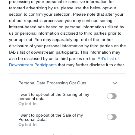
processing of your personal or sensitive information for
targeted advertising by us, please use the below opt-out
ACTION GAMES
section to confirm your selection. Please note that after your
opt-out request is processed you may continue seeing
interest-based ads based on personal information utilized by
FIGHTING GAMES
us or personal information disclosed to third parties prior to
your opt-out. You may separately opt-out of the further
disclosure of your personal information by third parties on the
MULTIPLAYER GAMES
IAB’s list of downstream participants. This information may
also be disclosed by us to third parties on the
IAB’s List of
Downstream Participants
that may further disclose it to other
GAME COLLECTIONS
third parties.
Personal Data Processing Opt Outs
3D GAMES
I want to opt-out of the Sharing of my
personal data.
MMORPG GAMES
Opted In
I want to opt-out of the Sale of my
Personal Data.
NINJA GAMES
Opted In