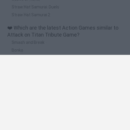
Straw Hat Samurai: Duels
Straw Hat Samurai 2
❤️ Which are the latest Action Games similar to
Attack on Titan Tribute Game?
Smash and Break
Bonko
Five Nights at Epstein's
Chameleon Hideout
BFDI: Branches
🔥 Which are the most played games like Attack
on Titan Tribute Game?
Meccha Chameleon
Granny
Super Mario Bros.
Bloxd.io