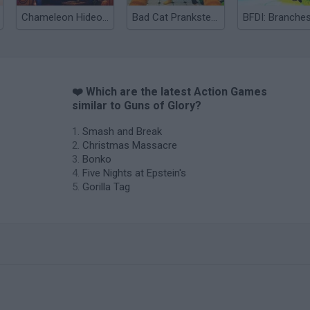
Chameleon Hideout
Bad Cat Prankster: Mom’s Return
BFDI: Branche
❤️ Which are the latest Action Games
similar to Guns of Glory?
Smash and Break
Christmas Massacre
Bonko
Five Nights at Epstein's
Gorilla Tag