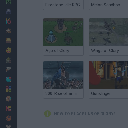
Minecraft
Firestone Idle RPG
Melon Sandbox
Horror
io Games
Escape
Dinosaurs
Funny
Age of Glory
Wings of Glory
War
Weapons
Balls
Math
300: Rise of an Empire. Seize your Glory
Gunslinger
Painting
Fashion
HOW TO PLAY GUNS OF GLORY?
Basket
Strategy