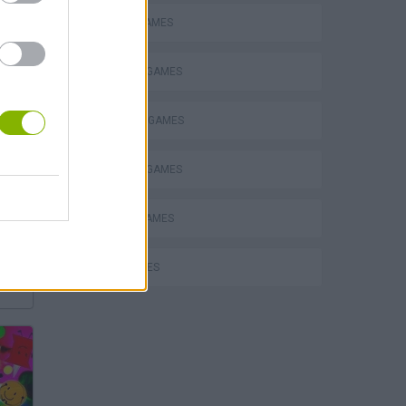
BATTLE GAMES
BUILDING GAMES
INVASION GAMES
MMORPG GAMES
MOBILE GAMES
WAR GAMES