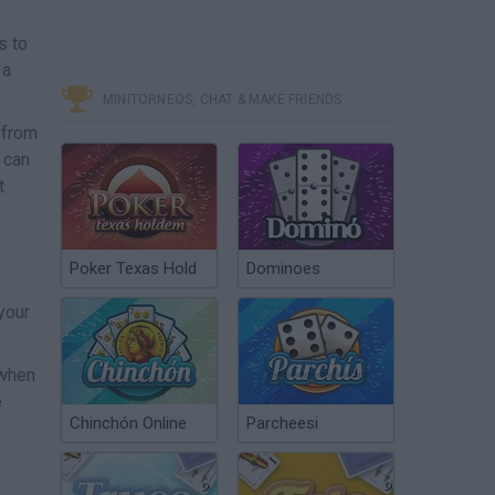
s to
 a
MINITORNEOS, CHAT & MAKE FRIENDS
 from
 can
t
Poker Texas Hold
Dominoes
your
 when
e
Chinchón Online
Parcheesi