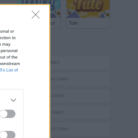
Argentinian Truco
Tute
sonal or
ection to
TAGS
ou may
 personal
out of the
ACTION GAMES
 downstream
B’s List of
MULTIPLAYER GAMES
SHOOTING GAMES
STRATEGY GAMES
GAME COLLECTIONS