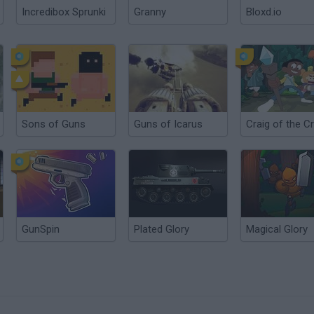
Incredibox Sprunki
Granny
Bloxd.io
Sons of Guns
Guns of Icarus
GunSpin
Plated Glory
Magical Glory