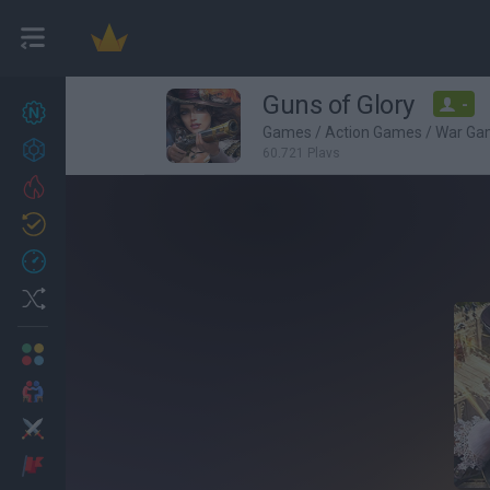
Guns of Glory
-
New games
27
Games
/
Action Games
/
War Ga
Achievements
60,721 Plays
Trending
Updated
0
Recent
Random
Multiplayer
2 Players Games
Action
Adventure