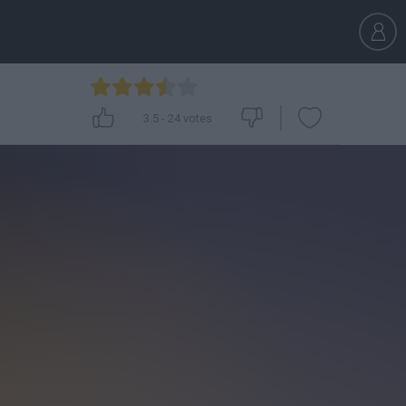
3.5
-
24
votes