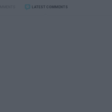
OMMENTS
LATEST COMMENTS