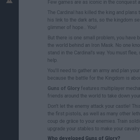
Few games are as iconic in the conquest 
The Cardinal has killed the king and plans
his link to the dark arts, so the kingdom se
glimmer of hope... You!
But there is one small problem, you have b
the world behind an Iron Mask. No one know
stand in the Cardinal's way. You must flee, s
help.
You'll need to gather an army and plan you
because the battle for the Kingdom is abou
Guns of Glory
features multiplayer mechan
friends around the world to take down you
Don't let the enemy attack your castle! Th
the first pistols, as well as many other le
coup de grâce to your enemies. Train sold
upgrade your stables to make your cavalry 
Who developed Guns of Glory?