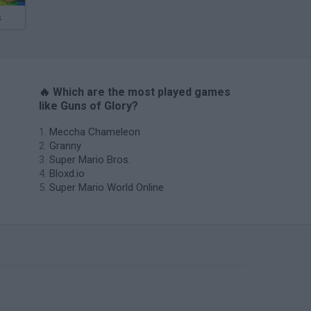
s
🔥 Which are the most played games
like Guns of Glory?
Meccha Chameleon
Granny
Super Mario Bros.
Bloxd.io
Super Mario World Online