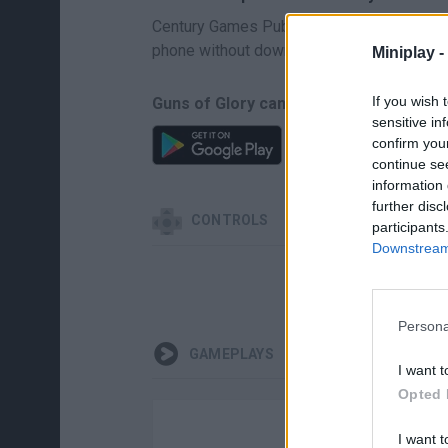
Century Games Publishing is the creator of
phone without downloading.
Miniplay -
If you wish 
Guns of Glory can be also found in the
sensitive in
confirm you
continue se
information 
further disc
CONTROLS
participants
Downstream 
Persona
GAMEPLAYS
I want t
Opted 
I want t