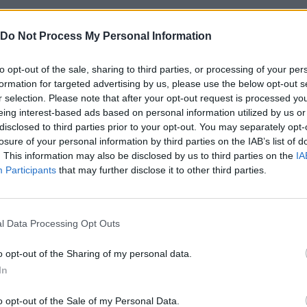
 this great strategy game that you can play even on your mobile
Do Not Process My Personal Information
to opt-out of the sale, sharing to third parties, or processing of your per
se platforms:
formation for targeted advertising by us, please use the below opt-out s
r selection. Please note that after your opt-out request is processed y
eing interest-based ads based on personal information utilized by us or
disclosed to third parties prior to your opt-out. You may separately opt-
losure of your personal information by third parties on the IAB’s list of
. This information may also be disclosed by us to third parties on the
IA
Participants
that may further disclose it to other third parties.
SELECT
l Data Processing Opt Outs
o opt-out of the Sharing of my personal data.
In
o opt-out of the Sale of my Personal Data.