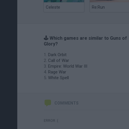
Celeste
Re:Run
🕹️ Which games are similar to Guns of
Glory?
Dark Orbit
Call of War
Empire: World War III
Rage War
White Spell
COMMENTS
ERROR :(