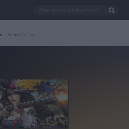
mes
/
Guns of Glory