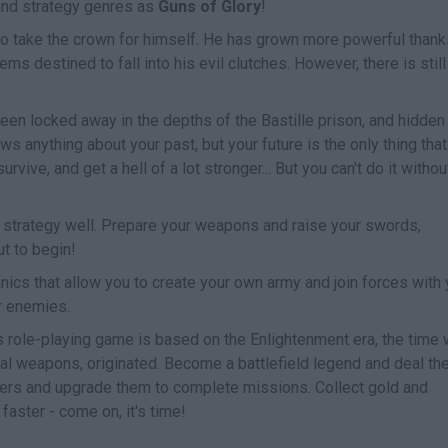
and strategy genres as
Guns of Glory
!
 to take the crown for himself. He has grown more powerful thank
ems destined to fall into his evil clutches. However, there is still
een locked away in the depths of the Bastille prison, and hidden
s anything about your past, but your future is the only thing that
urvive, and get a hell of a lot stronger... But you can't do it withou
r strategy well. Prepare your weapons and raise your swords,
t to begin!
ics that allow you to create your own army and join forces with 
r enemies.
is role-playing game is based on the Enlightenment era, the time
thal weapons, originated. Become a battlefield legend and deal th
iers and upgrade them to complete missions. Collect gold and
faster - come on, it's time!