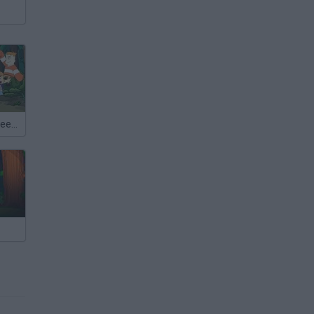
Craig of the Creek: Chrono Moss Quest for Glory