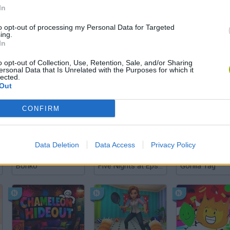
In
to opt-out of processing my Personal Data for Targeted
There are no gameplays yet
ing.
In
o opt-out of Collection, Use, Retention, Sale, and/or Sharing
ersonal Data that Is Unrelated with the Purposes for which it
lected.
Out
CONFIRM
Data Deletion
Data Access
Privacy Policy
Bonko
Five Nights at Epstein's
Gorilla Tag