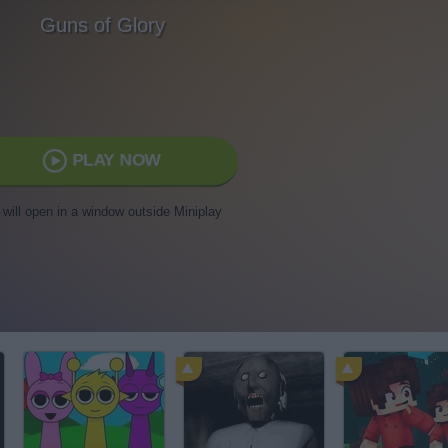
Guns of Glory
PLAY NOW
t will open in a window outside Miniplay