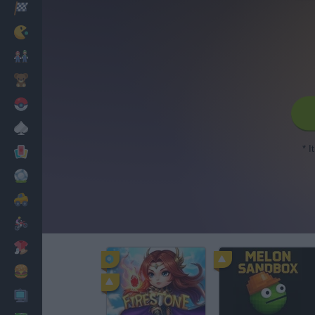
Racing
Classic
Mario Bros
Kids
Pokemon
Board
* I
Cards
Football
Car
Motorbike
Dress Up
Cooking
PC