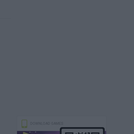
DOWNLOAD GAMES