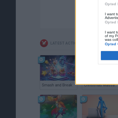
Opted 
I want 
Advertis
Opted 
I want t
of my P
was col
LATEST ACTION GAMES
Opted 
Smash and Break
Christmas Massacre