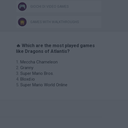
GIOCHI DI VIDEO GAMES
GAMES WITH WALKTHROUGHS
🔥 Which are the most played games
like Dragons of Atlantis?
Meccha Chameleon
Granny
Super Mario Bros.
Bloxd.io
Super Mario World Online