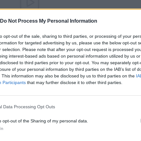
There are no gameplays yet
Do Not Process My Personal Information
to opt-out of the sale, sharing to third parties, or processing of your per
formation for targeted advertising by us, please use the below opt-out s
r selection. Please note that after your opt-out request is processed y
eing interest-based ads based on personal information utilized by us or
disclosed to third parties prior to your opt-out. You may separately opt-
losure of your personal information by third parties on the IAB’s list of
. This information may also be disclosed by us to third parties on the
IA
Participants
that may further disclose it to other third parties.
Bonko
Five Nights at Epstein's
Gorilla Tag
l Data Processing Opt Outs
o opt-out of the Sharing of my personal data.
In