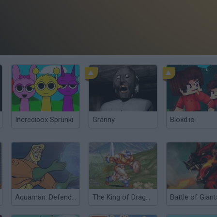
Incredibox Sprunki
Granny
Bloxd.io
Aquaman: Defender of Atlantis
The King of Dragons