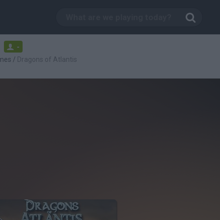
-
mes
/
Dragons of Atlantis