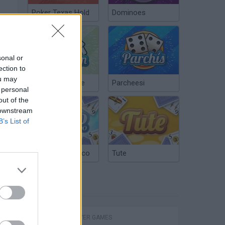
Poker Texas Hold
Dominoes
sonal or
ection to
ou may
Chinchón Online
Parcheesi
 personal
out of the
 downstream
B’s List of
Argentinian Truco
Tute
TAGS
MULTIPLAYER GAMES