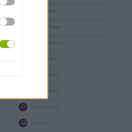
s
SOCIAL GAMES
STRATEGY GAMES
GAME COLLECTIONS
BATTLE GAMES
BUILDING GAMES
DRAGON GAMES
MMORPG GAMES
PC GAMES