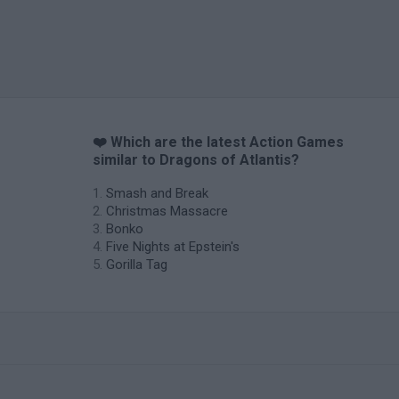
❤️ Which are the latest Action Games
similar to Dragons of Atlantis?
Smash and Break
Christmas Massacre
Bonko
Five Nights at Epstein's
Gorilla Tag