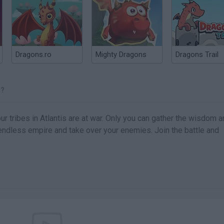
Dragons.ro
Mighty Dragons
Dragons Trail
S?
r tribes in Atlantis are at war. Only you can gather the wisdom 
 endless empire and take over your enemies. Join the battle and