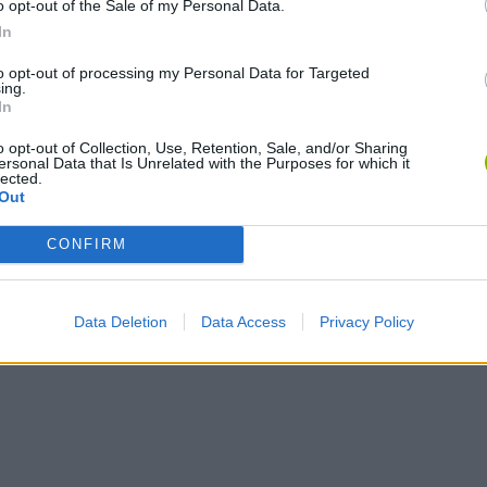
o opt-out of the Sale of my Personal Data.
Chameleon Hideout
Bad Cat Prankster: Mom’s Return
BFDI: Branche
In
to opt-out of processing my Personal Data for Targeted
ing.
In
o opt-out of Collection, Use, Retention, Sale, and/or Sharing
ersonal Data that Is Unrelated with the Purposes for which it
lected.
Out
CONFIRM
Data Deletion
Data Access
Privacy Policy