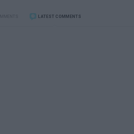
OMMENTS
LATEST COMMENTS