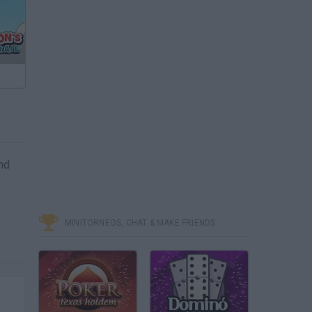
and
MINITORNEOS, CHAT & MAKE FRIENDS