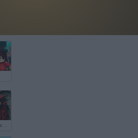
Battle of Giants: Dragons