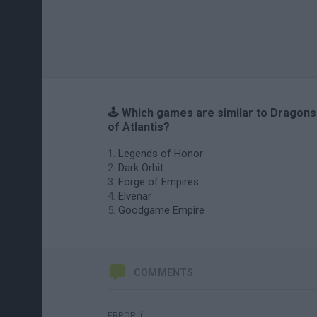
🕹️ Which games are similar to Dragons
of Atlantis?
Legends of Honor
Dark Orbit
Forge of Empires
Elvenar
Goodgame Empire
COMMENTS
ERROR :(