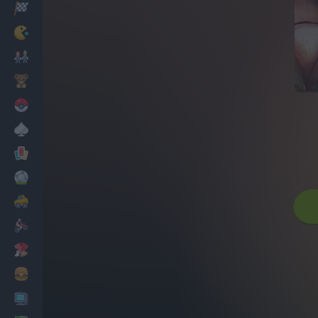
Racing
Classic
Mario Bros
Kids
Pokemon
Board
Cards
Football
Car
Motorbike
Dress Up
Cooking
PC