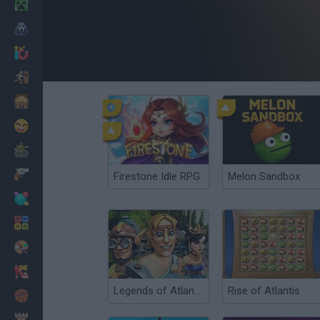
Minecraft
Horror
io Games
Escape
Dinosaurs
Funny
War
Weapons
Firestone Idle RPG
Melon Sandbox
Balls
Math
Painting
Fashion
Legends of Atlantis: Exodus
Rise of Atlantis
Basket
Strategy