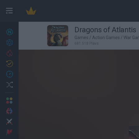
Dragons of Atlantis
New games
27
Games
/
Action Games
/
War Ga
Achievements
681,518 Plays
Trending
Updated
0
Recent
Random
Multiplayer
2 Players Games
Action
Adventure