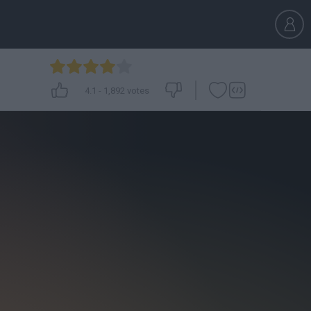
4.1
-
1,892
votes