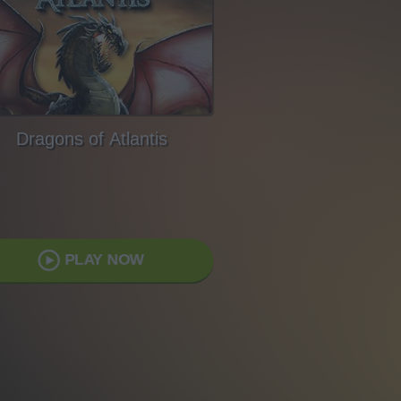
Dragons of Atlantis
PLAY NOW