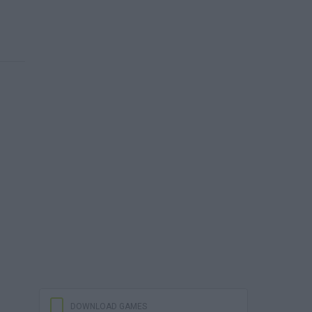
DOWNLOAD GAMES