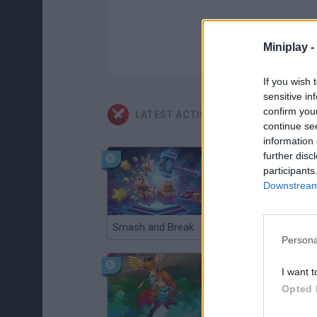
Miniplay -
If you wish 
sensitive in
confirm you
LATEST ACTION GAMES
continue se
information 
further disc
participants
Downstream 
Smash and Break
Christmas Massacre
Persona
I want t
Opted 