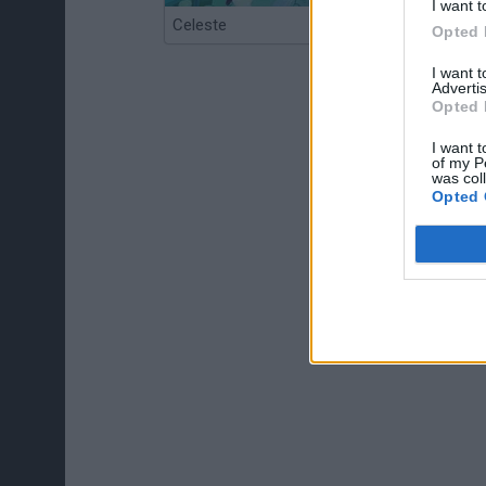
I want t
Celeste
Re:Run
Opted 
I want 
Advertis
Opted 
I want t
of my P
was col
Opted 