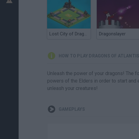
Lost City of Dragons
Dragonslayer
HOW TO PLAY DRAGONS OF ATLANTI
Unleash the power of your dragons! The fou
powers of the Elders in order to start and
unleash your creatures!
GAMEPLAYS