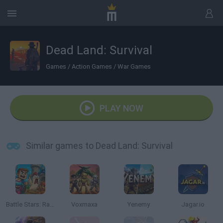
Dead Land: Survival
Games
/
Action Games
/
War Games
PLAY NOW
Similar games to Dead Land: Survival
Battle Stars: Raid & Roll
Voxmaxa
Yenemy
Jagar.io