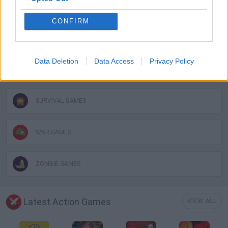
MURDER GAMES
CONFIRM
PICK UP GAMES
Data Deletion
Data Access
Privacy Policy
ROLE-PLAYING GAMES
SURVIVAL GAMES
WAR GAMES
ZOMBIE GAMES
Latest Action Games
VIEW ALL