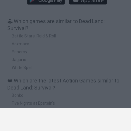
🕹️ Which games are similar to Dead Land:
Survival?
Battle Stars: Raid & Roll
Voxmaxa
Yenemy
Jagar.io
White Spell
❤️ Which are the latest Action Games similar to
Dead Land: Survival?
Bonko
Five Nights at Epstein's
Chameleon Hideout
BFDI: Branches
Obby: Chameleon: Paint & Hide