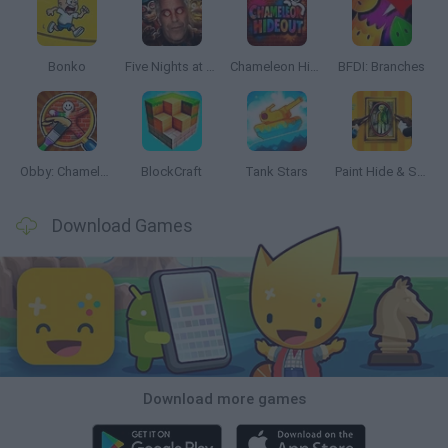
Bonko
Five Nights at Epstein's
Chameleon Hideout
BFDI: Branches
Obby: Chameleon: Paint & Hide
BlockCraft
Tank Stars
Paint Hide & Seek
Download Games
Download more games