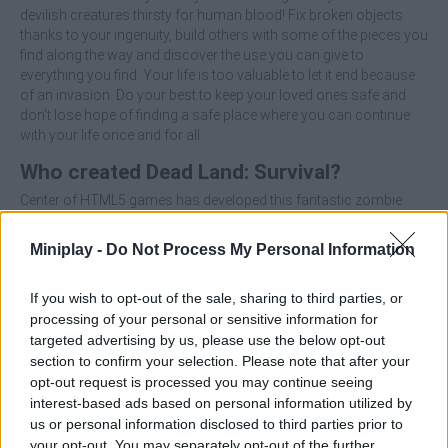
devilish creatures thirsty for human blood! Fix broken objects
thanks to your ingenuity, build others with some of the pieces you
find along the way and discover the use you can give to
everything you find. Your life is too valuable to let it end because
of an invasion. Do your best to keep your loved ones safe and
don't lose hope of finding a safe place where you can continue
with your life once and for all.
Who created Dead Land: Survival?
Center of HTML5 games has developed this fantastic zombie
game.
Miniplay -
Do Not Process My Personal Information
Tags
If you wish to opt-out of the sale, sharing to third parties, or
processing of your personal or sensitive information for
targeted advertising by us, please use the below opt-out
ACTION GAMES
section to confirm your selection. Please note that after your
opt-out request is processed you may continue seeing
interest-based ads based on personal information utilized by
ADVENTURE GAMES
us or personal information disclosed to third parties prior to
your opt-out. You may separately opt-out of the further