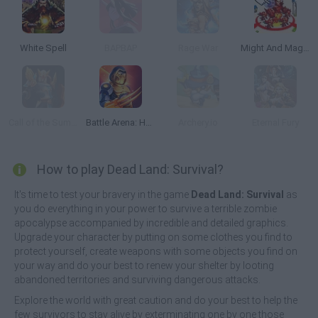
White Spell
BAPBAP
Rage War
Might And Magic Armies
Call of the Summit
Battle Arena: Heroes Adventure
Archery.io
Eternal Fury
How to play Dead Land: Survival?
It's time to test your bravery in the game
Dead Land: Survival
as
you do everything in your power to survive a terrible zombie
apocalypse accompanied by incredible and detailed graphics.
Upgrade your character by putting on some clothes you find to
protect yourself, create weapons with some objects you find on
your way and do your best to renew your shelter by looting
abandoned territories and surviving dangerous attacks.
Explore the world with great caution and do your best to help the
few survivors to stay alive by exterminating one by one those