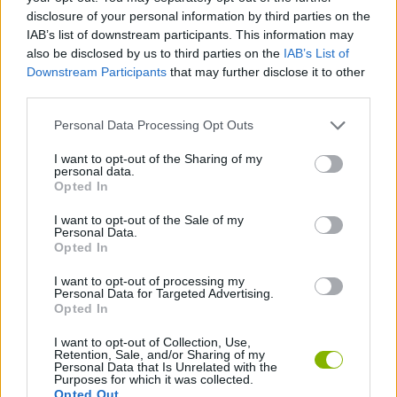
disclosure of your personal information by third parties on the
FIGHTING GAMES
IAB’s list of downstream participants. This information may
also be disclosed by us to third parties on the
IAB’s List of
Downstream Participants
that may further disclose it to other
MULTIPLAYER GAMES
third parties.
Personal Data Processing Opt Outs
STRATEGY GAMES
I want to opt-out of the Sharing of my
personal data.
Opted In
BATTLE GAMES
I want to opt-out of the Sale of my
Personal Data.
BUILDING GAMES
Opted In
I want to opt-out of processing my
Personal Data for Targeted Advertising.
HIDDEN-OBJECT-GAMES
Opted In
I want to opt-out of Collection, Use,
MMORPG GAMES
Retention, Sale, and/or Sharing of my
Personal Data that Is Unrelated with the
Purposes for which it was collected.
Opted Out