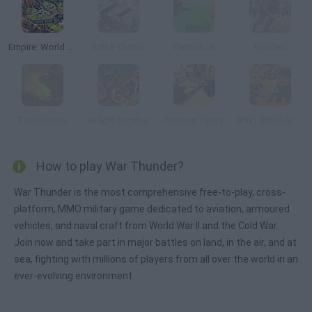
Empire: World War III
Strike Tactics
Dattank.io
Enlisted
Tanki Online
Airfight Bomber
Cartoon Tanks
WW1 Battle Simulator
How to play War Thunder?
War Thunder is the most comprehensive free-to-play, cross-
platform, MMO military game dedicated to aviation, armoured
vehicles, and naval craft from World War II and the Cold War.
Join now and take part in major battles on land, in the air, and at
sea, fighting with millions of players from all over the world in an
ever-evolving environment.