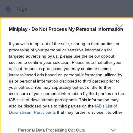
Tags
ACTION GAMES
Miniplay -
Do Not Process My Personal Information
MULTIPLAYER GAMES
If you wish to opt-out of the sale, sharing to third parties, or
processing of your personal or sensitive information for
targeted advertising by us, please use the below opt-out
STRATEGY GAMES
section to confirm your selection. Please note that after your
opt-out request is processed you may continue seeing
interest-based ads based on personal information utilized by
GAME COLLECTIONS
us or personal information disclosed to third parties prior to
your opt-out. You may separately opt-out of the further
disclosure of your personal information by third parties on the
3D GAMES
IAB’s list of downstream participants. This information may
also be disclosed by us to third parties on the
IAB’s List of
Downstream Participants
that may further disclose it to other
BATTLE GAMES
third parties.
Personal Data Processing Opt Outs