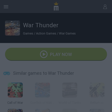
War Thunder
Games
/
Action Games
/
War Games
PLAY NOW
Similar games to War Thunder
Call of War
Conflict of Nations
World of Tanks
Bellum.io