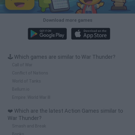
Download more games
🕹️ Which games are similar to War Thunder?
Call of War
Conflict of Nations
World of Tanks
Bellum.io
Empire: World War III
❤️ Which are the latest Action Games similar to
War Thunder?
Smash and Break
Bonko