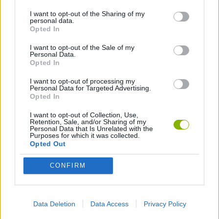
BOAT GAMES
I want to opt-out of the Sharing of my
personal data.
Opted In
MMORPG GAMES
I want to opt-out of the Sale of my
Personal Data.
Opted In
MILITARY GAMES
I want to opt-out of processing my
Personal Data for Targeted Advertising.
PLANE GAMES
Opted In
I want to opt-out of Collection, Use,
Retention, Sale, and/or Sharing of my
TANK GAMES
Personal Data that Is Unrelated with the
Purposes for which it was collected.
Opted Out
WAR GAMES
CONFIRM
WORLD WAR GAMES
Data Deletion
Data Access
Privacy Policy
GAMES WITH WALKTHROUGHS