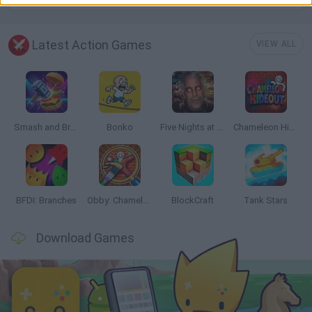
Latest Action Games
VIEW ALL
Smash and Break
Bonko
Five Nights at Epstein's
Chameleon Hideout
BFDI: Branches
Obby: Chameleon: Paint & Hide
BlockCraft
Tank Stars
Download Games