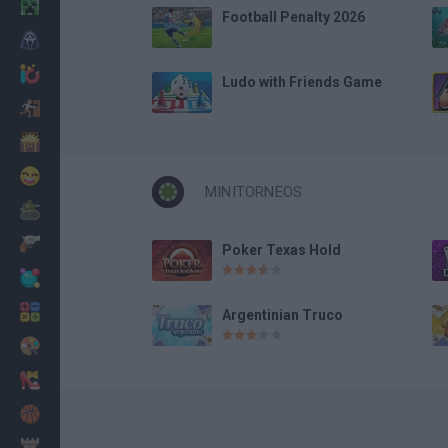
Minecraft
Football Penalty 2026
Horror
io Games
Ludo with Friends Game
Escape
Dinosaurs
Funny
MINITORNEOS
War
Weapons
Poker Texas Hold
Balls
Math
Argentinian Truco
Painting
Fashion
Basket
Strategy