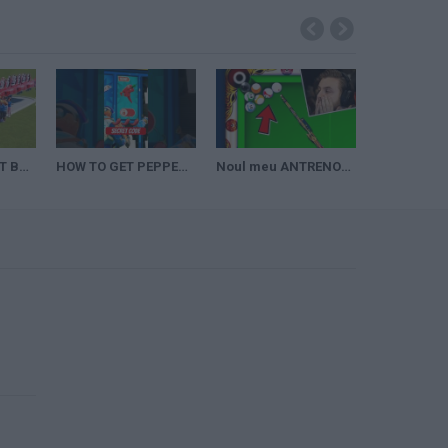
10000 PEOPLE HIT BY ROLLER COASTER! (Planet Coaster Challenge)
HOW TO GET PEPPER SMG SECRET CODE in FORTNITE 1v1 with every gun
Noul meu ANTRENOR pe 8 BALL POOL! justTeodor