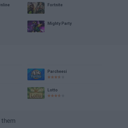
Online
Fortnite
Mighty Party
Parcheesi
Lotto
t them