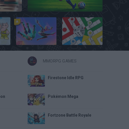
Penalty Shooter: Soccer Cup 2026
1v1 LOL
Ludo Hero
MMORPG GAMES
Firestone Idle RPG
eon
Pokémon Mega
Fortzone Battle Royale