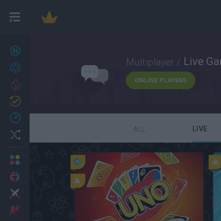
New games
27
Live G
Multiplayer /
Achievements
ONLINE PLAYERS
Trending
Updated
0
Recent
LIVE
ALL
Random
Multiplayer
2 Players Games
Action
Adventure