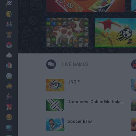
Racing
UNO Online
Classic
Mario Bros
Kids
Harvest Honors
Soccer Skills 2 World Cup
Pokemon
Board
LIVE GAMES
Cards
Football
UNO!™
Car
Motorbike
Dominoes: Online Multiplayer
Dress Up
Cooking
Soccer Bros
PC