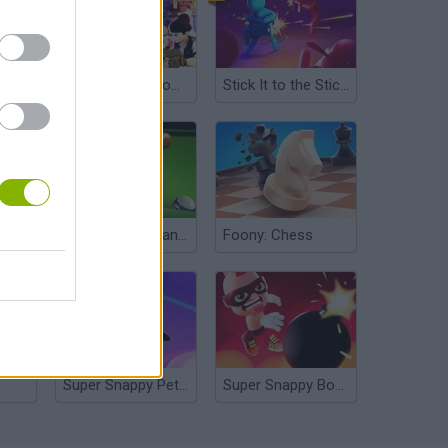
Stick Warfare Battle Strike
Struckd Showdown
Stick It to the Stickman
The Best Russian Billiards
Foony: Chess
Super Snappy Pet Hop
Super Snappy Boomguys