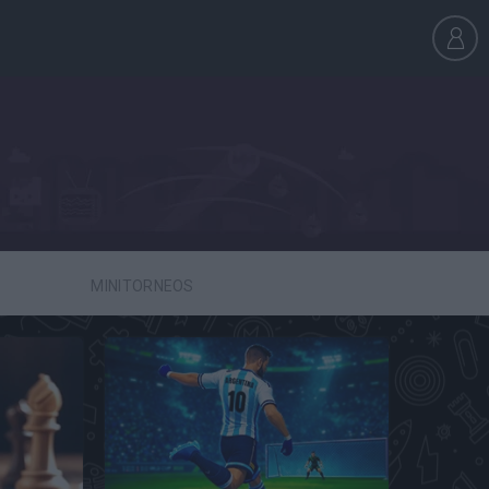
MINITORNEOS