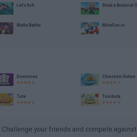
Let's fish
Steal a Brainrot 
Mafia Battle
MineFun.io
Dominoes
Chinchón Online
Tute
Tombola
Challenge your friends and compete agains