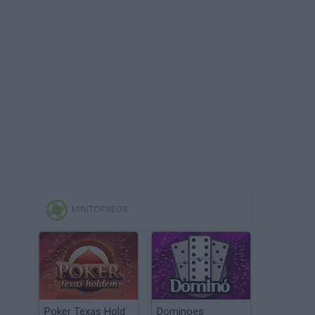
MINITORNEOS
Poker Texas Hold
Dominoes