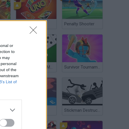
Angry Birds Showdown
UNO Online
Penalty Shooter
sonal or
ection to
ou may
 personal
Domino Online Multiplayer
Survivor Tournament
out of the
 downstream
B’s List of
LetterClash
Stickman Destruction