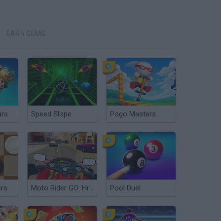
EARN GEMS
ars
Speed Slope
Pogo Masters
ers
Moto Rider GO: Highway Traffic
Pool Duel