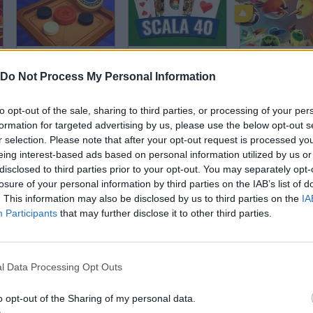
Carrom
Scala 40
Do Not Process My Personal Information
to opt-out of the sale, sharing to third parties, or processing of your per
formation for targeted advertising by us, please use the below opt-out s
r selection. Please note that after your opt-out request is processed y
eing interest-based ads based on personal information utilized by us or
Zuno
Cool Domino
1v1 LOL
disclosed to third parties prior to your opt-out. You may separately opt-
losure of your personal information by third parties on the IAB’s list of
. This information may also be disclosed by us to third parties on the
IA
Participants
that may further disclose it to other third parties.
l Data Processing Opt Outs
Maze Race
Chess for Free
Chess Online
o opt-out of the Sharing of my personal data.