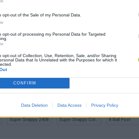
In
o opt-out of the Sale of my Personal Data.
In
Differences Online Journey
Differences: Find them all
to opt-out of processing my Personal Data for Targeted
ing.
In
o opt-out of Collection, Use, Retention, Sale, and/or Sharing
ersonal Data that Is Unrelated with the Purposes for which it
lected.
Out
Coloring Book: Pencil Duel
Zuck vs Musk: Techbro Beatdown
Soccer Hero
CONFIRM
Data Deletion
Data Access
Privacy Policy
Super Snappy 2408
Super Snappy Collapse
8 Ball Pool