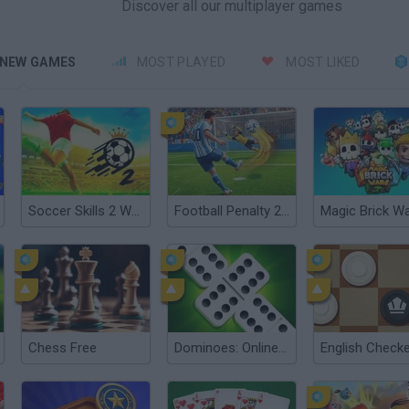
Discover all our multiplayer games
NEW GAMES
MOST PLAYED
MOST LIKED
Soccer Skills 2 World Cup
Football Penalty 2026
Magic Brick W
Chess Free
Dominoes: Online Multiplayer
English Check