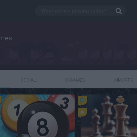
ames
SOCIAL
IO GAMES
MMORPG