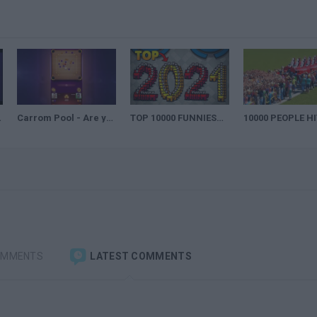
AILER
Carrom Pool - Are you up for the challenge?
TOP 10000 FUNNIEST PLAYS IN AMONG US OF 2021
OMMENTS
LATEST COMMENTS