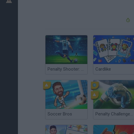
Penalty Shooter: Soccer Cup 2026
Cardlike
Soccer Bros
Penalty Challenge Multiplayer