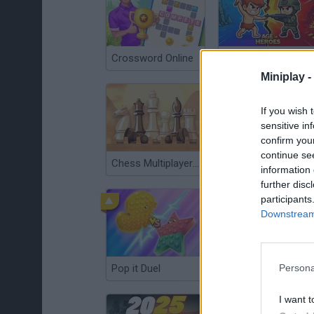
Crossword Online
Age of Heroes
Miniplay -
If you wish 
sensitive in
confirm you
continue se
Chess Multiplayer Online
Trovo's Battlegrounds
information 
further disc
participants
Downstream 
Pop it Duel
Match Masters
Persona
I want t