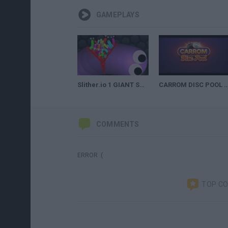
GAMEPLAYS
Slither.io 1 GIANT SNAKE vs 10000 INVASION SNAKES ! BEST TROLLING MOMENTS
CARROM DISC POOL TR
COMMENTS
ERROR :(
TOP C