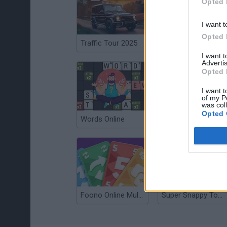
Opted 
I want t
Opted 
Traffic Tour 2025
Basket Blitz 2
I want 
Advertis
Opted 
I want t
of my P
was col
Opted 
Words Online
Sniper Battle
Foono Online Multiplayer
Super Snappy Tower