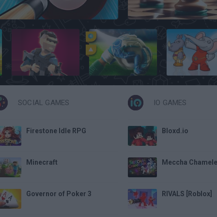
8 Ball Pool
Chess Free
1v1 Battle
Penalty Challenge Multiplayer
Zoopaloola
SOCIAL GAMES
IO GAMES
Firestone Idle RPG
Bloxd.io
Minecraft
Meccha Chamel
Governor of Poker 3
RIVALS [Roblox]