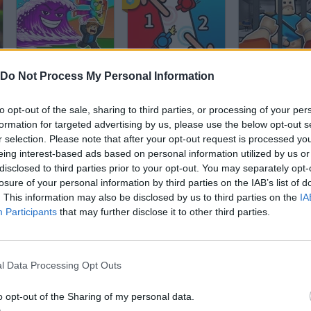
Tsunami Brainrots Online
2 Player Battle
Do Not Process My Personal Information
to opt-out of the sale, sharing to third parties, or processing of your per
formation for targeted advertising by us, please use the below opt-out s
r selection. Please note that after your opt-out request is processed y
eing interest-based ads based on personal information utilized by us or
disclosed to third parties prior to your opt-out. You may separately opt-
Geometry Dash Editor: Create Your Level!
Sonic Run
Geometry Dash
losure of your personal information by third parties on the IAB’s list of
. This information may also be disclosed by us to third parties on the
IA
Participants
that may further disclose it to other third parties.
l Data Processing Opt Outs
JailBreak: Escape from Prison
Dinosaur Game
o opt-out of the Sharing of my personal data.