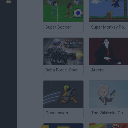
Super Soccer
Super Monkey Poop Fight
Delta Force: Operation Fire Shield
Arsenal
Concussion
The Wikileaks Game