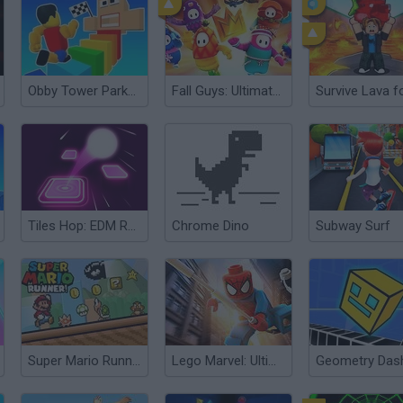
Obby Tower Parkour Climb
Fall Guys: Ultimate Knockout
Tiles Hop: EDM Rush!
Chrome Dino
Subway Surf
Super Mario Runner
Lego Marvel: Ultimate Spider Man
Geometry Das