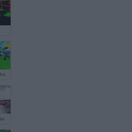
Escape Police for Brainrots
The Amazing Spider-Man 2: Endless Swing