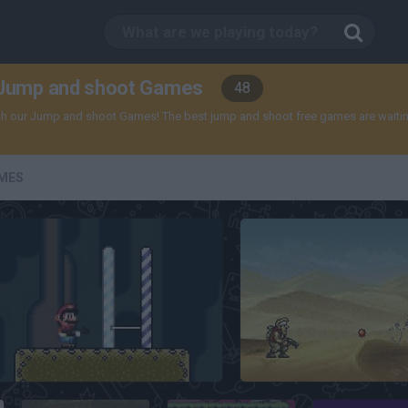
Jump and shoot Games
48
th our Jump and shoot Games! The best jump and shoot free games are waiting
MES
Super Mario Hardcore
Metal Slug Brutal 3