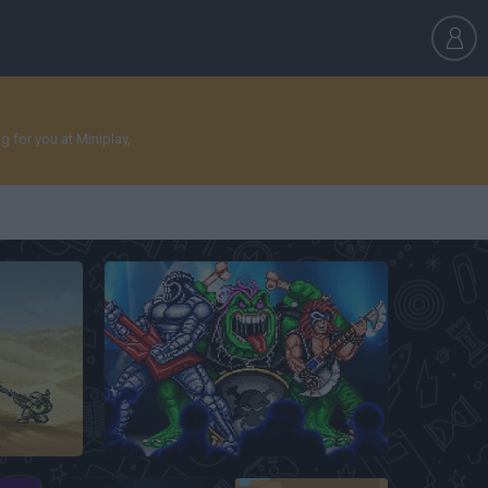
 for you at Miniplay,
Rock N’ Roll Racing