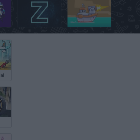
Galaxy Escape: Rescue Squad Impossible
Ztype
Free Fred
al