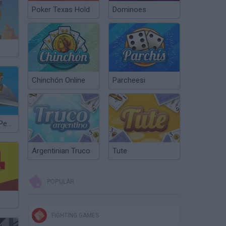
Poker Texas Hold
Dominoes
Chinchón Online
Parcheesi
The Return to Pearl Harbor
Argentinian Truco
Tute
POPULAR
FIGHTING GAMES