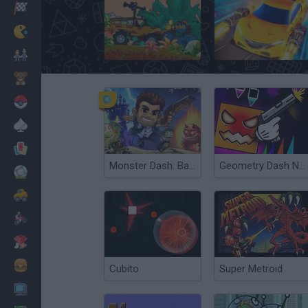
Racing
Classic
Dinosaur Hunter
Death Race Rivals
Mario Bros
Kids
Pokemon
Board
Cards
Monster Dash: Barry Steakfries
Geometry Dash Nemesis
Football
Car
Motorbike
Dress Up
Cooking
Cubito
Super Metroid
PC