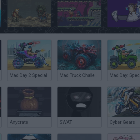
Metal Slug Brutal 2
Nightmare in the Dark
Mad Day 2 Special
Mad Truck Challenge Special
Mad Day: Speci
Anycrate
SWAT
Cyber Gears