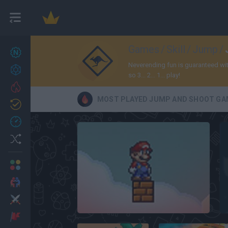
Games
/
Skill
/
Jump
/
New games
27
Neverending fun is guaranteed wi
Achievements
so 3... 2... 1... play!
Trending
MOST PLAYED JUMP AND SHOOT GA
Updated
0
Recent
Random
Multiplayer
2 Players Games
Action
Free Super Mario Bros.
Adventure