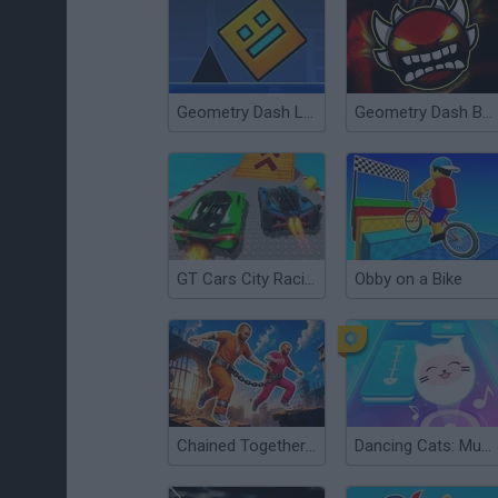
Geometry Dash Levels
Geometry Dash Bloodbath
GT Cars City Racing
Obby on a Bike
Chained Together: Co-Op Parkour
Dancing Cats: Music Tiles