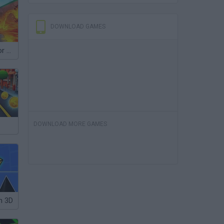
DOWNLOAD GAMES
Survive Lava for Brainrots
DOWNLOAD MORE GAMES
h 3D