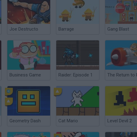
Joe Destructo
Barrage
Gang Blast
Business Game
Raider: Episode 1
Geometry Dash
Cat Mario
Level Devil 2