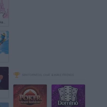
Marie's Great Diamond Chase
MINITORNEOS, CHAT & MAKE FRIENDS