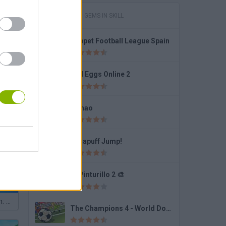
GAMES WITH GEMS IN SKILL
Puppet Football League Spain
un 2
Bad Eggs Online 2
Fishao
Subway Surfers: World Tour Zurich
Dynapuff Jump!
✏️ Pinturillo 2 🎨
Geometry Dash: Dashmetry
The Champions 4 - World Domination