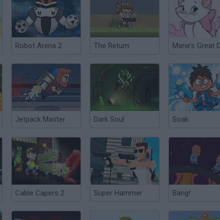
Robot Arena 2
The Return
Jetpack Master
Dark Soul
Soak
Cable Capers 2
Super Hammer
Bang!