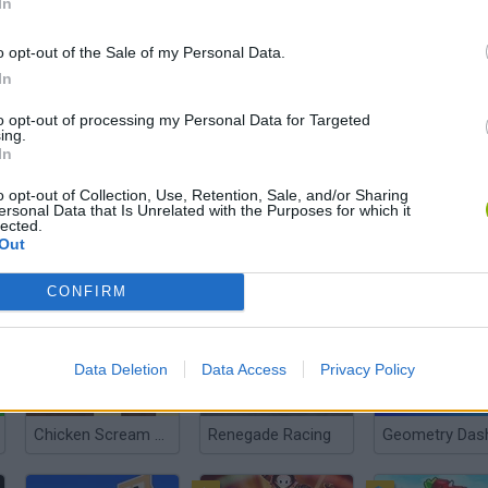
In
o opt-out of the Sale of my Personal Data.
In
Extreme Pamplona
Dino Game
Super Mario R
to opt-out of processing my Personal Data for Targeted
ing.
In
o opt-out of Collection, Use, Retention, Sale, and/or Sharing
ersonal Data that Is Unrelated with the Purposes for which it
lected.
Out
Tsunamis.io
Spiderman into the Spiderverse: Masked Missions
CONFIRM
Data Deletion
Data Access
Privacy Policy
Chicken Scream Race
Renegade Racing