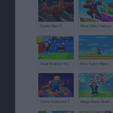
Spider Man 3
Ninja Obby Parkour
Steal Brainrot from Tsunami
New Super Mario Bros Flash
Clicky Keyboard Tower
Mega Water Brainrots Online