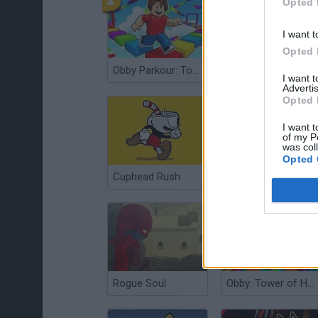
Opted 
I want t
Opted 
Obby Parkour: Tower of Hell
Subway Princess Runner
I want 
Advertis
Opted 
I want t
of my P
was col
Opted 
Cuphead Rush
Escape Tsunami for Brainrots
Rogue Soul
Obby: Tower of Hell