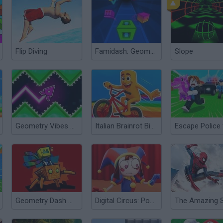
Flip Diving
Famidash: Geometry Dash, but Retro
Slope
Geometry Vibes X-Arrow
Italian Brainrot Bike Rush
Geometry Dash World
Digital Circus: Pomni Runner