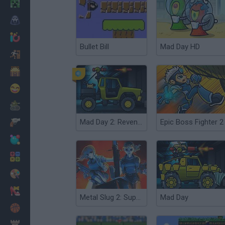
Minecraft
Horror
io Games
Bullet Bill
Mad Day HD
Escape
Dinosaurs
Funny
War
Mad Day 2: Revenge
Epic Boss Fighter 2
Weapons
Balls
Math
Painting
Fashion
Metal Slug 2: Super Vehicle
Mad Day
Basket
Strategy