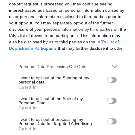
opt-out request is processed you may continue seeing
them up before it's too late.
interest-based ads based on personal information utilized by
us or personal information disclosed to third parties prior to
If you want to go fast, go alone; if you want to go far (and tied
your opt-out. You may separately opt-out of the further
up), go together! Remember that the chain is a bond of trust, not
a ballast. In Chained Together: Co-Op Parkour the glory is shared,
disclosure of your personal information by third parties on the
but so are the falls. Good luck!
IAB’s list of downstream participants. This information may
also be disclosed by us to third parties on the
IAB’s List of
Downstream Participants
that may further disclose it to other
third parties.
Tags
Personal Data Processing Opt Outs
ACTION GAMES
I want to opt-out of the Sharing of my
personal data.
Opted In
PLATFORM GAMES
I want to opt-out of the Sale of my
Personal Data.
Opted In
SKILL GAMES
I want to opt-out of processing my
Personal Data for Targeted Advertising.
Opted In
GAME COLLECTIONS