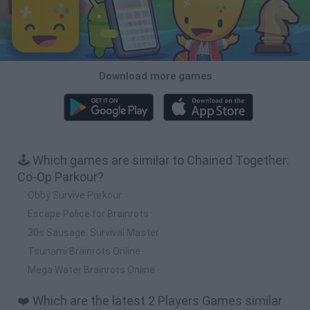
Download more games
🕹️ Which games are similar to Chained Together:
Co-Op Parkour?
Obby Survive Parkour
Escape Police for Brainrots
30s Sausage: Survival Master
Tsunami Brainrots Online
Mega Water Brainrots Online
❤️ Which are the latest 2 Players Games similar