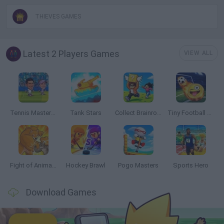
THIEVES GAMES
Latest 2 Players Games
VIEW ALL
Tennis Masters 2026
Tank Stars
Collect Brainrot Arena
Tiny Football Cup 2026
Fight of Animals
Hockey Brawl
Pogo Masters
Sports Hero
Download Games