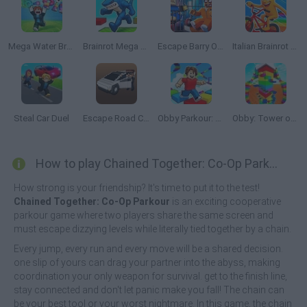
Mega Water Brainrots Online
Brainrot Mega Parkour
Escape Barry Obby Parkour
Italian Brainrot Bike Rush
Steal Car Duel
Escape Road City 2
Obby Parkour: Tower of Hell
Obby: Tower of Hell
How to play Chained Together: Co-Op Parkour?
How strong is your friendship? It's time to put it to the test!
Chained Together: Co-Op Parkour
is an exciting cooperative
parkour game where two players share the same screen and
must escape dizzying levels while literally tied together by a chain.
Every jump, every run and every move will be a shared decision.
one slip of yours can drag your partner into the abyss, making
coordination your only weapon for survival. get to the finish line,
stay connected and don't let panic make you fall! The chain can
be your best tool or your worst nightmare. In this game, the chain