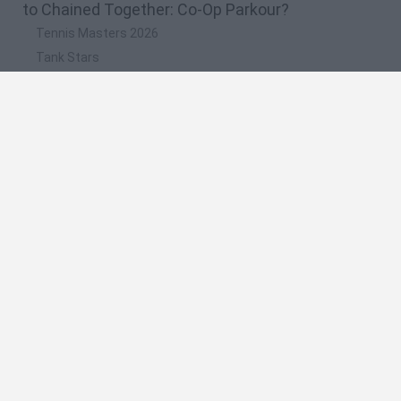
to Chained Together: Co-Op Parkour?
Tennis Masters 2026
Tank Stars
Collect Brainrot Arena
Tiny Football Cup 2026
Fight of Animals
🔥 Which are the most played games like Chained
Together: Co-Op Parkour?
Super Mario World Online
FireBoy and WaterGirl: The Forest Temple
Cuphead
Bad Ice-Cream
Level Devil 2
Spanish
Spanish
English
Italian
Portuguese
Dutch
Polish