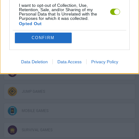
I want to opt-out of Collection, Use,
Retention, Sale, and/or Sharing of my
Personal Data that Is Unrelated with the
2 PLAYERS GAMES
Purposes for which it was collected.
Opted Out
3D GAMES
CONFIRM
AVOID GAMES
Data Deletion
Data Access
Privacy Policy
FUNNY GAMES
JUMP GAMES
MOBILE GAMES
SURVIVAL GAMES