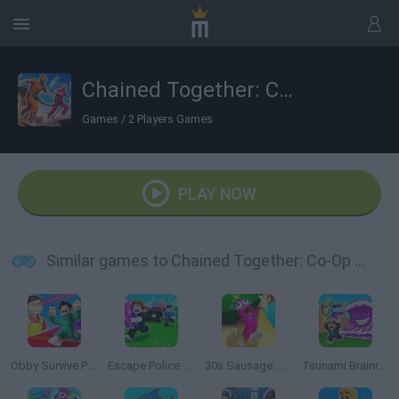
Chained Together: Co-Op Parkour
Games
/
2 Players Games
PLAY NOW
Similar games to Chained Together: Co-Op Parkour
Obby Survive Parkour
Escape Police for Brainrots
30s Sausage: Survival Master
Tsunami Brainrots Online