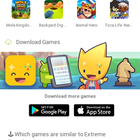
Mole Kingdom Defense
Backyard Dig Hole 3D Simulator
Animal Hero
Toca Life: Neighborhood
Download Games
Download more games
🕹️ Which games are similar to Extreme