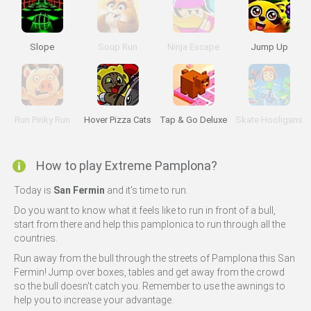
Slope
Soup Run
Ninja Escape
Jump Up
Run Pinky Run
Hover Pizza Cats
Tap & Go Deluxe
Skate Hooligans
How to play Extreme Pamplona?
Today is
San Fermin
and it's time to run.
Do you want to know what it feels like to run in front of a bull,
start from there and help this pamplonica to run through all the
countries.
Run away from the bull through the streets of Pamplona this San
Fermin! Jump over boxes, tables and get away from the crowd
so the bull doesn't catch you. Remember to use the awnings to
help you to increase your advantage.