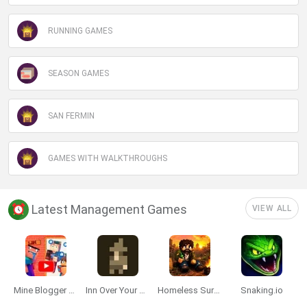
RUNNING GAMES
SEASON GAMES
SAN FERMIN
GAMES WITH WALKTHROUGHS
Latest Management Games
VIEW ALL
Mine Blogger Simulator 3D
Inn Over Your Head
Homeless Survival Online
Snaking.io