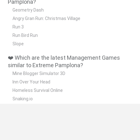
Pamplona?
Geometry Dash
Angry Gran Run: Christmas Village
Run 3
Run Bird Run
Slope
❤️ Which are the latest Management Games
similar to Extreme Pamplona?
Mine Blogger Simulator 3D
Inn Over Your Head
Homeless Survival Online
Snaking.io
Mole Kingdom Defense
📽️ Which are the most viewed videos and
gameplays for Extreme Pamplona?
Corremos en San Fermín en Extreme Pamplona || Extreme