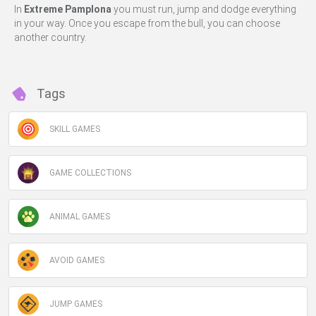
In
Extreme Pamplona
you must run, jump and dodge everything
in your way. Once you escape from the bull, you can choose
another country.
Tags
SKILL GAMES
GAME COLLECTIONS
ANIMAL GAMES
AVOID GAMES
JUMP GAMES