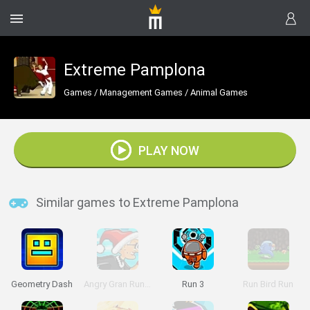
Extreme Pamplona
Games
/
Management Games
/
Animal Games
PLAY NOW
Similar games to Extreme Pamplona
Geometry Dash
Angry Gran Run: Christmas Village
Run 3
Run Bird Run