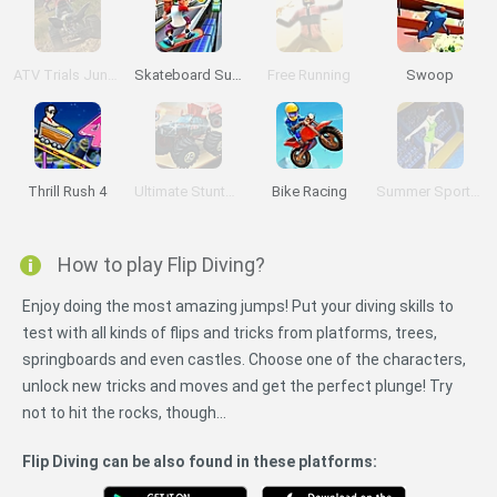
ATV Trials Junkyard 2
Skateboard Surfers
Free Running
Swoop
Thrill Rush 4
Ultimate Stunts 3D
Bike Racing
Summer Sports: Diving
How to play Flip Diving?
Enjoy doing the most amazing jumps! Put your diving skills to
test with all kinds of flips and tricks from platforms, trees,
springboards and even castles. Choose one of the characters,
unlock new tricks and moves and get the perfect plunge! Try
not to hit the rocks, though...
Flip Diving can be also found in these platforms: