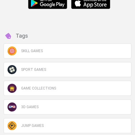
Tags
SKILL GAMES
SPORT GAMES
GAME COLLECTIONS
3D GAMES
JUMP GAMES