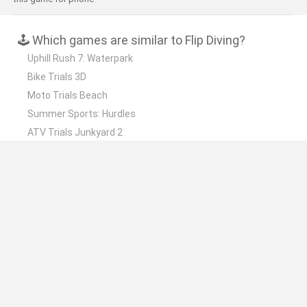
🕹️ Which games are similar to Flip Diving?
Uphill Rush 7: Waterpark
Bike Trials 3D
Moto Trials Beach
Summer Sports: Hurdles
ATV Trials Junkyard 2
❤️ Which are the latest Skill Games similar to Flip
Diving?
Five Nights at Epstein's
Chameleon Hideout
Hill Sprint
Inn Over Your Head
Wood Hexa Factory
📽️ Which are the most viewed videos and