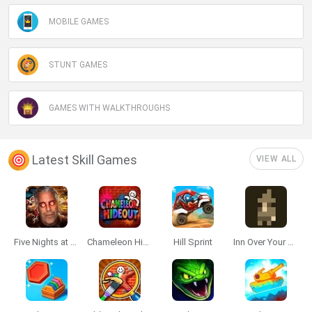
MOBILE GAMES
STUNT GAMES
GAMES WITH WALKTHROUGHS
Latest Skill Games
VIEW ALL
Five Nights at Epstein's
Chameleon Hideout
Hill Sprint
Inn Over Your Head