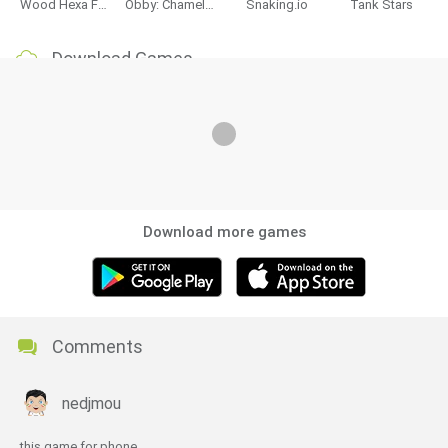
Wood Hexa Factory
Obby: Chameleon: Paint & Hide
Snaking.io
Tank Stars
Download Games
Download more games
Comments
nedjmou
this game for phone