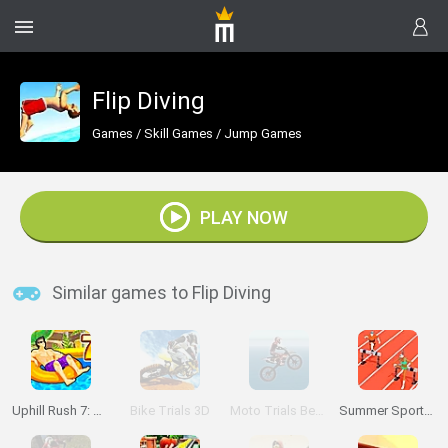
Flip Diving
Games
/
Skill Games
/
Jump Games
PLAY NOW
Similar games to Flip Diving
Uphill Rush 7: Waterpark
Bike Trials 3D
Moto Trials Beach
Summer Sports: Hurdles