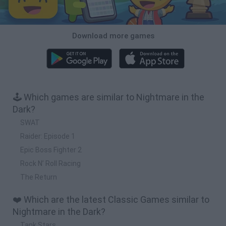
Download more games
🕹️ Which games are similar to Nightmare in the
Dark?
SWAT
Raider: Episode 1
Epic Boss Fighter 2
Rock N’ Roll Racing
The Return
❤️ Which are the latest Classic Games similar to
Nightmare in the Dark?
Tank Stars