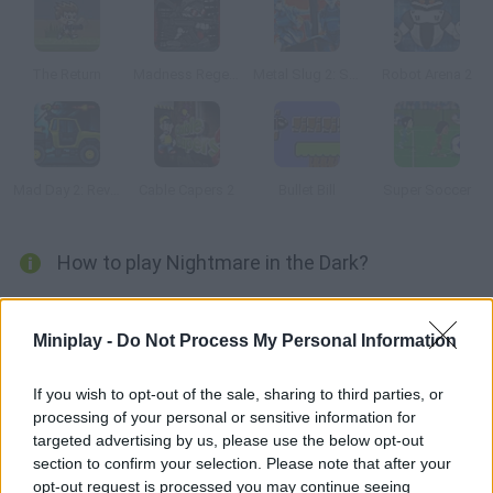
The Return
Madness Regent
Metal Slug 2: Super Vehicle
Robot Arena 2
Mad Day 2: Revenge
Cable Capers 2
Bullet Bill
Super Soccer
How to play Nightmare in the Dark?
In this version of classic Snow Bros. you'll have to throw
fireballs and get rid of your enemies. Use WASD to move, press
Miniplay -
Do Not Process My Personal Information
O to shoot and P to jump.
If you wish to opt-out of the sale, sharing to third parties, or
processing of your personal or sensitive information for
targeted advertising by us, please use the below opt-out
Tags
section to confirm your selection. Please note that after your
opt-out request is processed you may continue seeing