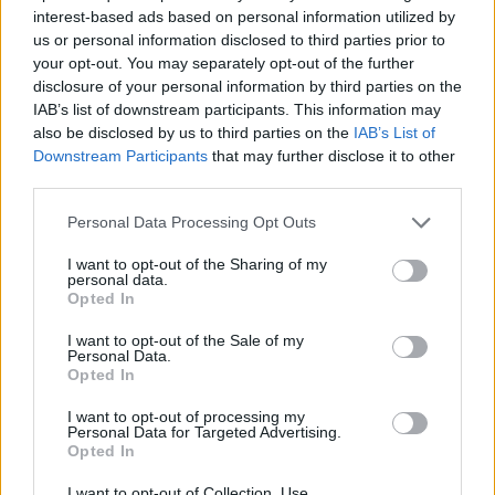
ACTION GAMES
interest-based ads based on personal information utilized by
us or personal information disclosed to third parties prior to
your opt-out. You may separately opt-out of the further
SHOOTING GAMES
disclosure of your personal information by third parties on the
IAB’s list of downstream participants. This information may
also be disclosed by us to third parties on the
IAB’s List of
SKILL GAMES
Downstream Participants
that may further disclose it to other
third parties.
GAME COLLECTIONS
Personal Data Processing Opt Outs
I want to opt-out of the Sharing of my
personal data.
JUMP GAMES
Opted In
I want to opt-out of the Sale of my
JUMP AND SHOOT GAMES
Personal Data.
Opted In
I want to opt-out of processing my
SNOW BROS GAMES
Personal Data for Targeted Advertising.
Opted In
GIOCHI DI VIDEO GAMES
I want to opt-out of Collection, Use,