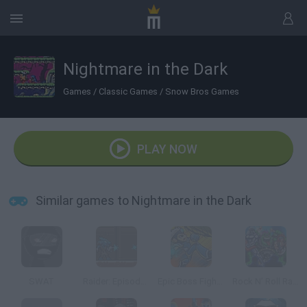
Nightmare in the Dark
Games
/
Classic Games
/
Snow Bros Games
PLAY NOW
Similar games to Nightmare in the Dark
SWAT
Raider: Episode 1
Epic Boss Fighter 2
Rock N’ Roll Racing