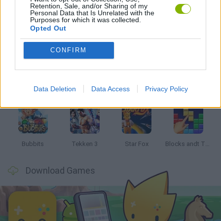
Retention, Sale, and/or Sharing of my
Personal Data that Is Unrelated with the
Purposes for which it was collected.
Opted Out
Latest Classic Games
VIEW ALL
CONFIRM
Data Deletion
Data Access
Privacy Policy
Tank Stars
Ducky Sokoban DX
Lemmings Pico-8
Mario in Animatronic Horror
Bubbits
Tekken 3
Star Fox
Blocks andt That's It
Download Games