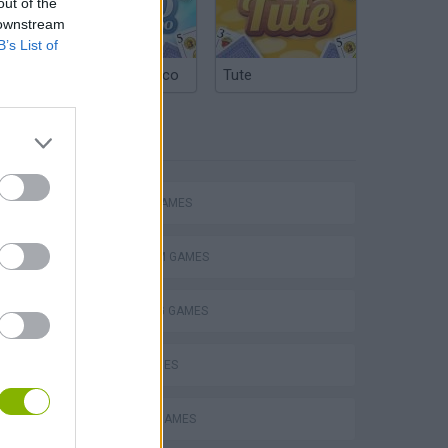
out of the
 downstream
B’s List of
Argentinian Truco
Tute
TAGS
ACTION GAMES
Mario in Animatronic Horror
PLATFORM GAMES
SHOOTING GAMES
SKILL GAMES
CLASSIC GAMES