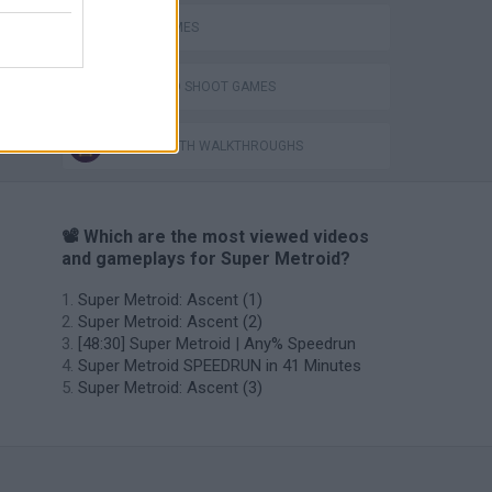
JUMP GAMES
JUMP AND SHOOT GAMES
GAMES WITH WALKTHROUGHS
📽️ Which are the most viewed videos
and gameplays for Super Metroid?
Super Metroid: Ascent (1)
Super Metroid: Ascent (2)
[48:30] Super Metroid | Any% Speedrun
Super Metroid SPEEDRUN in 41 Minutes
Super Metroid: Ascent (3)