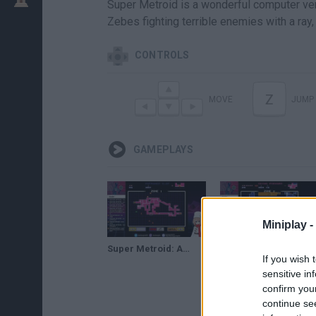
Super Metroid is a wonderful computer vers
Zebes fighting terrible enemies with a ray
CONTROLS
Z
MOVE
JUMP
GAMEPLAYS
Miniplay -
Super Metroid: Ascent (1)
Super Metroid: Ascent (2)
If you wish 
sensitive in
confirm you
continue se