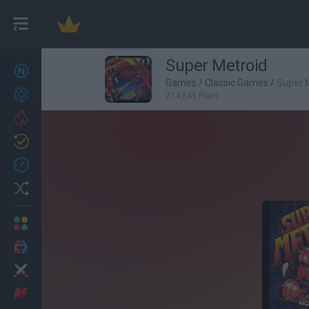
Super Metroid
New games
27
Games
/
Classic Games
/
Super 
Achievements
214,645 Plays
Trending
Updated
0
Recent
Random
Multiplayer
2 Players Games
Action
Adventure