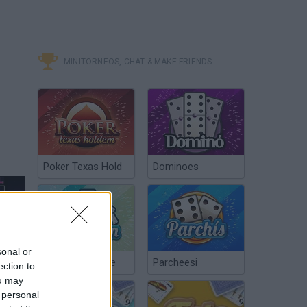
MINITORNEOS, CHAT & MAKE FRIENDS
Poker Texas Hold
Dominoes
Super Metroid: Ascent (3)
sonal or
Chinchón Online
Parcheesi
ection to
ou may
 personal