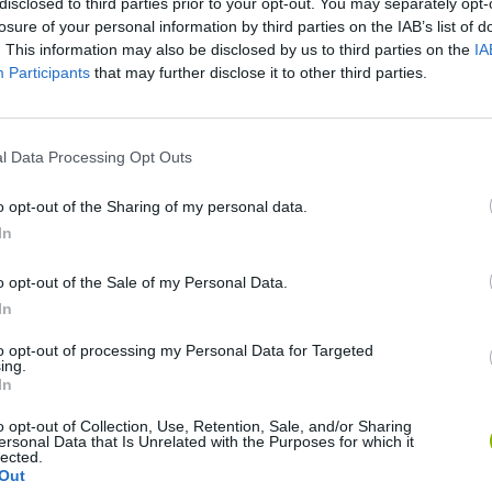
disclosed to third parties prior to your opt-out. You may separately opt-
losure of your personal information by third parties on the IAB’s list of
. This information may also be disclosed by us to third parties on the
IA
Participants
that may further disclose it to other third parties.
l Data Processing Opt Outs
o opt-out of the Sharing of my personal data.
In
Sonic Mania Plus
Lemmings Pico-8
o opt-out of the Sale of my Personal Data.
In
to opt-out of processing my Personal Data for Targeted
ing.
In
Star Fox
Blocks andt That's It
Toki
o opt-out of Collection, Use, Retention, Sale, and/or Sharing
ersonal Data that Is Unrelated with the Purposes for which it
lected.
Out