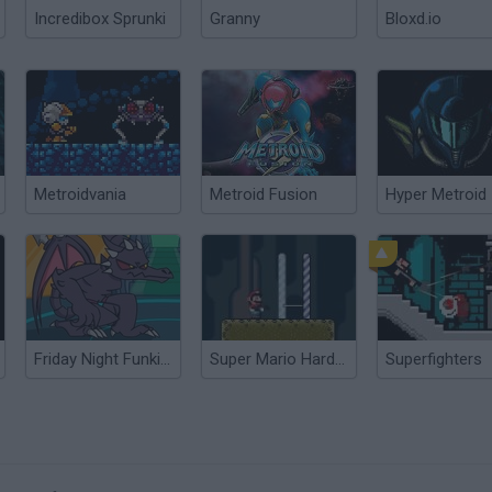
Incredibox Sprunki
Granny
Bloxd.io
Metroidvania
Metroid Fusion
Hyper Metroid
Friday Night Funkin' vs Ridley Metroid
Super Mario Hardcore
Superfighters