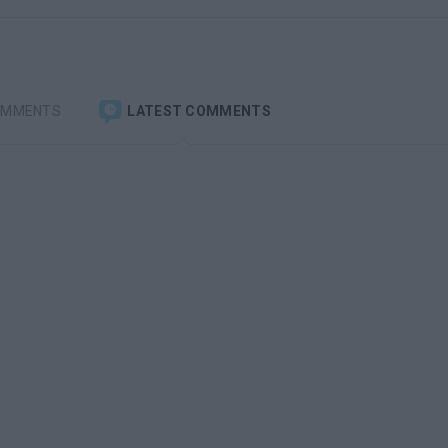
OMMENTS
LATEST COMMENTS