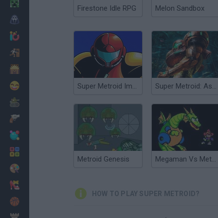
Minecraft
Firestone Idle RPG
Melon Sandbox
Horror
io Games
Escape
Dinosaurs
Funny
Super Metroid Impossible
Super Metroid: Ascent
War
Weapons
Balls
Math
Metroid Genesis
Megaman Vs Metroid
Painting
Fashion
HOW TO PLAY SUPER METROID?
Basket
Strategy