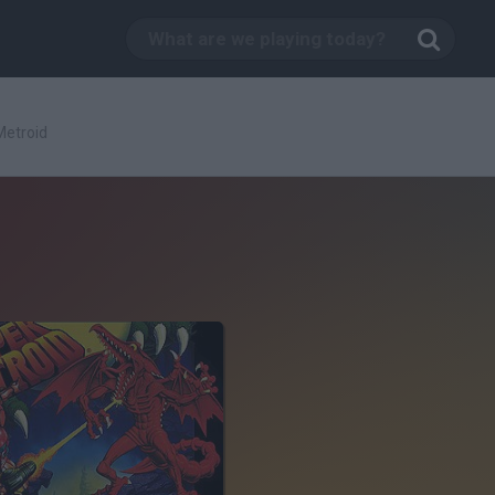
Metroid