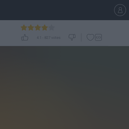
4.1
-
827
votes