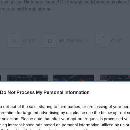
ion of the Nintendo classic! Go through the labyrinths in planet
, missile and bomb arsenal.
A
D
SHOOT
APUNTAR ABAJO
START
Do Not Process My Personal Information
[48:30] Super Metroid | Any% Speedrun
Super Metroid SPEEDRUN in 41 Minutes
to opt-out of the sale, sharing to third parties, or processing of your per
formation for targeted advertising by us, please use the below opt-out s
r selection. Please note that after your opt-out request is processed y
SEE MORE
eing interest-based ads based on personal information utilized by us or