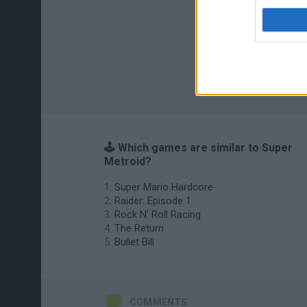
🕹️ Which games are similar to Super
Metroid?
Super Mario Hardcore
Raider: Episode 1
Rock N’ Roll Racing
The Return
Bullet Bill
COMMENTS