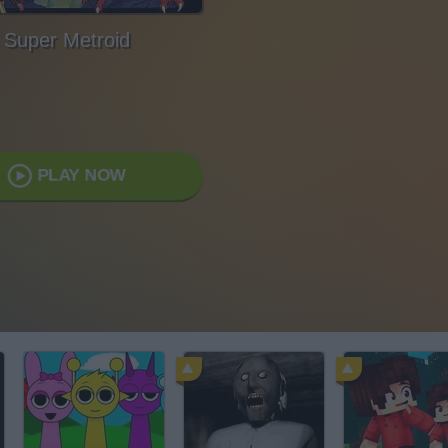
Super Metroid
PLAY NOW