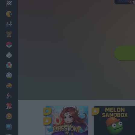
Racing
Classic
Mario Bros
Kids
Pokemon
Board
Cards
Football
Car
Motorbike
Dress Up
Cooking
PC