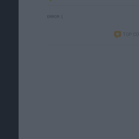
ERROR :(
TOP C