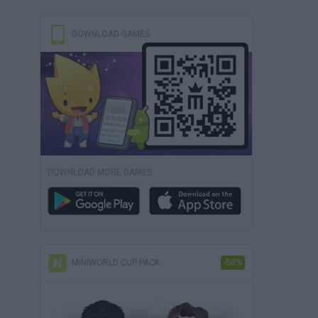
DOWNLOAD GAMES
DOWNLOAD MORE GAMES
MINIWORLD CUP PACK
-50%