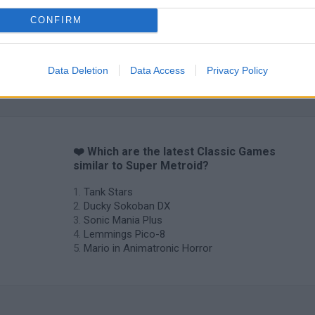
CONFIRM
Data Deletion
Data Access
Privacy Policy
❤️ Which are the latest Classic Games
similar to Super Metroid?
Tank Stars
Ducky Sokoban DX
Sonic Mania Plus
Lemmings Pico-8
Mario in Animatronic Horror