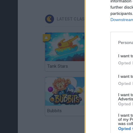
information 
further disc
participants
LATEST CLASSIC GAMES
Downstream 
Persona
I want t
Opted 
Tank Stars
Ducky Sokoban DX
I want t
Opted 
I want 
Advertis
Opted 
Bubbits
Tekken 3
I want t
of my P
was col
Opted 