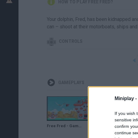
HOW TO PLAY FREE FRED?
Your dolphin, Fred, has been kidnapped an
can – shoot at their motorboats, ships an
CONTROLS
GAMEPLAYS
Miniplay -
If you wish 
sensitive in
Free Fred - Game Walkthrough
Free Fred Full Walkthrough
confirm you
continue se