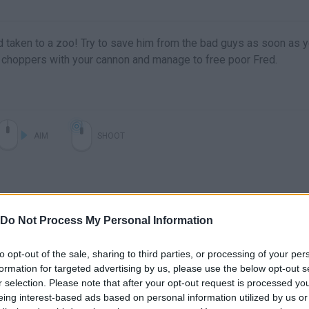
d taken to a zoo! Try to save him from the bad guys as soon as 
d choppers with your cannon and manage to free poor Fred.
AIM
SHOOT
Do Not Process My Personal Information
to opt-out of the sale, sharing to third parties, or processing of your per
formation for targeted advertising by us, please use the below opt-out s
Free Game Tip - Free Fred
r selection. Please note that after your opt-out request is processed y
eing interest-based ads based on personal information utilized by us or