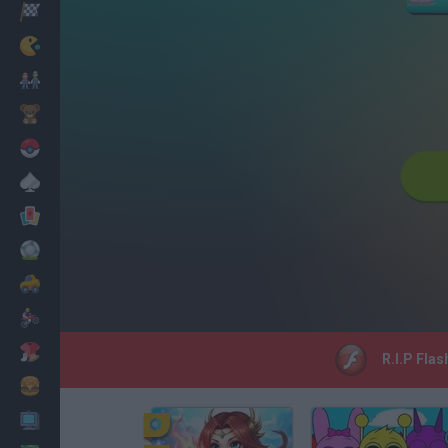
Racing
Classic
Mario Bros
Kids
Pokemon
Board
Cards
Football
Car
Motorbike
Dress Up
R.I.P Flas
Cooking
PC