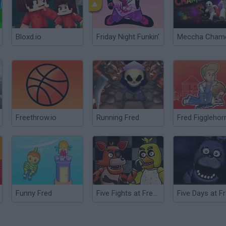
Bloxd.io
Friday Night Funkin'
Freethrow.io
Running Fred
Fred Figglehor
Funny Fred
Five Fights at Freddy's