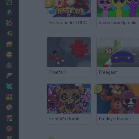
Minecraft
Horror
Firestone Idle RPG
Incredibox Sprunki
io Games
Escape
Dinosaurs
Funny
War
Freefall!
Freegear
Weapons
Balls
Math
Painting
Fashion
Freddy's Bomb
Freddy's Runner
Basket
Strategy