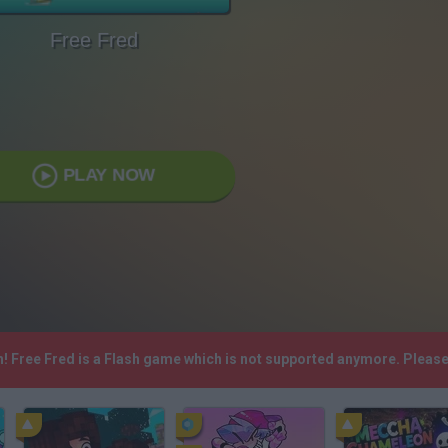
Free Fred
PLAY NOW
h! Free Fred is a Flash game which is not supported anymore. Pleas