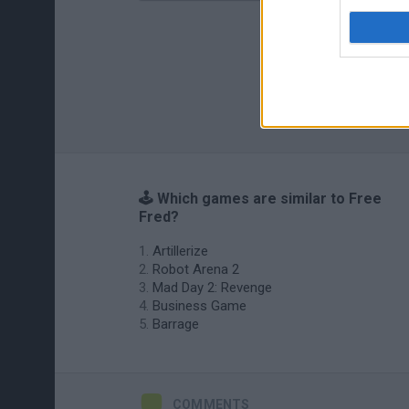
🕹️ Which games are similar to Free
Fred?
Artillerize
Robot Arena 2
Mad Day 2: Revenge
Business Game
Barrage
COMMENTS