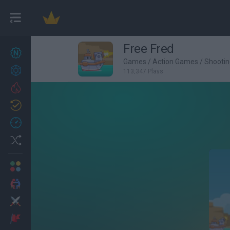
Free Fred
New games
27
Games
/
Action Games
/
Shooti
Achievements
113,347 Plays
Trending
Updated
0
Recent
Random
Multiplayer
2 Players Games
Action
Adventure