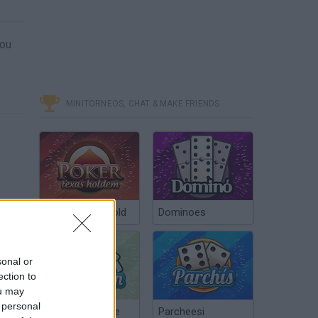
you
MINITORNEOS, CHAT & MAKE FRIENDS
Poker Texas Hold
Dominoes
sonal or
ection to
ou may
 personal
Chinchón Online
Parcheesi