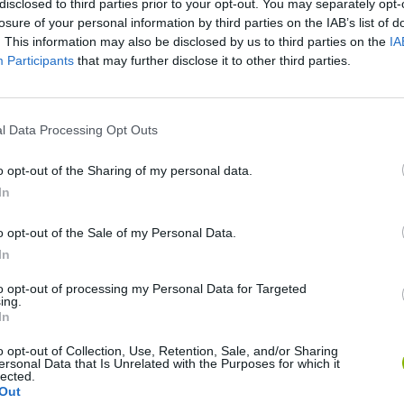
disclosed to third parties prior to your opt-out. You may separately opt-
losure of your personal information by third parties on the IAB’s list of
SEE MORE
. This information may also be disclosed by us to third parties on the
IA
Participants
that may further disclose it to other third parties.
l Data Processing Opt Outs
o opt-out of the Sharing of my personal data.
In
o opt-out of the Sale of my Personal Data.
Bonko
Five Nights at Epstein's
Gorilla Tag
In
to opt-out of processing my Personal Data for Targeted
ing.
In
o opt-out of Collection, Use, Retention, Sale, and/or Sharing
ersonal Data that Is Unrelated with the Purposes for which it
lected.
Chameleon Hideout
Bad Cat Prankster: Mom’s Return
BFDI: Branche
Out