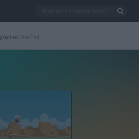
ng Games
/
Free Fred