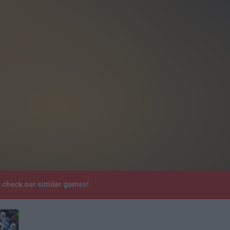
e check our similar games!