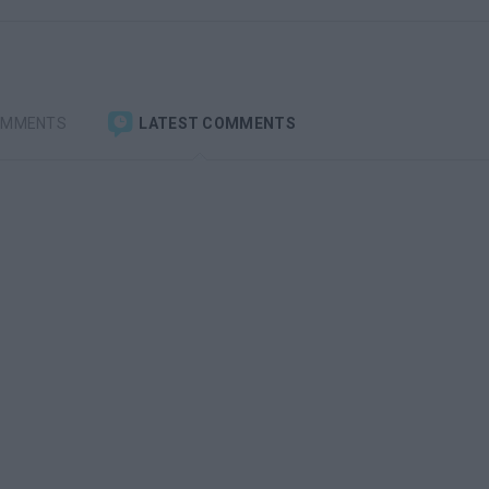
OMMENTS
LATEST COMMENTS