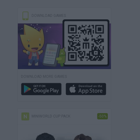
DOWNLOAD GAMES
DOWNLOAD MORE GAMES
MINIWORLD CUP PACK
-50%