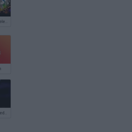
Meccha Chameleon
n
Five Days at Freddys: Rage at Night!