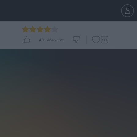
4.3
-
464
votes