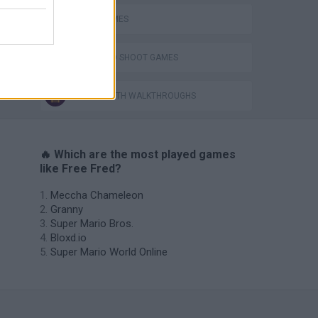
JUMP GAMES
JUMP AND SHOOT GAMES
GAMES WITH WALKTHROUGHS
🔥 Which are the most played games
like Free Fred?
Meccha Chameleon
Granny
Super Mario Bros.
Bloxd.io
Super Mario World Online