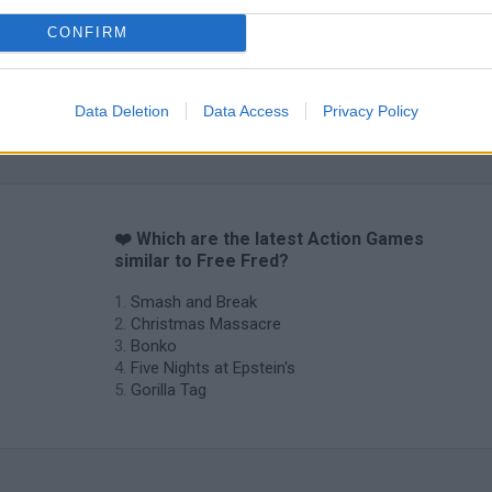
CONFIRM
Data Deletion
Data Access
Privacy Policy
❤️ Which are the latest Action Games
similar to Free Fred?
Smash and Break
Christmas Massacre
Bonko
Five Nights at Epstein's
Gorilla Tag