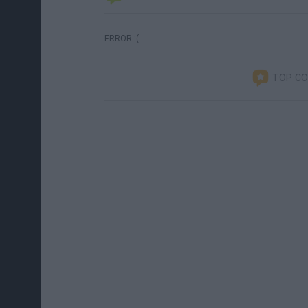
ERROR :(
TOP C