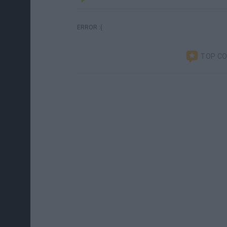
ERROR :(
TOP C