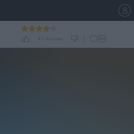
4.1
-
824
votes