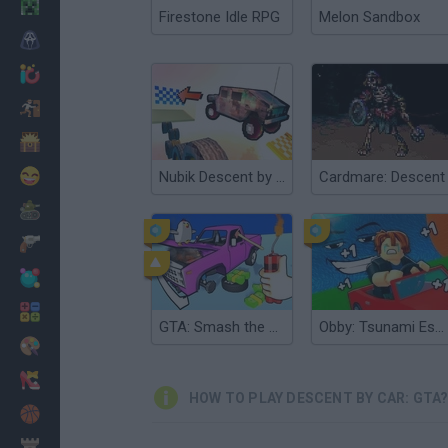
Minecraft
Firestone Idle RPG
Melon Sandbox
Horror
io Games
Escape
Dinosaurs
Funny
Nubik Descent by CAR
Cardmare: Descent
War
Weapons
Balls
Math
GTA: Smash the Car to Pieces!
Obby: Tsunami Escape +1 by Car
Painting
Fashion
HOW TO PLAY DESCENT BY CAR: GTA
Basket
Strategy