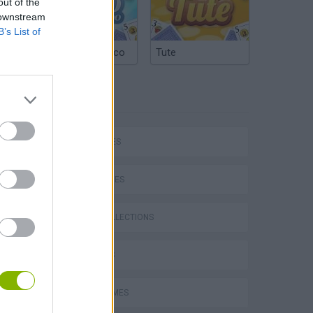
out of the
 downstream
B’s List of
Argentinian Truco
Tute
TAGS
CAR GAMES
SKILL GAMES
GAME COLLECTIONS
3D GAMES
P
AVOID GAMES