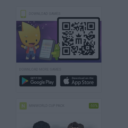
DOWNLOAD GAMES
DOWNLOAD MORE GAMES
MINIWORLD CUP PACK
-50%