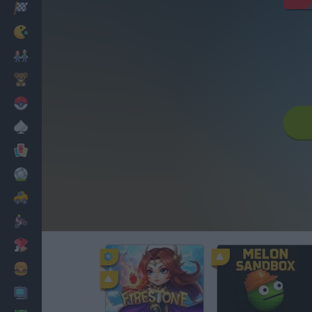
Racing
Classic
Mario Bros
Kids
Pokemon
Board
Cards
Football
Car
Motorbike
Dress Up
Cooking
PC