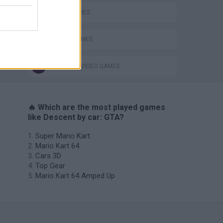
JUMP GAMES
STUNT GAMES
ing
GIOCHI DI VIDEO GAMES
🔥 Which are the most played games
like Descent by car: GTA?
Super Mario Kart
Mario Kart 64
Cars 3D
Top Gear
Mario Kart 64 Amped Up