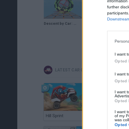
information 
further disc
participants
Downstream 
Descent by Car: GTA Gameplay
Persona
I want t
Opted 
LATEST CAR GAMES
I want t
Opted 
I want 
Advertis
Opted 
I want t
Hill Sprint
Flying Robot Transform
of my P
was col
Opted 