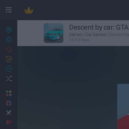
Descent by car: GTA
New games
25
Games
/
Car Games
/
Descent by
Achievements
73,212 Plays
Trending
Updated
1
Recent
Random
Multiplayer
2 Players Games
Action
Adventure