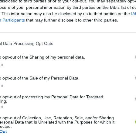
disclosed to third parties prior to your opt-out. You may separately opt-
losure of your personal information by third parties on the IAB’s list of
. This information may also be disclosed by us to third parties on the
IA
Participants
that may further disclose it to other third parties.
l Data Processing Opt Outs
SEE MORE
o opt-out of the Sharing of my personal data.
In
o opt-out of the Sale of my Personal Data.
In
to opt-out of processing my Personal Data for Targeted
ing.
In
o opt-out of Collection, Use, Retention, Sale, and/or Sharing
Rally Race Pro 3.0
Racer Pro: Racing 3D
Brookhaven R
ersonal Data that Is Unrelated with the Purposes for which it
lected.
Out