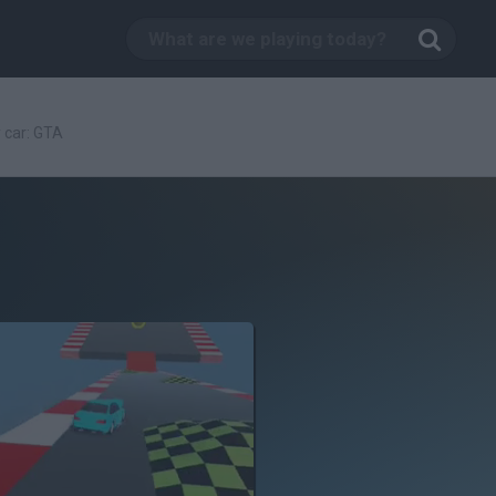
 car: GTA