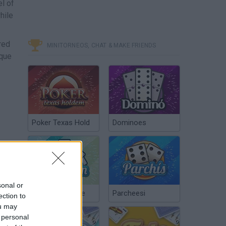
el of
hile
red
MINITORNEOS, CHAT & MAKE FRIENDS
ique
Poker Texas Hold
Dominoes
sonal or
Chinchón Online
Parcheesi
ection to
ou may
 personal