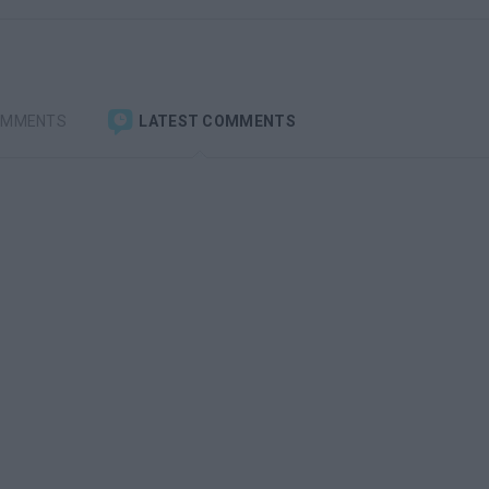
OMMENTS
LATEST COMMENTS