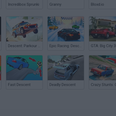
Incredibox Sprunki
Granny
Bloxd.io
Descent: Parkour on Cars
Epic Racing: Descent on Cars
Fast Descent
Deadly Descent
?