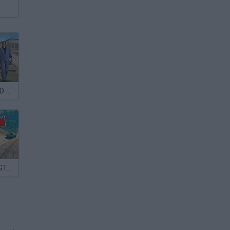
GTA: Big City 3D Cars
Crazy Stunts: GTA Modes