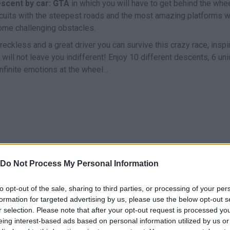
scent by car: GTA
in which you will have to get behind the whe
ircuits with the steepest roads and the most amazing platforms w
ome challenging obstacles.
 reckless and a great driver you can survive this crazy race, inspi
ll not leave you indifferent! Enjoy 10 different descents, 6 un
nfinite emotions at the wheel...
R
Do Not Process My Personal Information
FRENAR
VOLVER A EMPEZAR
to opt-out of the sale, sharing to third parties, or processing of your per
formation for targeted advertising by us, please use the below opt-out s
r selection. Please note that after your opt-out request is processed y
eing interest-based ads based on personal information utilized by us or