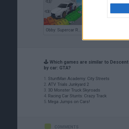
Obby: Supercar Race on a Giant Keyboard
Grandfather Road Chase: Realistic Shooter
🕹️ Which games are similar to Descent
by car: GTA?
StuntMan Academy: City Streets
ATV Trials Junkyard 2
3D Monster Truck Skyroads
Racing Car Stunts: Crazy Track
Mega Jumps on Cars!
COMMENTS