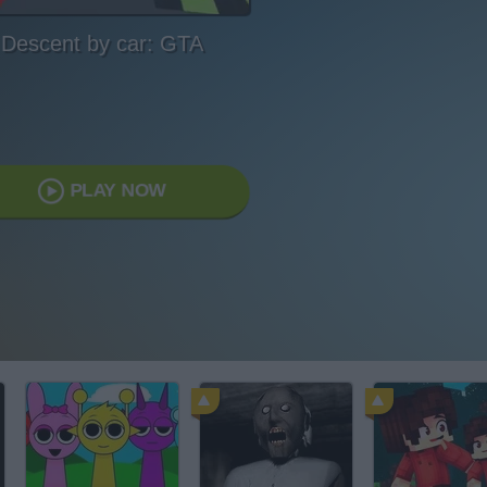
Descent by car: GTA
PLAY NOW