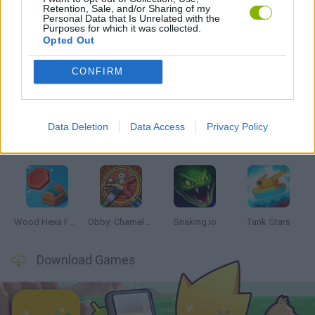
Retention, Sale, and/or Sharing of my
GAMES WITH WALKTHROUGHS
Personal Data that Is Unrelated with the
Purposes for which it was collected.
Opted Out
Latest Skill Games
VIEW ALL
CONFIRM
Data Deletion
Data Access
Privacy Policy
Five Nights at Epstein's
Chameleon Hideout
Hill Sprint
Inn Over Your Head
Wood Hexa Factory
Obby: Chameleon: Paint & Hide
Snaking.io
Tank Stars
Download Games