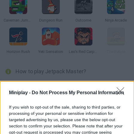
Caveman Jumper
Dungeon Run
Outcome
Ninja Arcade
Horizon Rush
Yeti Sensation
Leo's Red Carpet Rampage
The Return
How to play Jetpack Master?
Enjoy this wonderful game based on Jetpack Joyride! Help the
main guy collect as many coins as possible, dodge the
Miniplay -
Do Not Process My Personal Information
obstacles on the way and find power-ups. Try to complete this
fun game!
If you wish to opt-out of the sale, sharing to third parties, or
processing of your personal or sensitive information for
targeted advertising by us, please use the below opt-out
section to confirm your selection. Please note that after your
Tags
opt-out request is processed you may continue seeing