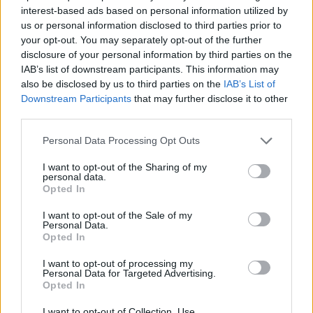
interest-based ads based on personal information utilized by
SKILL GAMES
us or personal information disclosed to third parties prior to
your opt-out. You may separately opt-out of the further
disclosure of your personal information by third parties on the
GAME COLLECTIONS
IAB’s list of downstream participants. This information may
also be disclosed by us to third parties on the
IAB’s List of
Downstream Participants
that may further disclose it to other
AVOID GAMES
third parties.
Personal Data Processing Opt Outs
JUMP GAMES
I want to opt-out of the Sharing of my
personal data.
Opted In
JUMP AND SHOOT GAMES
I want to opt-out of the Sale of my
Personal Data.
Opted In
MOBILE GAMES
I want to opt-out of processing my
Personal Data for Targeted Advertising.
PICK UP GAMES
Opted In
I want to opt-out of Collection, Use,