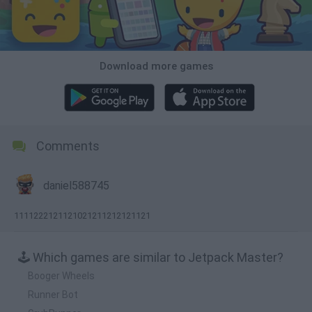
Download more games
Comments
daniel588745
1111222121121021211212121121
🕹️ Which games are similar to Jetpack Master?
Booger Wheels
Runner Bot