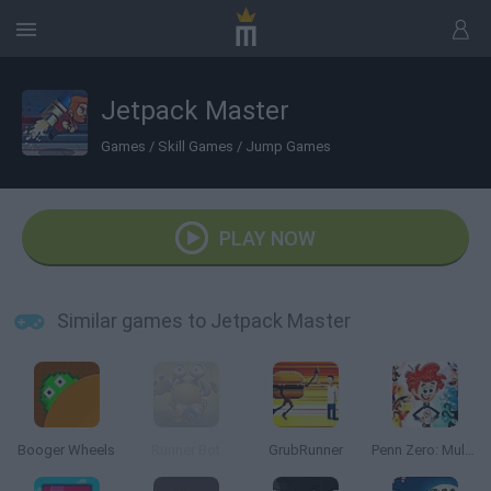
Jetpack Master
Games
/
Skill Games
/
Jump Games
PLAY NOW
Similar games to Jetpack Master
Booger Wheels
Runner Bot
GrubRunner
Penn Zero: Multiverse Mayhem