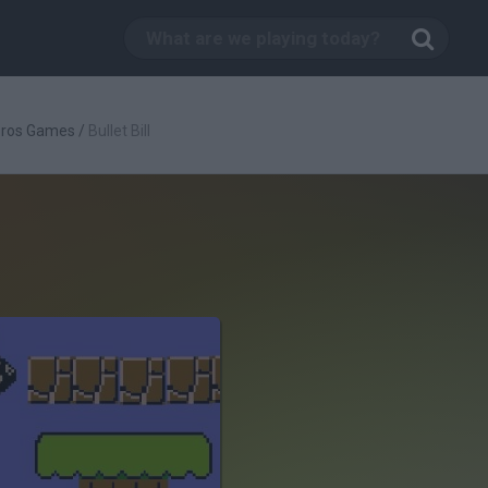
Bros Games
/
Bullet Bill