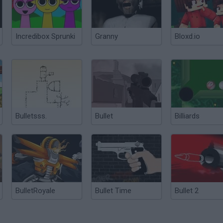
Incredibox Sprunki
Granny
Bloxd.io
Bulletsss.
Bullet
Billiards
BulletRoyale
Bullet Time
Bullet 2