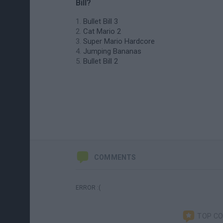
Bill?
Bullet Bill 3
Cat Mario 2
Super Mario Hardcore
Jumping Bananas
Bullet Bill 2
COMMENTS
ERROR :(
TOP C