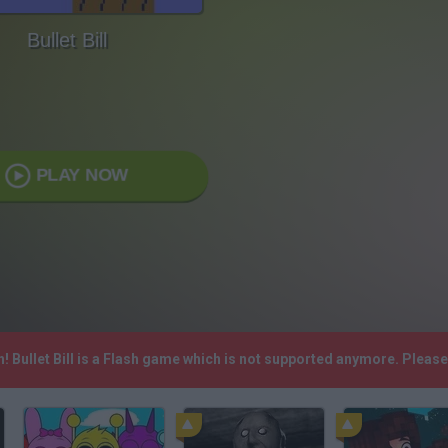
Bullet Bill
PLAY NOW
h! Bullet Bill is a Flash game which is not supported anymore. Pleas