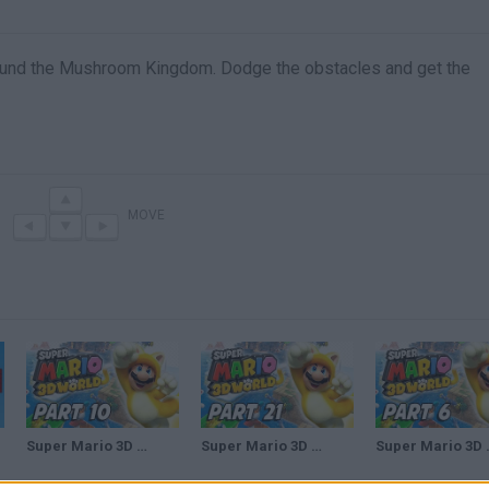
round the Mushroom Kingdom. Dodge the obstacles and get the
MOVE
Super Mario 3D World Walkthrough Part 10 - Bullet Bill Express (100% Green Stars & Stamps)
Super Mario 3D World Walkthrough Part 21 - Bullet Bill Base (100% Green Stars & Stamps)
Super Mario 3D World Walkth