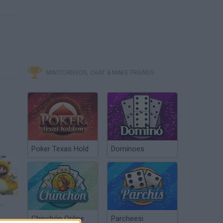
MINITORNEOS, CHAT & MAKE FRIENDS
Poker Texas Hold
Dominoes
rough Part 6 - Bowser's Bullet Bill Brigade (100% Stars & Stamps)
Chinchón Online
Parcheesi