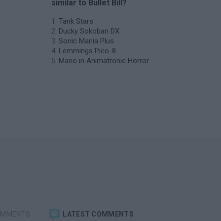
similar to Bullet Bill?
Tank Stars
Ducky Sokoban DX
Sonic Mania Plus
Lemmings Pico-8
Mario in Animatronic Horror
OMMENTS
LATEST COMMENTS