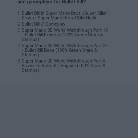
and gameplays for Bullet Bill?
Bullet Bill in Super Mario Bros. (Super Killer
Bros.) • Super Mario Bros. ROM Hack
Bullet Bill // Gameplay
Super Mario 3D World Walkthrough Part 10
- Bullet Bill Express (100% Green Stars &
Stamps)
Super Mario 3D World Walkthrough Part 21
- Bullet Bill Base (100% Green Stars &
Stamps)
Super Mario 3D World Walkthrough Part 6 -
Bowser's Bullet Bill Brigade (100% Stars &
Stamps)