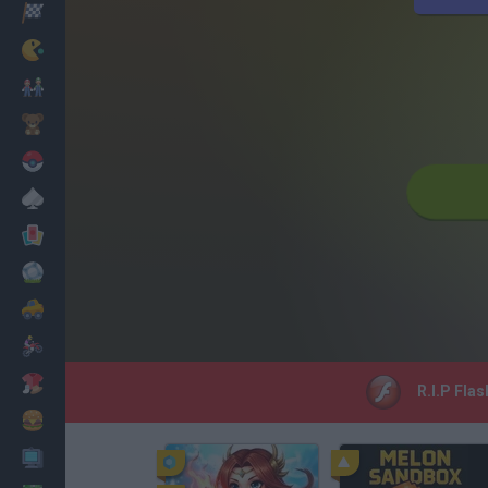
Racing
Classic
Mario Bros
Kids
Pokemon
Board
Cards
Football
Car
Motorbike
Dress Up
R.I.P Flas
Cooking
PC