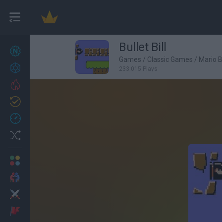
Bullet Bill
New games
27
Games
/
Classic Games
/
Mario 
Achievements
233,015 Plays
Trending
Updated
0
Recent
Random
Multiplayer
2 Players Games
Action
Adventure