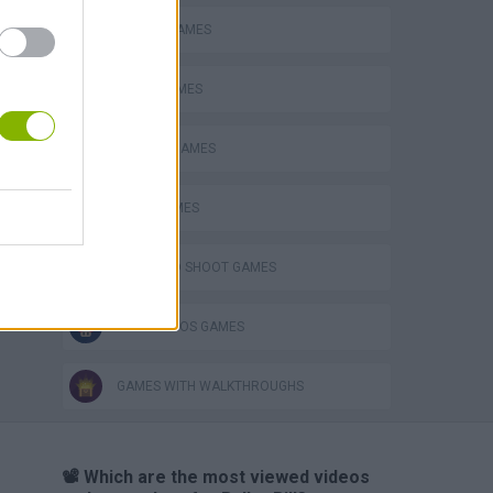
ANIMAL GAMES
AVOID GAMES
CLASSIC GAMES
JUMP GAMES
JUMP AND SHOOT GAMES
MARIO BROS GAMES
GAMES WITH WALKTHROUGHS
📽️ Which are the most viewed videos