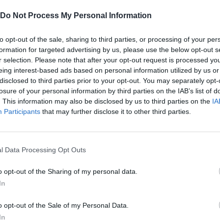
SEE MORE
Do Not Process My Personal Information
to opt-out of the sale, sharing to third parties, or processing of your per
formation for targeted advertising by us, please use the below opt-out s
r selection. Please note that after your opt-out request is processed y
eing interest-based ads based on personal information utilized by us or
disclosed to third parties prior to your opt-out. You may separately opt-
losure of your personal information by third parties on the IAB’s list of
. This information may also be disclosed by us to third parties on the
IA
Participants
that may further disclose it to other third parties.
Sonic Mania Plus
Lemmings Pico-8
l Data Processing Opt Outs
o opt-out of the Sharing of my personal data.
In
o opt-out of the Sale of my Personal Data.
Star Fox
Blocks andt That's It
Toki
In