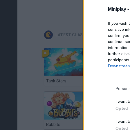
Miniplay -
If you wish 
sensitive in
LATEST CLASSIC GAMES
confirm you
continue se
information 
further disc
participants
Downstream 
Tank Stars
Ducky Sokoban DX
Persona
I want t
Opted 
I want t
Bubbits
Tekken 3
Opted 