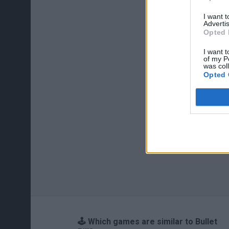
I want 
Advertis
Opted 
I want t
of my P
was col
Opted 
🕹️ Which games are similar to Bullet