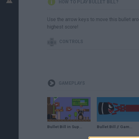
HOW TO PLAY BULLET BILL?
Use the arrow keys to move this bullet a
highest score!
CONTROLS
GAMEPLAYS
Bullet Bill in Super Mario Bros. (Super Killer Bros.) • Super Mario Bros. ROM Hack
Bullet Bill // Gameplay