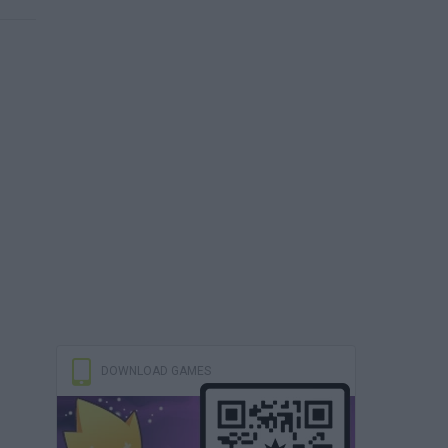
DOWNLOAD GAMES