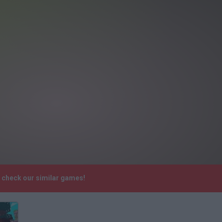
e check our similar games!