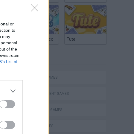
sonal or
ection to
ou may
Argentinian Truco
Tute
 personal
out of the
 downstream
TAGS
B’s List of
ACTION GAMES
Mario in Animatronic Horror
MANAGEMENT GAMES
SHOOTING GAMES
SKILL GAMES