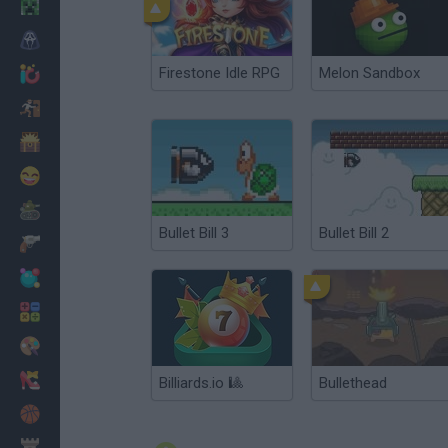
Minecraft
Horror
Firestone Idle RPG
Melon Sandbox
io Games
Escape
Dinosaurs
Funny
War
Bullet Bill 3
Bullet Bill 2
Weapons
Balls
Math
Painting
Fashion
Billiards.io 🎱
Bullethead
Basket
Strategy