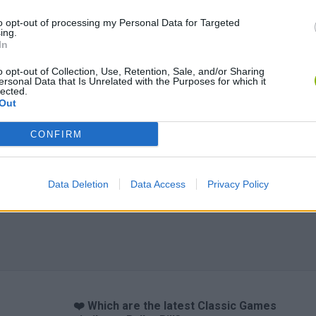
to opt-out of processing my Personal Data for Targeted
ing.
In
o opt-out of Collection, Use, Retention, Sale, and/or Sharing
ersonal Data that Is Unrelated with the Purposes for which it
lected.
Out
CONFIRM
Data Deletion
Data Access
Privacy Policy
❤️ Which are the latest Classic Games