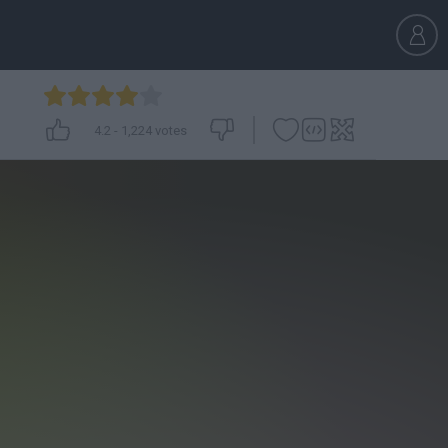
4.2
-
1,224
votes