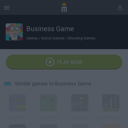
Business Game
Games
/
Action Games
/
Shooting Games
PLAY NOW
Similar games to Business Game
Bullet Bill
Super Soccer
Concussion
Super Mario Hardcore