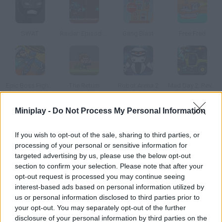
SWAT
Raider: Episode 1
Gang Blast
Free Fred
Epic Boss Fighter 2
The Return
Robot Arena 2
Mad Day 2: Revenge
Miniplay -
Do Not Process My Personal Information
How to play Business Game?
If you wish to opt-out of the sale, sharing to third parties, or
Drag the number of bullets you want to use to the clip, choose
processing of your personal or sensitive information for
the businessman you want to be and... Good luck!
targeted advertising by us, please use the below opt-out
section to confirm your selection. Please note that after your
opt-out request is processed you may continue seeing
interest-based ads based on personal information utilized by
Tags
us or personal information disclosed to third parties prior to
your opt-out. You may separately opt-out of the further
ACTION GAMES
disclosure of your personal information by third parties on the