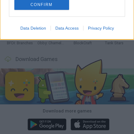
CONFIRM
Smash and Break
Bonko
Five Nights at Epstein's
Chameleon Hideout
Data Deletion
Data Access
Privacy Policy
BFDI: Branches
Obby: Chameleon: Paint & Hide
BlockCraft
Tank Stars
Download Games
Download more games