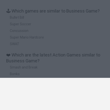
🕹️ Which games are similar to Business Game?
Bullet Bill
Super Soccer
Concussion
Super Mario Hardcore
SWAT
❤️ Which are the latest Action Games similar to
Business Game?
Smash and Break
Bonko
Five Nights at Epstein's
Chameleon Hideout
BFDI: Branches
🔥 Which are the most played games like