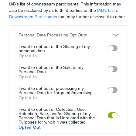
IAB’s list of downstream participants. This information may
also be disclosed by us to third parties on the
IAB’s List of
SHOOTING GAMES
Downstream Participants
that may further disclose it to other
third parties.
SKILL GAMES
Personal Data Processing Opt Outs
I want to opt-out of the Sharing of my
personal data.
JUMP GAMES
Opted In
I want to opt-out of the Sale of my
JUMP AND SHOOT GAMES
Personal Data.
Opted In
I want to opt-out of processing my
GAMES WITH WALKTHROUGHS
Personal Data for Targeted Advertising.
Opted In
I want to opt-out of Collection, Use,
Latest Action Games
VIEW ALL
Retention, Sale, and/or Sharing of my
Personal Data that Is Unrelated with the
Purposes for which it was collected.
Opted Out