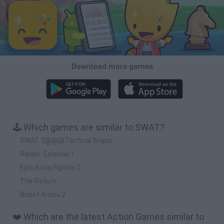
Download more games
🕹️ Which games are similar to SWAT?
SWAT 2@@@Tactical Sniper
Raider: Episode 1
Epic Boss Fighter 2
The Return
Robot Arena 2
❤️ Which are the latest Action Games similar to