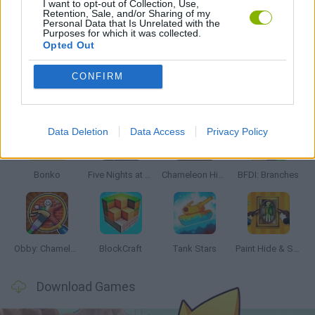
I want to opt-out of Collection, Use,
Retention, Sale, and/or Sharing of my
Personal Data that Is Unrelated with the
Purposes for which it was collected.
GAMES WITH WALKTHROUGHS
Opted Out
CONFIRM
Latest Action Games
VIEW ALL
Data Deletion
Data Access
Privacy Policy
Bonko
Five Nights at Epstein's
Chameleon Hideout
BFDI: Branches
Obby: Chameleon: Paint & Hide
BlockCraft
Tank Stars
Paint Hide & Seek
Download Games