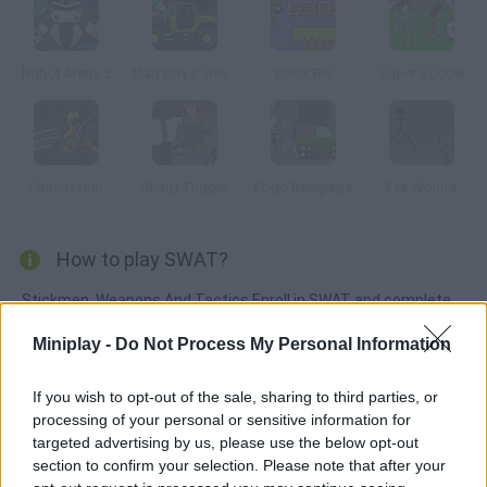
Robot Arena 2
Mad Day 2: Revenge
Bullet Bill
Super Soccer
Concussion
Sharp Trigger
Pogo Rampage
Exit Wound
How to play SWAT?
Stickmen, Weapons And Tactics Enroll in SWAT and complete
every mission you're assigned. If your accuracy isn't good
Miniplay -
Do Not Process My Personal Information
enough you won't get past level two!
If you wish to opt-out of the sale, sharing to third parties, or
processing of your personal or sensitive information for
Tags
targeted advertising by us, please use the below opt-out
section to confirm your selection. Please note that after your