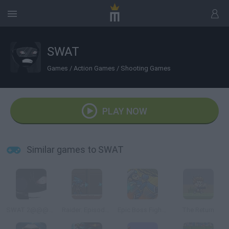
SWAT
Games
/
Action Games
/
Shooting Games
PLAY NOW
Similar games to SWAT
SWAT 2@@@Tactical Sniper
Raider: Episode 1
Epic Boss Fighter 2
The Return