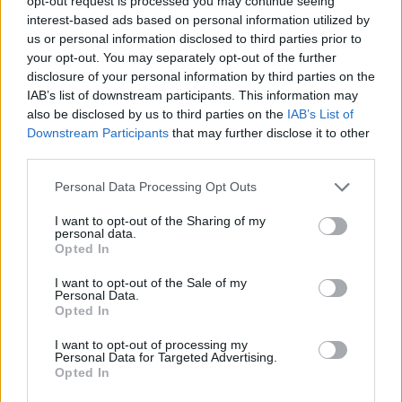
opt-out request is processed you may continue seeing
ACTION GAMES
interest-based ads based on personal information utilized by
us or personal information disclosed to third parties prior to
your opt-out. You may separately opt-out of the further
SHOOTING GAMES
disclosure of your personal information by third parties on the
IAB’s list of downstream participants. This information may
also be disclosed by us to third parties on the
IAB’s List of
SKILL GAMES
Downstream Participants
that may further disclose it to other
third parties.
GAME COLLECTIONS
Personal Data Processing Opt Outs
I want to opt-out of the Sharing of my
JUMP GAMES
personal data.
Opted In
I want to opt-out of the Sale of my
JUMP AND SHOOT GAMES
Personal Data.
Opted In
MILITARY GAMES
I want to opt-out of processing my
Personal Data for Targeted Advertising.
Opted In
STICKMAN GAMES