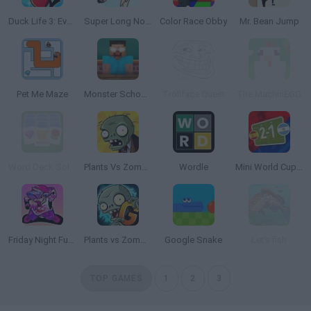
Duck Life 3: Evolution
Super Long Nose Dog
Color Race Obby
Mr. Bean Jump
Pet Me Maze
Monster School Challenges
Trollface Quest
The MachinEGG
Word Deck Solitaire
Plants Vs Zombies
Wordle
Mini World Cup 2026
Friday Night Funkin'
Plants vs Zombies 2 Gardendless
Google Snake
Let's fish
TOP GAMES
1
2
3