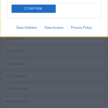
WATER MOTOR GAMES
CONFIRM
MOBILE GAMES
FIREMAN GAMES
Data Deletion
Data Access
Privacy Policy
BALL GAMES
ALIEN GAMES
TRAIN GAMES
POLICE GAMES
COWBOY GAMES
POSITION GAMES