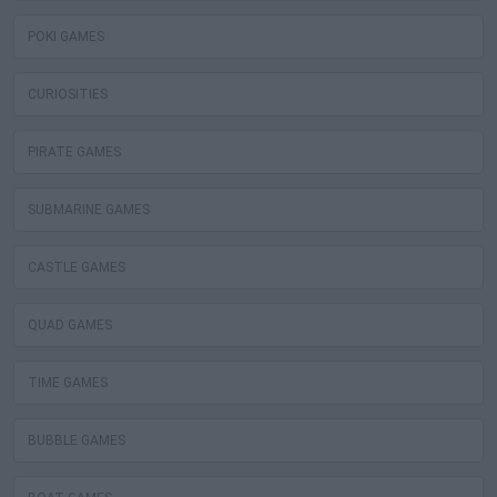
POKI GAMES
CURIOSITIES
PIRATE GAMES
SUBMARINE GAMES
CASTLE GAMES
QUAD GAMES
TIME GAMES
BUBBLE GAMES