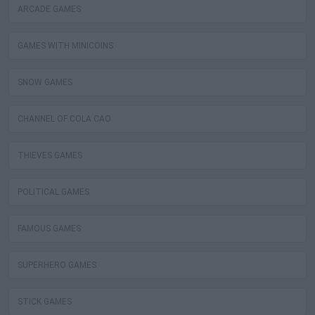
ARCADE GAMES
GAMES WITH MINICOINS
SNOW GAMES
CHANNEL OF COLA CAO
THIEVES GAMES
POLITICAL GAMES
FAMOUS GAMES
SUPERHERO GAMES
STICK GAMES