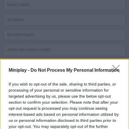
MUSIC GAMES
3D GAMES
BATMAN GAMES
ANIME AND MANGA GAMES
MOVIE GAMES
Miniplay -
Do Not Process My Personal Information
SINGER GAMES
If you wish to opt-out of the sale, sharing to third parties, or
processing of your personal or sensitive information for
SEASON GAMES
targeted advertising by us, please use the below opt-out
section to confirm your selection. Please note that after your
opt-out request is processed you may continue seeing
SIMULATION GAMES
interest-based ads based on personal information utilized by
us or personal information disclosed to third parties prior to
KIZI GAMES
your opt-out. You may separately opt-out of the further