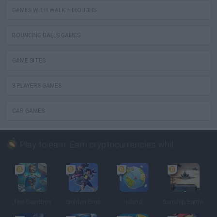
GAMES WITH WALKTHROUGHS
BOUNCING BALLS GAMES
GAME SITES
3 PLAYERS GAMES
CAR GAMES
Play to earn: Earn cryptocurrencies while playing
The Sandbox
Golden Bros
Uland
Gunship Battle: Crypto Conflict