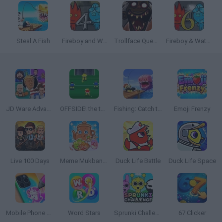
Steal A Fish
Fireboy and Watergirl 4: The Crystal Temple
Trollface Quest: Horror 3
Fireboy & Watergirl 6: Fairy Tales
JD Ware Advance
OFFSIDE! the through-ball game
Fishing: Catch the Secret Brainrot
Emoji Frenzy
Live 100 Days
Meme Mukbang ASMR Game
Duck Life Battle
Duck Life Space
Mobile Phone Case Design & DIY
Word Stars
Sprunki Challenge
67 Clicker