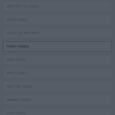
SNOW MOTOR GAMES
WORM GAMES
JUEGOS DE AVATARES
FUNNY GAMES
HARD GAMES
SPEED GAMES
PASSTIME GAMES
RUNNING GAMES
GOKU GAMES