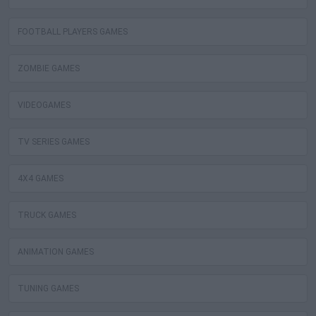
FOOTBALL PLAYERS GAMES
ZOMBIE GAMES
VIDEOGAMES
TV SERIES GAMES
4X4 GAMES
TRUCK GAMES
ANIMATION GAMES
TUNING GAMES