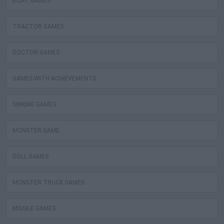
BOAT GAMES
TRACTOR GAMES
DOCTOR GAMES
GAMES WITH ACHIEVEMENTS
SINKING GAMES
MONSTER GAME
DOLL GAMES
MONSTER TRUCK GAMES
MISSILE GAMES