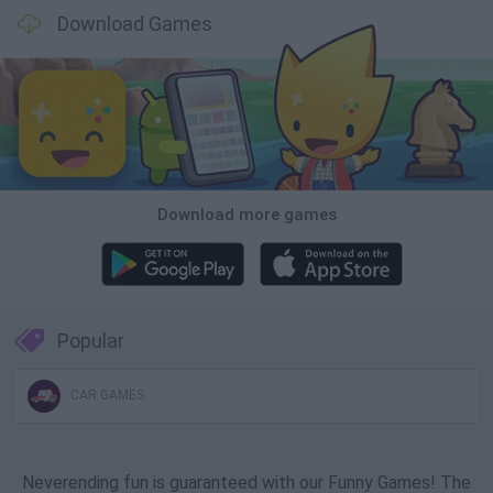
Download Games
Download more games
Popular
CAR GAMES
Neverending fun is guaranteed with our Funny Games! The