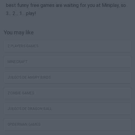
best funny free games are waiting for you at Miniplay, so
3... 2... 1... play!
You may like
2 PLAYERS GAMES
MINECRAFT
JUEGOS DE ANGRY BIRDS
ZOMBIE GAMES
JUEGOS DE DRAGON BALL
SPIDERMAN GAMES