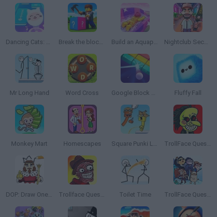
Dancing Cats: Music Tiles
Break the block there, Brainrot!
Build an Aquapark
Nightclub Security Guard
Mr Long Hand
Word Cross
Google Block Breaker
Fluffy Fall
Monkey Mart
Homescapes
Square Punki Long Hand
TrollFace Quest: Horror
DOP: Draw One Part
Trollface Quest: Horror 2
Toilet Time
TrollFace Quest: Video Memes and TV Shows