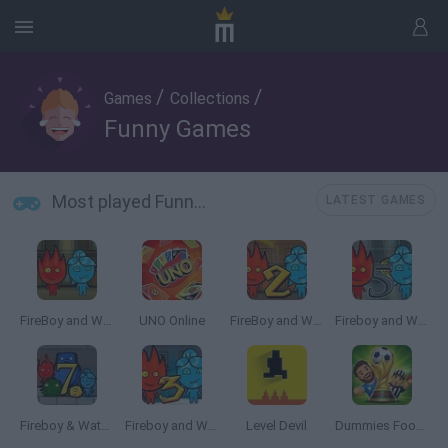
/
/
Games
Collections
Funny Games
Most played Funny Games
LATEST GAMES
FireBoy and WaterGirl: The Forest Temple
UNO Online
FireBoy and Watergirl 2: The Light Temple
Fireboy and Watergirl 5: Elements
Fireboy & Watergirl 7: and Friends
Fireboy and Watergirl 3: The Ice Temple
Level Devil
Dummies Football 2026