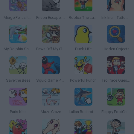
Merge Fellas Italian Brainrot
Prison Escape: Stickman Story
Roblox The Lava Tsunami
Ink Inc. - Tattoo Drawing
My Dolphin Show
Paws Off My Clues!
Duck Life
Hidden Objects
Save the Bees
Squid Game Playground Shooter
Powerful Punch
Trollface Quest: Video Memes and TV Shows 2
Paris Kiss
Maze Craze
Italian Brainrot Clicker
Flappy FootChinko