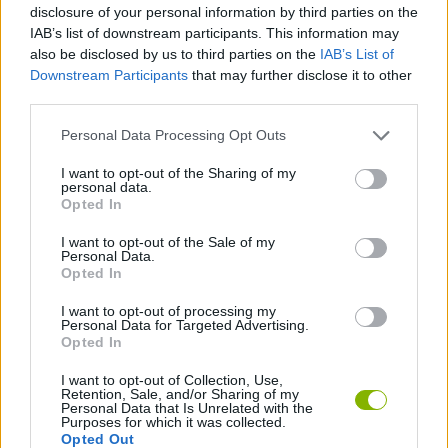
disclosure of your personal information by third parties on the
IAB’s list of downstream participants. This information may
MOTORBIKE GAMES
also be disclosed by us to third parties on the
IAB’s List of
Downstream Participants
that may further disclose it to other
BOMB GAMES
third parties.
Personal Data Processing Opt Outs
FIREWORKS GAMES
I want to opt-out of the Sharing of my
personal data.
BALLOON GAMES
Opted In
I want to opt-out of the Sale of my
STEALING GAMES
Personal Data.
Opted In
GAMES WITH SCORES
I want to opt-out of processing my
Personal Data for Targeted Advertising.
Opted In
GRAFFITI GAMES
I want to opt-out of Collection, Use,
Retention, Sale, and/or Sharing of my
ROBOT GAMES
Personal Data that Is Unrelated with the
Purposes for which it was collected.
Opted Out