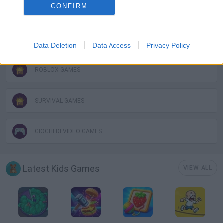
CONFIRM
MOBILE GAMES
OBBY GAMES
Data Deletion
Data Access
Privacy Policy
ROBLOX GAMES
SURVIVAL GAMES
GIOCHI DI VIDEO GAMES
Latest Kids Games
VIEW ALL