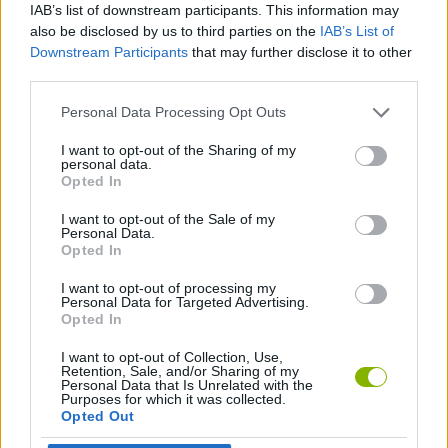
IAB’s list of downstream participants. This information may
also be disclosed by us to third parties on the
IAB’s List of
GAMES WITH ACHIEVEMENTS
Downstream Participants
that may further disclose it to other
third parties.
GAME COLLECTIONS
Personal Data Processing Opt Outs
I want to opt-out of the Sharing of my
AVOID GAMES
personal data.
Opted In
ESCAPE-GAMES
I want to opt-out of the Sale of my
Personal Data.
Opted In
FUNNY GAMES
I want to opt-out of processing my
Personal Data for Targeted Advertising.
Opted In
JUMP GAMES
I want to opt-out of Collection, Use,
Retention, Sale, and/or Sharing of my
Personal Data that Is Unrelated with the
Purposes for which it was collected.
KIDS GAMES
Opted Out