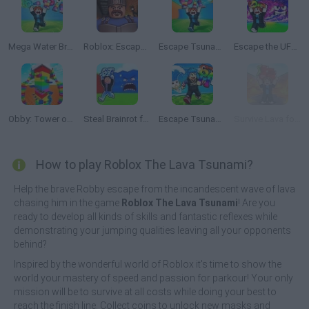
Mega Water Brainrots Online
Roblox: Escape from the Castle
Escape Tsunami for Brainrots
Escape the UFO Tsunami Save the Brainrots!
Obby: Tower of Hell
Steal Brainrot from Tsunami
Escape Tsunami: Save and Steal Brainrot
Survive Lava for Brainrots
How to play Roblox The Lava Tsunami?
Help the brave Robby escape from the incandescent wave of lava
chasing him in the game
Roblox The Lava Tsunami
! Are you
ready to develop all kinds of skills and fantastic reflexes while
demonstrating your jumping qualities leaving all your opponents
behind?
Inspired by the wonderful world of Roblox it's time to show the
world your mastery of speed and passion for parkour! Your only
mission will be to survive at all costs while doing your best to
reach the finish line. Collect coins to unlock new masks and