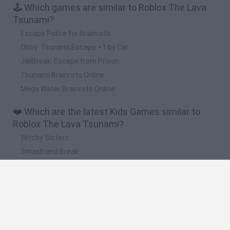
🕹️ Which games are similar to Roblox The Lava
Tsunami?
Escape Police for Brainrots
Obby: Tsunami Escape +1 by Car
JailBreak: Escape from Prison
Tsunami Brainrots Online
Mega Water Brainrots Online
❤️ Which are the latest Kids Games similar to
Roblox The Lava Tsunami?
Witchy Sisters
Smash and Break
Yarn Art Loop
Bonko
Hill Sprint
🔥 Which are the most played games like Roblox
The Lava Tsunami?