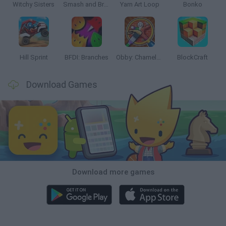
Witchy Sisters
Smash and Break
Yarn Art Loop
Bonko
Hill Sprint
BFDI: Branches
Obby: Chameleon: Paint & Hide
BlockCraft
Download Games
Download more games