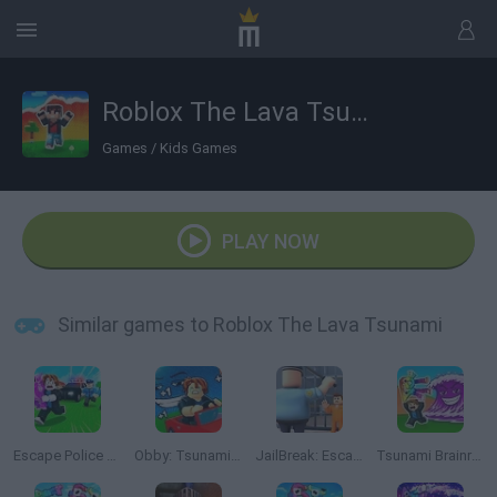
Roblox The Lava Tsunami
Games
/
Kids Games
PLAY NOW
Similar games to Roblox The Lava Tsunami
Escape Police for Brainrots
Obby: Tsunami Escape +1 by Car
JailBreak: Escape from Prison
Tsunami Brainrots Online