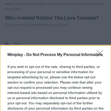
skills, prove your incredible courage and live a unique experience.
Good luck...
Who created Roblox The Lava Tsunami?
This game was developed by Eva Games.
Tags
Miniplay -
Do Not Process My Personal Information
ACTION GAMES
If you wish to opt-out of the sale, sharing to third parties, or
processing of your personal or sensitive information for
ADVENTURE GAMES
targeted advertising by us, please use the below opt-out
section to confirm your selection. Please note that after your
opt-out request is processed you may continue seeing
PLATFORM GAMES
interest-based ads based on personal information utilized by
us or personal information disclosed to third parties prior to
your opt-out. You may separately opt-out of the further
SKILL GAMES
disclosure of your personal information by third parties on the