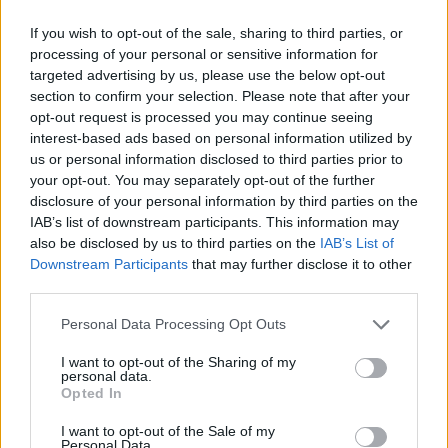
fish into the bowl and overcome any situation you can think of.
If you wish to opt-out of the sale, sharing to third parties, or
Good luck...
processing of your personal or sensitive information for
targeted advertising by us, please use the below opt-out
Tricky Puzzle can be also found in these platforms:
section to confirm your selection. Please note that after your
opt-out request is processed you may continue seeing
interest-based ads based on personal information utilized by
us or personal information disclosed to third parties prior to
your opt-out. You may separately opt-out of the further
disclosure of your personal information by third parties on the
IAB’s list of downstream participants. This information may
Tags
also be disclosed by us to third parties on the
IAB’s List of
Downstream Participants
that may further disclose it to other
STRATEGY GAMES
third parties.
Personal Data Processing Opt Outs
GAMES WITH ACHIEVEMENTS
I want to opt-out of the Sharing of my
personal data.
Opted In
GAME COLLECTIONS
I want to opt-out of the Sale of my
Personal Data.