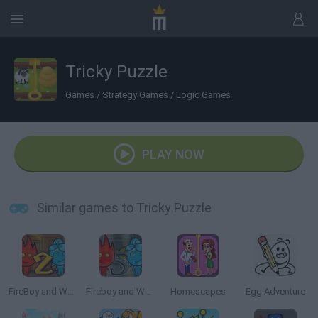
Tricky Puzzle
Games
/
Strategy Games
/
Logic Games
PLAY NOW
Similar games to Tricky Puzzle
FireBoy and Watergirl 2: The Light Temple
Fireboy and Watergirl 5: Elements
Homescapes
Egg Adventure