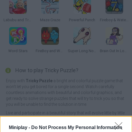
Labubu and Treasures: Fun Adventure
Maze Craze
Powerful Punch
Fireboy & Watergirl 7: and Friends
Word Stars
FireBoy and WaterGirl: The Forest Temple
Super Long Nose Dog
Brain Out In Lovestory
How to play Tricky Puzzle?
Enjoy with
Tricky Puzzle
a bright and colorful puzzle game that
won't let you get bored for a single second. Watch carefully
countless animations with beautiful and colorful graphics, and
get ready to solve strange puzzles that will try to trick you so that
you will be unable to find the solution in time.
Live and participate in a beautiful story that will evolve little by little
and show your amazing intelligence by training your mind and
testing your brain at the same time. Drive nails in the right order,
Miniplay -
Do Not Process My Personal Information
count bees, rescue aliens, solve equations, introduce the elusive