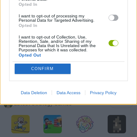
Opted In
FUNNY GAMES
I want to opt-out of processing my
Personal Data for Targeted Advertising.
LOGIC GAMES
Opted In
I want to opt-out of Collection, Use,
Retention, Sale, and/or Sharing of my
MOBILE GAMES
Personal Data that Is Unrelated with the
Purposes for which it was collected.
Opted Out
PUZZLE AND SKILL GAMES
CONFIRM
THINKING GAMES
Data Deletion
Data Access
Privacy Policy
Latest Strategy Games
VIEW ALL