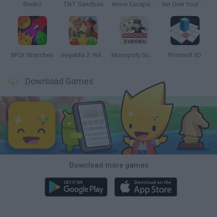
Bonko
TNT Sandbox
Arrow Escape Master
Inn Over Your Head
BFDI: Branches
VegaMix 2: Wild West
Monopoly Sudoku
Prismroll 3D
Download Games
Download more games