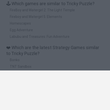
🕹️ Which games are similar to Tricky Puzzle?
FireBoy and Watergirl 2: The Light Temple
Fireboy and Watergirl 5: Elements
Homescapes
Egg Adventure
Labubu and Treasures: Fun Adventure
❤️ Which are the latest Strategy Games similar
to Tricky Puzzle?
Bonko
TNT Sandbox
Arrow Escape Master
Inn Over Your Head
BFDI: Branches
🔥 Which are the most played games like Tricky
Puzzle?
Plants Vs Zombies