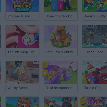
Imagine Island
Break the block there, Brainrot!
The Ink Shop: Dress & Tattoo
Yarn Fever! Unravel Puzzle
Fish to Feed
Wacky Steps
Build an Aquapark
Build a Car