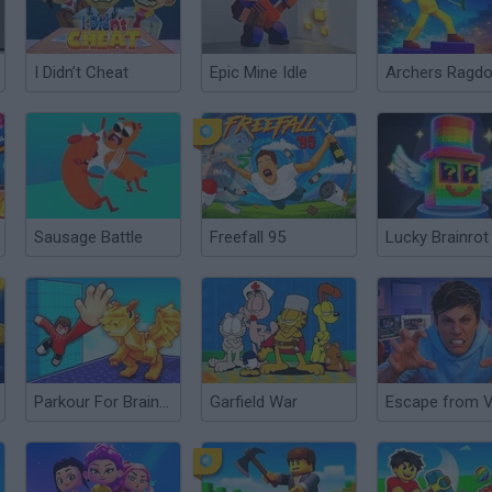
I Didn’t Cheat
Epic Mine Idle
Sausage Battle
Freefall 95
Parkour For Brainrots!
Garfield War