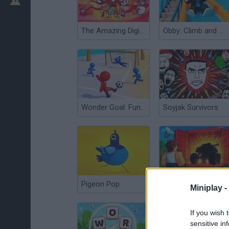
The Amazing Digital Circus (TADC) Mind Games
Obby: Climb and Slide
Wonder Goal: Fun Football Kick
Soyjak Survivors
Pigeon Pop
Obby: Car Containers
Miniplay -
If you wish 
sensitive in