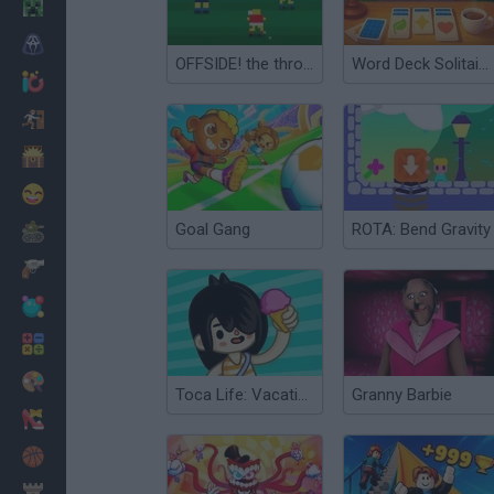
Minecraft
Horror
OFFSIDE! the through-ball game
Word Deck Solitaire
io Games
Escape
Dinosaurs
Funny
Goal Gang
ROTA: Bend Gravity
War
Weapons
Balls
Math
Painting
Toca Life: Vacation🍦
Granny Barbie
Fashion
Basket
Strategy