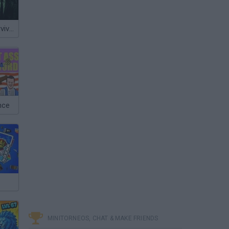
Night Shift: Survival Horror
nce
MINITORNEOS, CHAT & MAKE FRIENDS