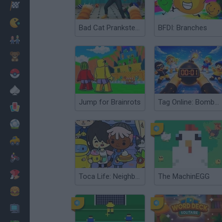
Racing
Classic
Bad Cat Prankster: Mom’s Return
BFDI: Branches
Mario Bros
Kids
Pokemon
Board
Jump for Brainrots
Tag Online: Bomb 3D
Cards
Football
Car
Motorbike
Dress Up
Toca Life: Neighborhood
The MachinEGG
Cooking
PC