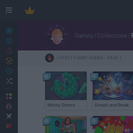
New games
27
Games
/
Collections
/
Achievements
Trending
LATEST FUNNY GAMES - PAGE 1
Updated
0
Recent
Random
Multiplayer
Witchy Sisters
Smash and Break
2 Players Games
Action
Adventure