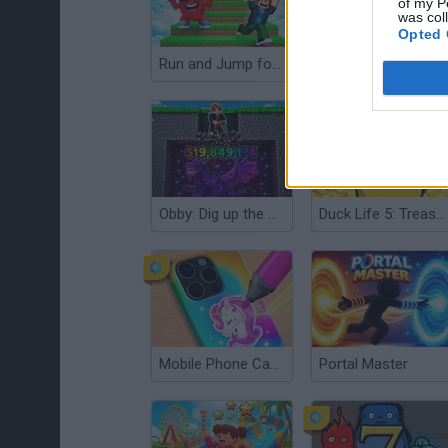
of my P
was col
Opted 
Run and Jump for Brainrot
Apes vs Helium
Obby: Dig up the Brainrot!
Duck Life 5: Treasure Hunt
Mobile Phone Case Design & DIY
Portal Master