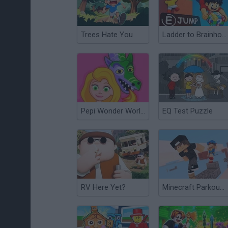
Trees Hate You
Ladder to Brainhot: Climb Obby
Pepi Wonder World: Magic Isle!
EQ Test Puzzle
RV Here Yet?
Minecraft Parkour World