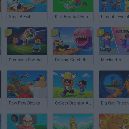
Steal A Fish
Kick Football Hero
Ultimate Evolu
Dummies Football 2026
Fishing: Catch the Secret Brainrot
Meeland.io
Pew Pew Blocks
Collect Brainrot Arena