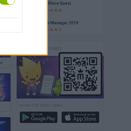
Trollface Quest
High School Popular Girls
Club Manager 2019
DOWNLOAD GAMES
ce
DOWNLOAD MORE GAMES