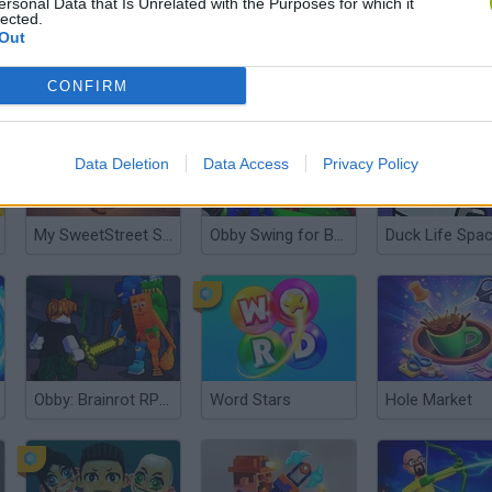
ersonal Data that Is Unrelated with the Purposes for which it
lected.
Out
Animal Crossing
Chained Together: Co-Op Parkour
CONFIRM
Data Deletion
Data Access
Privacy Policy
My SweetStreet Shop
Obby Swing for Brainrots Steal
Duck Life Spa
Obby: Brainrot RPG Slasher & Loot Adventure
Word Stars
Hole Market