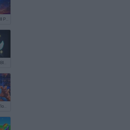
Archers Ragdoll Physics
Lucky Brainrot Blocks Online
Escape from Vlogger: Runaway