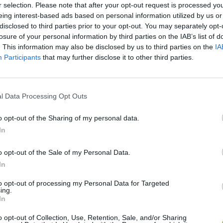
r selection. Please note that after your opt-out request is processed y
eing interest-based ads based on personal information utilized by us or
disclosed to third parties prior to your opt-out. You may separately opt-
Live 100 Days
Toy Story Racer
Tap Bead
losure of your personal information by third parties on the IAB’s list of
. This information may also be disclosed by us to third parties on the
IA
Participants
that may further disclose it to other third parties.
l Data Processing Opt Outs
Wurst Dash
Chicken Royale
o opt-out of the Sharing of my personal data.
In
o opt-out of the Sale of my Personal Data.
In
Duck Life Battle
Pikto.fun
to opt-out of processing my Personal Data for Targeted
ing.
In
o opt-out of Collection, Use, Retention, Sale, and/or Sharing