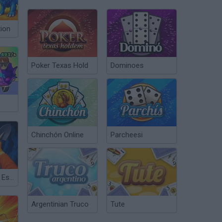
tion
Poker Texas Hold
Dominoes
Chinchón Online
Parcheesi
Dig Out: Prison Escape Simulator
Argentinian Truco
Tute