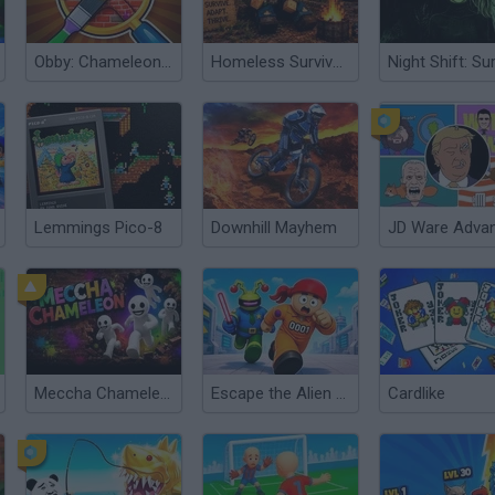
Obby: Chameleon: Paint & Hide
Homeless Survival Online
Lemmings Pico-8
Downhill Mayhem
JD Ware Adva
Meccha Chameleon
Escape the Alien Prison
Cardlike