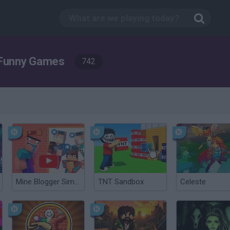
Funny Games
742
Mine Blogger Simulator 3D
TNT Sandbox
Celeste