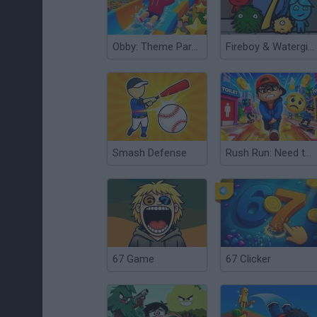
Obby: Theme Park World
Fireboy & Watergirl 7: and Friends
Smash Defense
Rush Run: Need to Pee
67 Game
67 Clicker