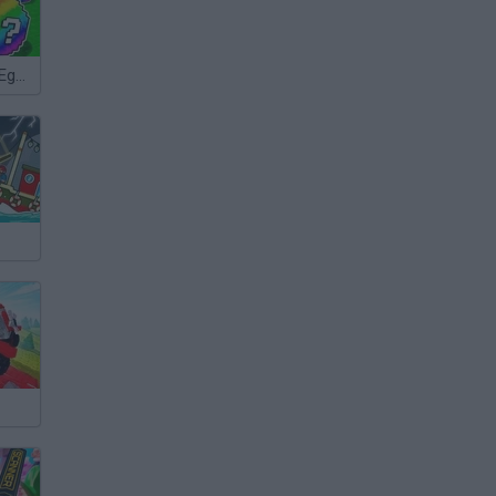
Break a Lucky Egg Brainrots