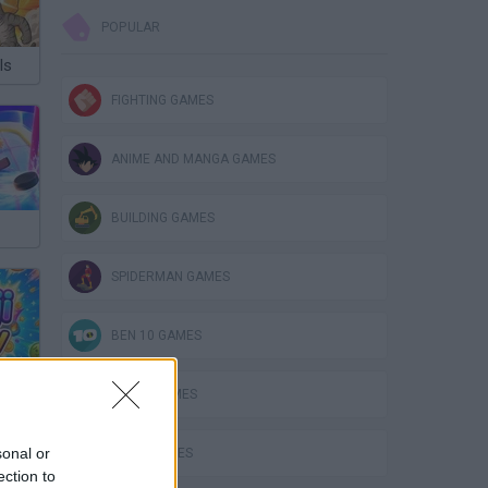
POPULAR
ls
FIGHTING GAMES
ANIME AND MANGA GAMES
BUILDING GAMES
SPIDERMAN GAMES
BEN 10 GAMES
PLANE GAMES
sonal or
MATH GAMES
ection to