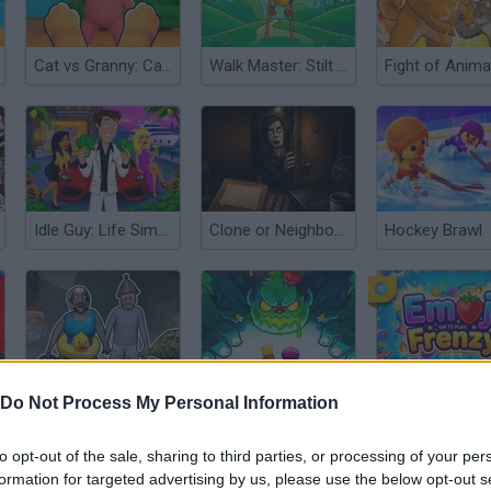
Cat vs Granny: Cat Simulator
Walk Master: Stilt Walker
Fight of Anima
Idle Guy: Life Simulator
Clone or Neighbor 3
Hockey Brawl
Granny In Sauna
Duo Defense
Emoji Frenzy
Do Not Process My Personal Information
to opt-out of the sale, sharing to third parties, or processing of your per
formation for targeted advertising by us, please use the below opt-out s