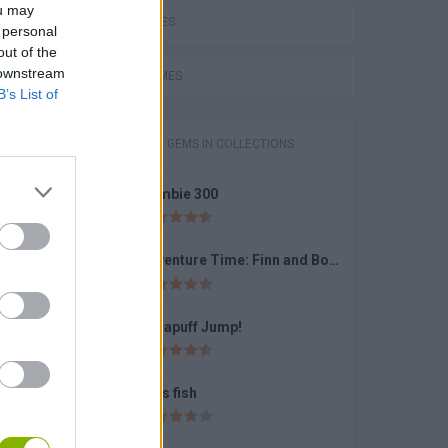
ou may
LOVE GAMES
 personal
out of the
 downstream
FUNNY GAMES
B’s List of
GAMES WITH GEMS IN COLLECTIONS
Zombie 300
Meme Mukbang ASMR Game
Adventure Time: Finn and Bones
Dynapuff Jump!
Slap Battle: Arena Online
Let's fish