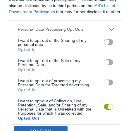
Pet Me Maze can be also found in these platforms:
also be disclosed by us to third parties on the
IAB’s List of
Downstream Participants
that may further disclose it to other
third parties.
Personal Data Processing Opt Outs
I want to opt-out of the Sharing of my
personal data.
Tags
Opted In
I want to opt-out of the Sale of my
STRATEGY GAMES
Personal Data.
Opted In
I want to opt-out of processing my
GAMES WITH ACHIEVEMENTS
Personal Data for Targeted Advertising.
Opted In
GAME COLLECTIONS
I want to opt-out of Collection, Use,
Retention, Sale, and/or Sharing of my
Personal Data that Is Unrelated with the
Purposes for which it was collected.
FUNNY GAMES
Opted Out