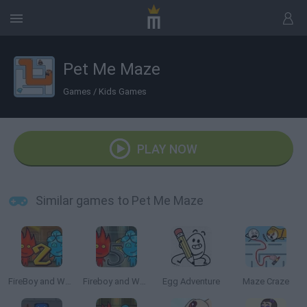
Pet Me Maze
Games
/
Kids Games
PLAY NOW
Similar games to Pet Me Maze
FireBoy and Watergirl 2: The Light Temple
Fireboy and Watergirl 5: Elements
Egg Adventure
Maze Craze