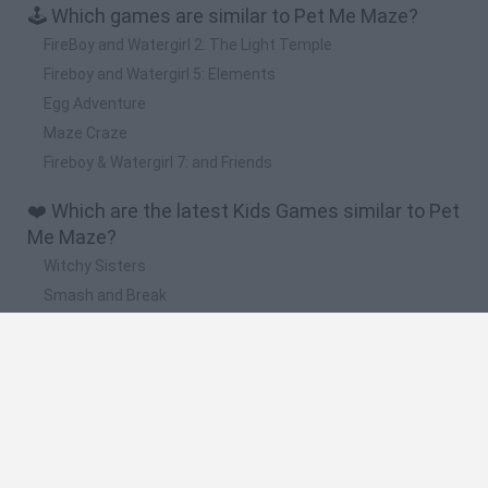
🕹️ Which games are similar to Pet Me Maze?
FireBoy and Watergirl 2: The Light Temple
Fireboy and Watergirl 5: Elements
Egg Adventure
Maze Craze
Fireboy & Watergirl 7: and Friends
❤️ Which are the latest Kids Games similar to Pet
Me Maze?
Witchy Sisters
Smash and Break
Yarn Art Loop
Bonko
Hill Sprint
🔥 Which are the most played games like Pet Me
Maze?
Meccha Chameleon