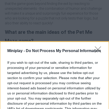
that the game goes beyond finding the exit by reacting to
unexpected elements - the combination of humor and challenge
will make it a unique and surprisingly fun experience for those
who are looking for a puzzle that not only tests their logic, but
also their ability to react quickly!
What are the main ideas of the Pet Me
Maze game?
Miniplay -
Do Not Process My Personal Information
Solve puzzles full of mazes.
Surround yourself with the perfect fusion of humor,
challenge and adorable pets.
If you wish to opt-out of the sale, sharing to third parties, or
Overcome all kinds of surprises and traps.
processing of your personal or sensitive information for
Test your wits and reflexes.
targeted advertising by us, please use the below opt-out
section to confirm your selection. Please note that after your
Focus on observing the placement of traps and pets before you
opt-out request is processed you may continue seeing
move - often the fastest path will be the most dangerous!
interest-based ads based on personal information utilized by
us or personal information disclosed to third parties prior to
Who created Pet Me Maze?
your opt-out. You may separately opt-out of the further
This game was developed by EYESTORM PTE. LTD.
disclosure of your personal information by third parties on the
IAB’s list of downstream participants. This information may