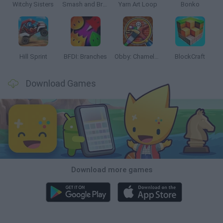
Witchy Sisters
Smash and Break
Yarn Art Loop
Bonko
Hill Sprint
BFDI: Branches
Obby: Chameleon: Paint & Hide
BlockCraft
Download Games
Download more games