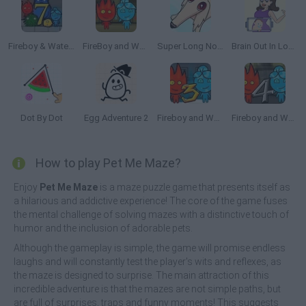
Fireboy & Watergirl 7: and Friends
FireBoy and WaterGirl: The Forest Temple
Super Long Nose Dog
Brain Out In Lovestory
Dot By Dot
Egg Adventure 2
Fireboy and Watergirl 3: The Ice Temple
Fireboy and Watergirl 4: The Crystal Temple
How to play Pet Me Maze?
Enjoy
Pet Me Maze
is a maze puzzle game that presents itself as
a hilarious and addictive experience! The core of the game fuses
the mental challenge of solving mazes with a distinctive touch of
humor and the inclusion of adorable pets.
Although the gameplay is simple, the game will promise endless
laughs and will constantly test the player's wits and reflexes, as
the maze is designed to surprise. The main attraction of this
incredible adventure is that the mazes are not simple paths, but
are full of surprises, traps and funny moments! This suggests