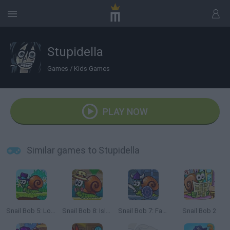
Stupidella
Games
/
Kids Games
PLAY NOW
Similar games to Stupidella
Snail Bob 5: Love Story
Snail Bob 8: Island Story
Snail Bob 7: Fantasy Story
Snail Bob 2