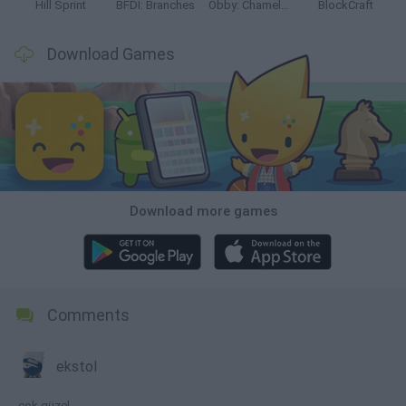
Hill Sprint
BFDI: Branches
Obby: Chameleon: Paint & Hide
BlockCraft
Download Games
Download more games
Comments
ekstol
çok güzel