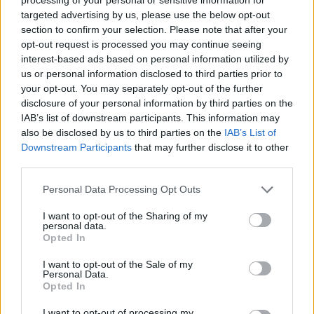
targeted advertising by us, please use the below opt-out
section to confirm your selection. Please note that after your
STRATEGY GAMES
opt-out request is processed you may continue seeing
interest-based ads based on personal information utilized by
us or personal information disclosed to third parties prior to
GAMES WITH ACHIEVEMENTS
your opt-out. You may separately opt-out of the further
disclosure of your personal information by third parties on the
IAB’s list of downstream participants. This information may
GAME COLLECTIONS
also be disclosed by us to third parties on the
IAB’s List of
Downstream Participants
that may further disclose it to other
third parties.
FUNNY GAMES
Personal Data Processing Opt Outs
KIDS GAMES
I want to opt-out of the Sharing of my
personal data.
Opted In
LOGIC GAMES
I want to opt-out of the Sale of my
Personal Data.
Opted In
POINT AND CLICK GAMES
I want to opt-out of processing my