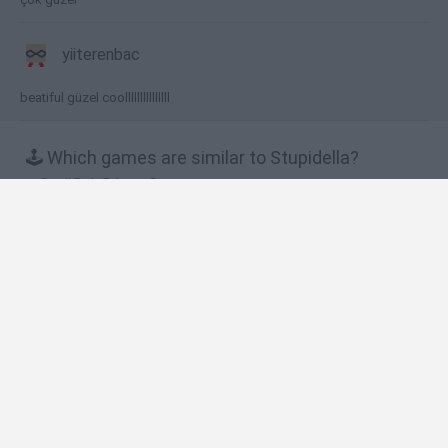
yiiterenbac
beatiful güzel coolllllllllllllll
🕹️ Which games are similar to Stupidella?
Snail Bob 5: Love Story
Snail Bob 8: Island Story
Snail Bob 7: Fantasy Story
Snail Bob 2
Snail Bob 6: Winter Story
❤️ Which are the latest Kids Games similar to
Stupidella?
Witchy Sisters
Smash and Break
Yarn Art Loop