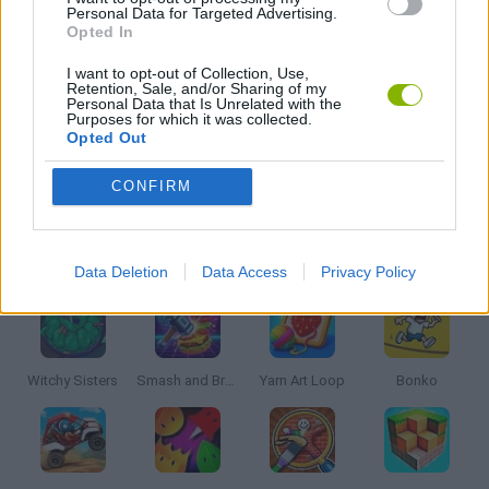
Personal Data for Targeted Advertising.
Opted In
PUZZLE AND SKILL GAMES
I want to opt-out of Collection, Use,
Retention, Sale, and/or Sharing of my
Personal Data that Is Unrelated with the
THINKING GAMES
Purposes for which it was collected.
Opted Out
GAMES WITH WALKTHROUGHS
CONFIRM
Latest Kids Games
VIEW ALL
Data Deletion
Data Access
Privacy Policy
Witchy Sisters
Smash and Break
Yarn Art Loop
Bonko